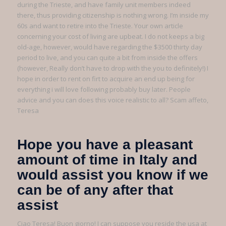
during the Trieste, and have family unit members indeed
there, thus providing citizenship is nothing wrong. I’m inside my
60s and want to retire into the Trieste. Your own article
concerning your cost of living are upbeat. I do not keeps a big
old-age, however, would have regarding the $3500 thirty day
period to live, and you can quite a bit from inside the offers
(however, Really don’t have to drop with the you to definitely!) I
hope in order to rent on firt to acquire an end up being for
everything i will love following probably buy later. People
advice and you can does this voice realistic to all? Scam affeto,
Teresa
Hope you have a pleasant
amount of time in Italy and
would assist you know if we
can be of any after that
assist
Ciao Teresa! Buon giorno! I can suppose you reside the usa at