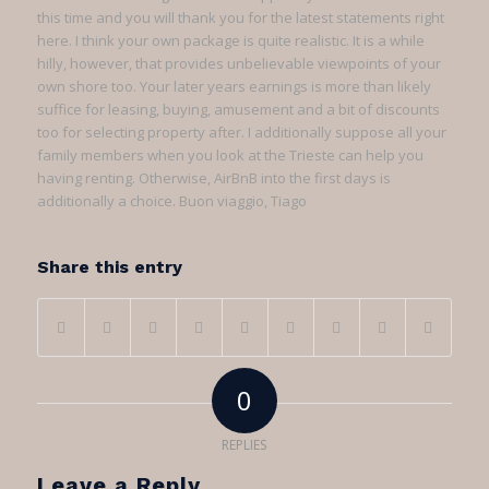
this time and you will thank you for the latest statements right
here. I think your own package is quite realistic. It is a while
hilly, however, that provides unbelievable viewpoints of your
own shore too. Your later years earnings is more than likely
suffice for leasing, buying, amusement and a bit of discounts
too for selecting property after. I additionally suppose all your
family members when you look at the Trieste can help you
having renting. Otherwise, AirBnB into the first days is
additionally a choice. Buon viaggio, Tiago
Share this entry
0
REPLIES
Leave a Reply