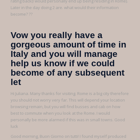
rating back(I would personally end up being residing in Rome).
Later in the day doing 2 are. what would their information
become? ??
Vow you really have a
gorgeous amount of time in
Italy and you will manage
help us know if we could
become of any subsequent
let
Hi Juliana. Many thanks for visiting. Rome is a big city therefore
you should not worry very far. This will depend your location
browsing remain, but you will find busses and cab on how
best to commute when you look at the Rome. I would
personally be more alarmed if this was in small towns. Good
luck
Good morning, Buon Giorno on tutti! I found myself produced