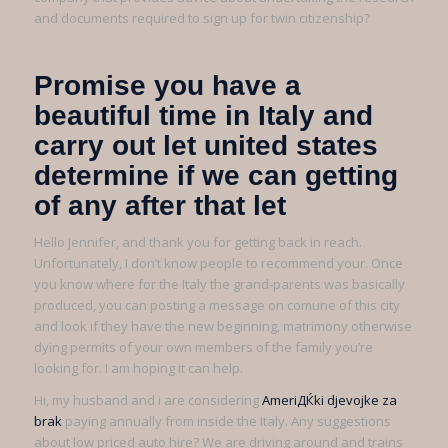
and documents required to sign up for twin citizenship?
Promise you have a
beautiful time in Italy and
carry out let united states
determine if we can getting
of any after that let
Hello Jennifer, and thank you for getting back in reach.
Unfortunately, I don’t know people to recommend your. Once
you know where for the Italy the grand-parents was basically
produced, you can posting a message on comune of this city
and look if they have the new beginning, matrimony otherwise
dying permits of your own members of the family you’re
looking for. I am hoping it can help.
Hi, my husband and i are considering
AmeriДЌki djevojke za
brak
paying annually from inside the Italy. Any suggestions
about low priced auto hire? We are driving around and trains