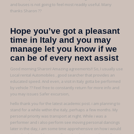
and buses is not going to feel most readily useful. Many
thanks Sharon ??
Hope you’ve got a pleasant
time in Italy and you may
manage let you know if we
can be of every next assist
Good morning Sharon! Amazing agreements!! So, I usually use
Local rental Automobiles , good searcher that provides an
educated speed. And even, a visit in Italy gotta be performed
by vehicle ?? Feel free to constantly return for more info and
you may issues Safer excursion,
hello thank you for the latest academic post. i am planning to
stand for a while within the italy, perhaps a few months. My
personal priority was transport at night. While i was a
performer and i also perform see moving personal dancings
later in the day, i am some time apprehensive on how i would