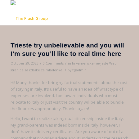
Trieste try unbelievable and you will
I’m sure you’ll like to real time here
/
/
October 29, 2023
0 Comments
in
hr+americke-nevjeste Web
/
stranice za izlaske za mladenke
by
tfgadmin
Hi! Many thanks for bringing factual statements about the cost
of staying in Italy. It’s useful to have an idea off what type of
expenses are involved. I am aware individuals who must
relocate to Italy or just visit the country will be able to bundle
the finances appropriately. Thanks again!
Hello, I want to realize taking dual citizenship inside the Italy.
My grand-parents was indeed born inside Italy, however, I
don’t have its delivery certificates. Are you aware of out of a
company that provides advice about undertaking the research