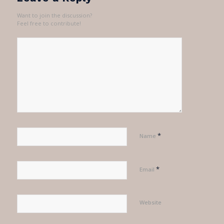
Want to join the discussion?
Feel free to contribute!
*
Name
*
Email
Website