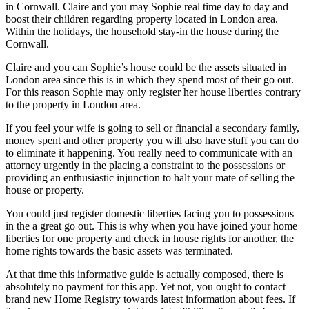
in Cornwall. Claire and you may Sophie real time day to day and
boost their children regarding property located in London area.
Within the holidays, the household stay-in the house during the
Cornwall.
Claire and you can Sophie’s house could be the assets situated in
London area since this is in which they spend most of their go out.
For this reason Sophie may only register her house liberties contrary
to the property in London area.
If you feel your wife is going to sell or financial a secondary family,
money spent and other property you will also have stuff you can do
to eliminate it happening. You really need to communicate with an
attorney urgently in the placing a constraint to the possessions or
providing an enthusiastic injunction to halt your mate of selling the
house or property.
You could just register domestic liberties facing you to possessions
in the a great go out. This is why when you have joined your home
liberties for one property and check in house rights for another, the
home rights towards the basic assets was terminated.
At that time this informative guide is actually composed, there is
absolutely no payment for this app. Yet not, you ought to contact
brand new Home Registry towards latest information about fees. If