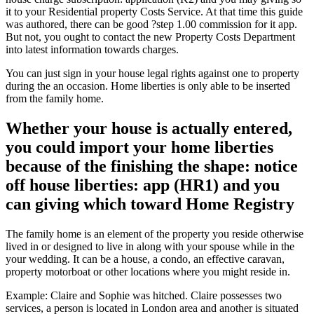
it to your Residential property Costs Service.
At that time this guide
was authored, there can be good ?step 1.00 commission for it app.
But not, you ought to contact the new Property Costs Department
into latest information towards charges.
You can just sign in your house legal rights against one to property
during the an occasion. Home liberties is only able to be inserted
from the family home.
Whether your house is actually entered,
you could import your home liberties
because of the finishing the shape: notice
off house liberties: app (HR1) and you
can giving which toward Home Registry
The family home is an element of the property you reside otherwise
lived in or designed to live in along with your spouse while in the
your wedding. It can be a house, a condo, an effective caravan,
property motorboat or other locations where you might reside in.
Example: Claire and Sophie was hitched. Claire possesses two
services, a person is located in London area and another is situated