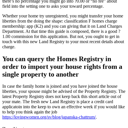
there’s no percentage you might go into ?0.00 or “no fee” about
field into the setting one to asks your toward percentage.
Whether your home try unregistered, you might transfer your home
liberties from the doing the shape: classification F homes charge
membership: app (K2) and you can giving that it on Land Charges
Department. At that time this guide is composed, there is a good ?
1.00 commission for this application. But not, you ought to get in
touch with this new Land Registry to your most recent details about
charge.
You can query the Homes Registry in
order to import your house rights from a
single property to another
In case the family home is joined and you have joined the house
liberties, your spouse might be advised of the Property Registry. The
latest Property Registry does not keep back this short article out of
your mate. The fresh new Land Registry is place a credit card
applicatoin into the keep to own an effective week if you would like
to help you think again the job
https://lovingwomen.org/sv/blog/japanska-chattrum/
.