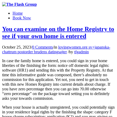
Home
Book Now
You can examine on the Home Registry to
see if your own home is entered
October 25, 2023
/
0 Comments
/
in
lovingwomen.org sv+japanska-
chattrum postorder brudens datingsajter
/
by
tfgadmin
In case the family home is entered, you could sign in your home
liberties of the finishing the form: notice off domestic legal rights:
software (HR1) and sending this with the Property Registry. At that
time this informative guide was composed, there’s absolutely no
commission for this application. Yet not, you need to get in touch
with this new Homes Registry into current details about charge. If
you have zero percentage then you can go into ?0.00 otherwise
“zero percentage” on the package toward setting you to definitely
asks your towards commission.
When your house is actually unregistered, you could potentially sign
in your residence legal rights by the finishing the shape: category F
house charge subscription: application (K2) and you may giving so