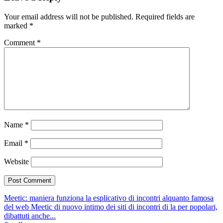
Your email address will not be published.
Required fields are
marked
*
Comment
*
Name
*
Email
*
Website
Meetic: maniera funziona la esplicativo di incontri alquanto famosa
del web
Meetic di nuovo intimo dei siti di incontri di la per popolari,
dibattuti anche...