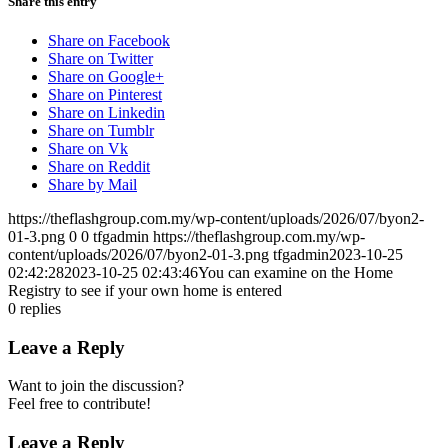
Share this entry
Share on Facebook
Share on Twitter
Share on Google+
Share on Pinterest
Share on Linkedin
Share on Tumblr
Share on Vk
Share on Reddit
Share by Mail
https://theflashgroup.com.my/wp-content/uploads/2026/07/byon2-
01-3.png
0
0
tfgadmin
https://theflashgroup.com.my/wp-
content/uploads/2026/07/byon2-01-3.png
tfgadmin
2023-10-25
02:42:28
2023-10-25 02:43:46
You can examine on the Home
Registry to see if your own home is entered
0
replies
Leave a Reply
Want to join the discussion?
Feel free to contribute!
Leave a Reply