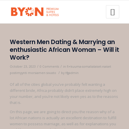
Western Men Dating & Marrying an
enthusiastic African Woman – Will it
Work?
/
/
October 23, 2023
0 Comments
in
fi+kuuma-somalialaiset-naiset
/
postimyynti morsiamen sivusto
by
tfgadmin
Of all of the cities global you’ve probably felt wanting a
different bride, Africa probably didn’t place extremely high on
your number, and you’re not likely even yes as to the reasons
that is.
On this page, we are going to direct you the reason why of a
lot African nations is actually an excellent destination to fulfill
women to possess marriage, as well as for explanations you