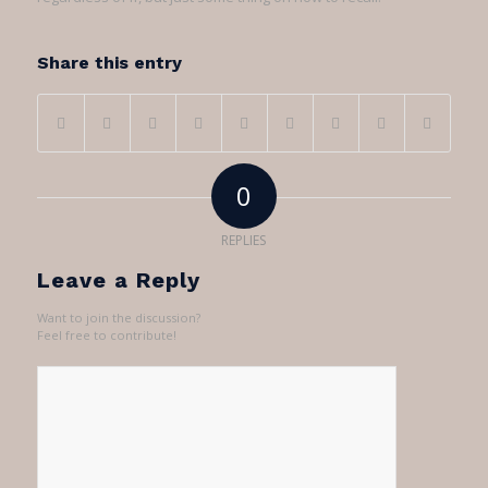
Share this entry
0
REPLIES
Leave a Reply
Want to join the discussion?
Feel free to contribute!