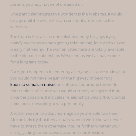
parents you may have-not dreamed of.
One particular progressive wonders is the Websites, it would
be age until the whole African continent are linked to the
websites.
The truth is Africa is an unexploited money for guys trying
satisfy overseas women getting relationship, love and you can
ideally matrimony. The women listed here are totally available
to the idea of relationships West men as well as have come
for a long time today.
Sure, you happen to be entering a lengthy-distance dating, but
you would not have begun on the highway of becoming
kauniita somalian naiset
an enthusiastic around the world
dater unless of course you would currently recognized that
once the possible. It indicates relationships was difficult, but at
some point rewarding to you personally.
Another reason to adopt marriage so you’re able to a keen
African lady try that they actually want to wed. You will never
have to stress them otherwise inquire further whether your
timing getting students work around its profession.