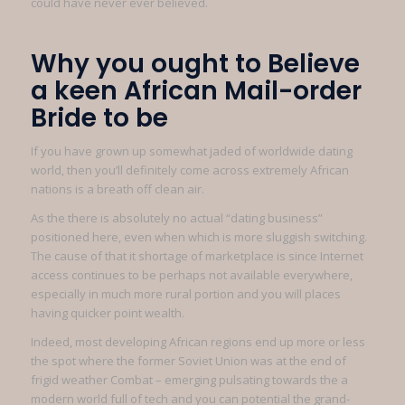
could have never ever believed.
Why you ought to Believe
a keen African Mail-order
Bride to be
If you have grown up somewhat jaded of worldwide dating
world, then you’ll definitely come across extremely African
nations is a breath off clean air.
As the there is absolutely no actual “dating business”
positioned here, even when which is more sluggish switching.
The cause of that it shortage of marketplace is since Internet
access continues to be perhaps not available everywhere,
especially in much more rural portion and you will places
having quicker point wealth.
Indeed, most developing African regions end up more or less
the spot where the former Soviet Union was at the end of
frigid weather Combat – emerging pulsating towards the a
modern world full of tech and you can potential the grand-