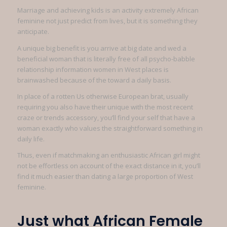
Marriage and achieving kids is an activity extremely African
feminine not just predict from lives, but it is something they
anticipate.
A unique big benefit is you arrive at big date and wed a
beneficial woman that is literally free of all psycho-babble
relationship information women in West places is
brainwashed because of the toward a daily basis.
In place of a rotten Us otherwise European brat, usually
requiring you also have their unique with the most recent
craze or trends accessory, you’ll find your self that have a
woman exactly who values the straightforward something in
daily life.
Thus, even if matchmaking an enthusiastic African girl might
not be effortless on account of the exact distance in it, you’ll
find it much easier than dating a large proportion of West
feminine.
Just what African Female