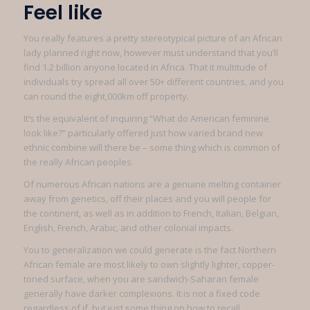
Feel like
You really features a pretty stereotypical picture of an African
lady planned right now, however must understand that you’ll
find 1.2 billion anyone located in Africa. That it multitude of
individuals try spread all over 50+ different countries, and you
can round the eight,000km off property.
It’s the equivalent of inquiring “What do American feminine
look like?” particularly offered just how varied brand new
ethnic combine will there be – some thing which is common of
the really African peoples.
Of numerous African nations are a genuine melting container
away from genetics, off their places and you will people for
the continent, as well as in addition to French, Italian, Belgian,
English, French, Arabic, and other colonial impacts.
You to generalization we could generate is the fact Northern
African female are most likely to own slightly lighter, copper-
toned surface, when you are sandwich-Saharan female
generally have darker complexions. It is not a fixed code
regardless of if, but just some thing on how to recall.