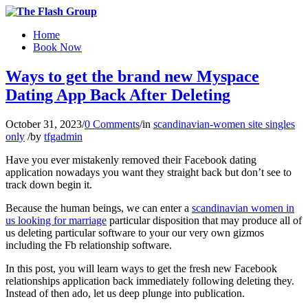
Home
Book Now
Ways to get the brand new Myspace
Dating App Back After Deleting
October 31, 2023
/
0 Comments
/
in
scandinavian-women site singles
only
/
by
tfgadmin
Have you ever mistakenly removed their Facebook dating
application nowadays you want they straight back but don’t see to
track down begin it.
Because the human beings, we can enter a
scandinavian women in
us looking for marriage
particular disposition that may produce all of
us deleting particular software to your our very own gizmos
including the Fb relationship software.
In this post, you will learn ways to get the fresh new Facebook
relationships application back immediately following deleting they.
Instead of then ado, let us deep plunge into publication.