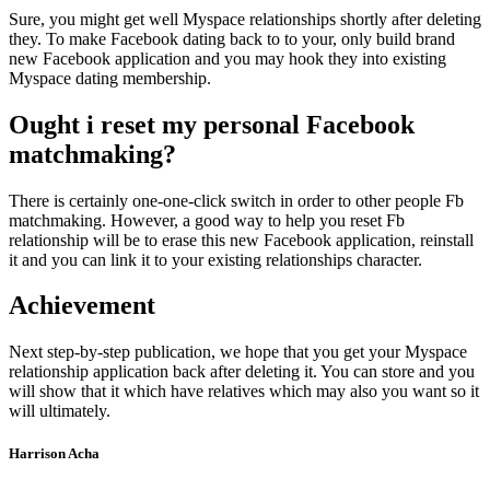
Sure, you might get well Myspace relationships shortly after deleting
they. To make Facebook dating back to to your, only build brand
new Facebook application and you may hook they into existing
Myspace dating membership.
Ought i reset my personal Facebook
matchmaking?
There is certainly one-one-click switch in order to other people Fb
matchmaking. However, a good way to help you reset Fb
relationship will be to erase this new Facebook application, reinstall
it and you can link it to your existing relationships character.
Achievement
Next step-by-step publication, we hope that you get your Myspace
relationship application back after deleting it. You can store and you
will show that it which have relatives which may also you want so it
will ultimately.
Harrison Acha