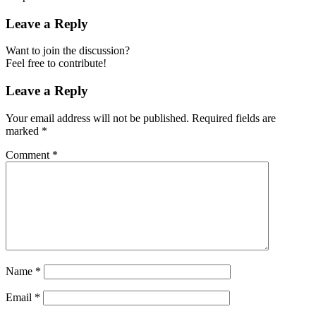
Leave a Reply
Want to join the discussion?
Feel free to contribute!
Leave a Reply
Your email address will not be published.
Required fields are
marked
*
Comment
*
Name
*
Email
*