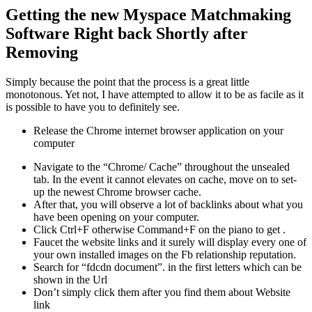
Getting the new Myspace Matchmaking
Software Right back Shortly after
Removing
Simply because the point that the process is a great little
monotonous. Yet not, I have attempted to allow it to be as facile as it
is possible to have you to definitely see.
Release the Chrome internet browser application on your
computer
Navigate to the “Chrome/ Cache” throughout the unsealed
tab. In the event it cannot elevates on cache, move on to set-
up the newest Chrome browser cache.
After that, you will observe a lot of backlinks about what you
have been opening on your computer.
Click Ctrl+F otherwise Command+F on the piano to get .
Faucet the website links and it surely will display every one of
your own installed images on the Fb relationship reputation.
Search for “fdcdn document”. in the first letters which can be
shown in the Url
Don’t simply click them after you find them about Website
link