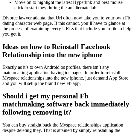
Move on to highlight the latest Hyperlink and best-mouse
click to start they during the an alternate tab.
Divorce lawyer atlanta, that Url often now take you to your own Fb
dating character web page. If this cannot, you’ll have to glance at
the process of examining every URLs that include you to file to help
you get it.
Ideas on how to Reinstall Facebook
Relationship into the new iphone
Exactly as it’s to own Android os profiles, there isn’t any
matchmaking application having ios pages. In order to reinstall
Myspace relationships into the new iphone, just demand App Store
and you will setup the brand new Fb app.
Should i get my personal Fb
matchmaking software back immediately
following removing it?
You can buy straight back the Myspace relationships application
despite deleting they. That is attained by simply reinstalling the