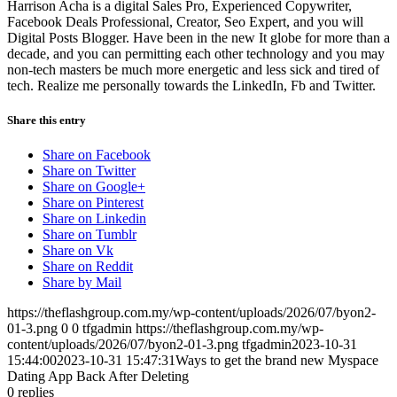
Harrison Acha is a digital Sales Pro, Experienced Copywriter,
Facebook Deals Professional, Creator, Seo Expert, and you will
Digital Posts Blogger. Have been in the new It globe for more than a
decade, and you can permitting each other technology and you may
non-tech masters be much more energetic and less sick and tired of
tech. Realize me personally towards the LinkedIn, Fb and Twitter.
Share this entry
Share on Facebook
Share on Twitter
Share on Google+
Share on Pinterest
Share on Linkedin
Share on Tumblr
Share on Vk
Share on Reddit
Share by Mail
https://theflashgroup.com.my/wp-content/uploads/2026/07/byon2-
01-3.png
0
0
tfgadmin
https://theflashgroup.com.my/wp-
content/uploads/2026/07/byon2-01-3.png
tfgadmin
2023-10-31
15:44:00
2023-10-31 15:47:31
Ways to get the brand new Myspace
Dating App Back After Deleting
0
replies