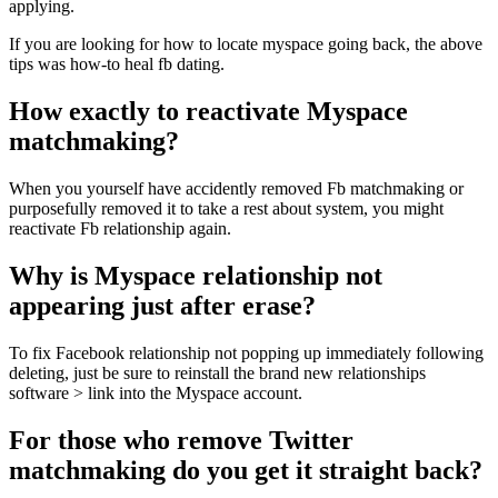
applying.
If you are looking for how to locate myspace going back, the above
tips was how-to heal fb dating.
How exactly to reactivate Myspace
matchmaking?
When you yourself have accidently removed Fb matchmaking or
purposefully removed it to take a rest about system, you might
reactivate Fb relationship again.
Why is Myspace relationship not
appearing just after erase?
To fix Facebook relationship not popping up immediately following
deleting, just be sure to reinstall the brand new relationships
software > link into the Myspace account.
For those who remove Twitter
matchmaking do you get it straight back?