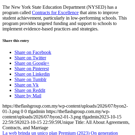
The New York State Education Department (NYSED) has a
program called
Contracts for Excellence
that aims to improve
student achievement, particularly in low-performing schools. This
program provides targeted funding and support to schools to
implement evidence-based practices and strategies.
Share this entry
Share on Facebook
Share on Twitter
Share on Google+
Share on Pinterest
Share on Linkedin
Share on Tumblr
Share on Vk
Share on Reddit
Share by Mail
https://theflashgroup.com.my/wp-content/uploads/2026/07/byon2-
01-3.png
0
0
tfgadmin
https://theflashgroup.com.my/wp-
content/uploads/2026/07/byon2-01-3.png
tfgadmin
2023-10-15
22:59:59
2023-10-15 22:59:59
Unique Title: All About Agreements,
Contracts, and Marriage
La web brinda un unico plan Premium (2023)
On generation