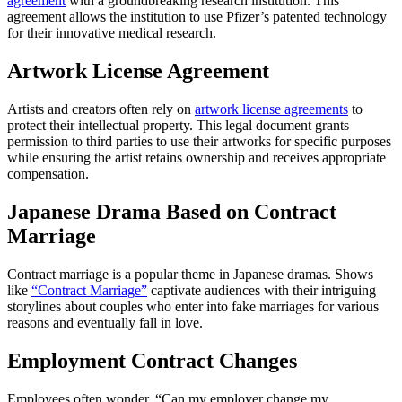
agreement
with a groundbreaking research institution. This
agreement allows the institution to use Pfizer’s patented technology
for their innovative medical research.
Artwork License Agreement
Artists and creators often rely on
artwork license agreements
to
protect their intellectual property. This legal document grants
permission to third parties to use their artworks for specific purposes
while ensuring the artist retains ownership and receives appropriate
compensation.
Japanese Drama Based on Contract
Marriage
Contract marriage is a popular theme in Japanese dramas. Shows
like
“Contract Marriage”
captivate audiences with their intriguing
storylines about couples who enter into fake marriages for various
reasons and eventually fall in love.
Employment Contract Changes
Employees often wonder, “Can my employer change my