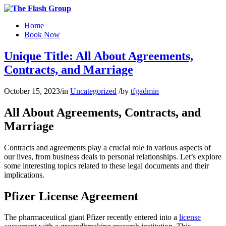
Home
Book Now
Unique Title: All About Agreements,
Contracts, and Marriage
October 15, 2023
/
in
Uncategorized
/
by
tfgadmin
All About Agreements, Contracts, and
Marriage
Contracts and agreements play a crucial role in various aspects of
our lives, from business deals to personal relationships. Let’s explore
some interesting topics related to these legal documents and their
implications.
Pfizer License Agreement
The pharmaceutical giant Pfizer recently entered into a
license