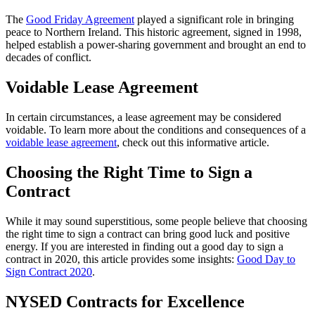
The
Good Friday Agreement
played a significant role in bringing
peace to Northern Ireland. This historic agreement, signed in 1998,
helped establish a power-sharing government and brought an end to
decades of conflict.
Voidable Lease Agreement
In certain circumstances, a lease agreement may be considered
voidable. To learn more about the conditions and consequences of a
voidable lease agreement
, check out this informative article.
Choosing the Right Time to Sign a
Contract
While it may sound superstitious, some people believe that choosing
the right time to sign a contract can bring good luck and positive
energy. If you are interested in finding out a good day to sign a
contract in 2020, this article provides some insights:
Good Day to
Sign Contract 2020
.
NYSED Contracts for Excellence