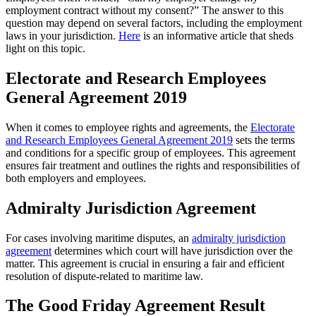
employment contract without my consent?” The answer to this
question may depend on several factors, including the employment
laws in your jurisdiction.
Here
is an informative article that sheds
light on this topic.
Electorate and Research Employees
General Agreement 2019
When it comes to employee rights and agreements, the
Electorate
and Research Employees General Agreement 2019
sets the terms
and conditions for a specific group of employees. This agreement
ensures fair treatment and outlines the rights and responsibilities of
both employers and employees.
Admiralty Jurisdiction Agreement
For cases involving maritime disputes, an
admiralty jurisdiction
agreement
determines which court will have jurisdiction over the
matter. This agreement is crucial in ensuring a fair and efficient
resolution of dispute-related to maritime law.
The Good Friday Agreement Result