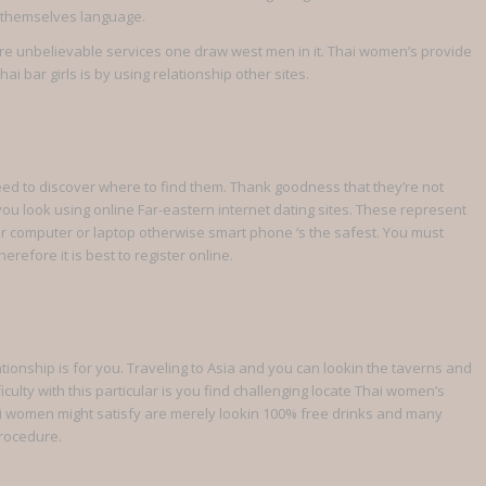
ly themselves language.
 are unbelievable services one draw west men in it. Thai women’s provide
i bar girls is by using relationship other sites.
need to discover where to find them. Thank goodness that they’re not
 you look using online Far-eastern internet dating sites. These represent
our computer or laptop otherwise smart phone ‘s the safest. You must
refore it is best to register online.
ationship is for you. Traveling to Asia and you can lookin the taverns and
ficulty with this particular is you find challenging locate Thai women’s
ai women might satisfy are merely lookin 100% free drinks and many
procedure.