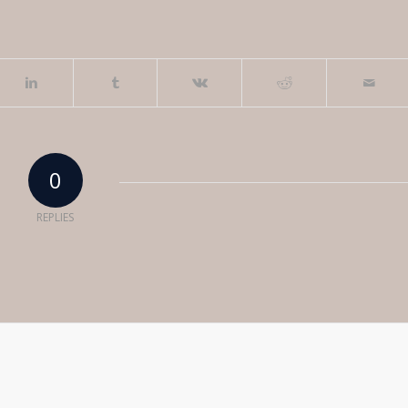
0
REPLIES