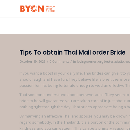
Tips To obtain Thai Mail order Bride
/
/
October 19, 2023
0 Comments
in
lovingwomen.org bestes-asiatische
If you want a boost in your daily life, Thai brides can give it 
should laugh and have fun. They believe life is brief, therefore
passion for life, being fortunate enough to wed an effective T
Thai someone understand about perseverance. They seem to be 
bride to be will guarantee you are taken care of in just about
nothing right through the day. Thai brides appreciate being a h
By marrying an effective Thailand spouse, you may be known mo
regard somebody. In the Thailand, it is a portion of the commun
kindness and you can esteem. This can be a primary reason tho