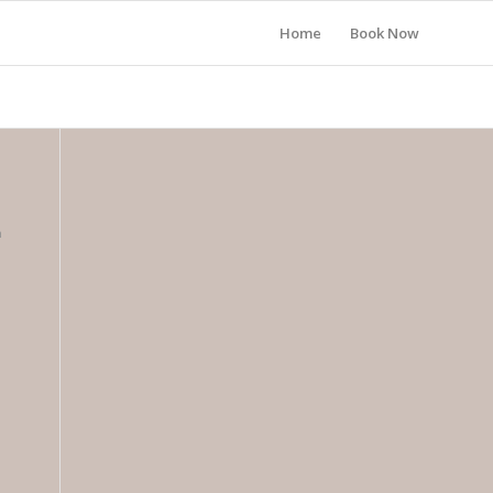
Home
Book Now
n
l