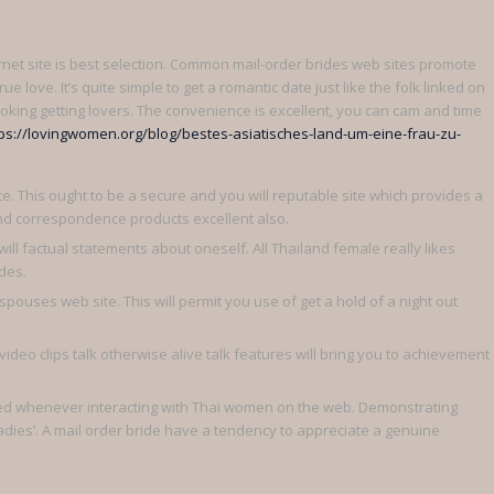
rnet site is best selection. Common mail-order brides web sites promote
ue love. It’s quite simple to get a romantic date just like the folk linked on
oking getting lovers. The convenience is excellent, you can cam and time
ps://lovingwomen.org/blog/bestes-asiatisches-land-um-eine-frau-zu-
te. This ought to be a secure and you will reputable site which provides a
nd correspondence products excellent also.
ill factual statements about oneself. All Thailand female really likes
des.
pouses web site. This will permit you use of get a hold of a night out
video clips talk otherwise alive talk features will bring you to achievement
red whenever interacting with Thai women on the web. Demonstrating
adies’. A mail order bride have a tendency to appreciate a genuine