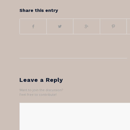
Share this entry
Leave a Reply
Want to join the discussion?
Feel free to contribute!