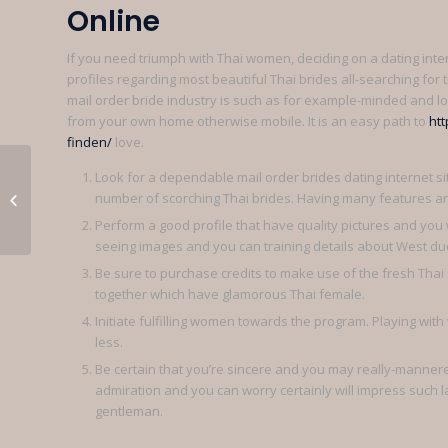
Online
If you need triumph with Thai women, deciding on a dating inte
profiles regarding most beautiful Thai brides all-searching for tr
mail order bride industry is such as for example-minded and lo
from your own home otherwise mobile. It is an easy path to
htt
finden/
love.
Look for a dependable mail order brides dating internet si
Voila couramment lorsqu’une
number of scorching Thai brides. Having many features a
homme s’y atermoie ceci la moins
qu’elle...
Perform a good profile that have quality pictures and you w
seeing images and you can training details about West du
Be sure to purchase credits to make use of the fresh Thai s
together which have glamorous Thai female.
Initiate fulfilling women towards the program. Playing with 
less.
Be certain that you’re sincere and you may really-manne
admiration and you can worry certainly will impress such l
gentleman.