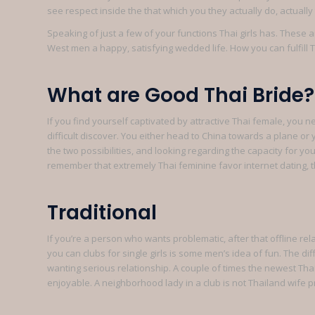
see respect inside the that which you they actually do, actual
Speaking of just a few of your functions Thai girls has. These
West men a happy, satisfying wedded life. How you can fulfill Tha
What are Good Thai Bride?
If you find yourself captivated by attractive Thai female, you 
difficult discover. You either head to China towards a plane or
the two possibilities, and looking regarding the capacity for y
remember that extremely Thai feminine favor internet dating, the
Traditional
If you’re a person who wants problematic, after that offline rel
you can clubs for single girls is some men’s idea of fun. The dif
wanting serious relationship. A couple of times the newest Th
enjoyable. A neighborhood lady in a club is not Thailand wife 