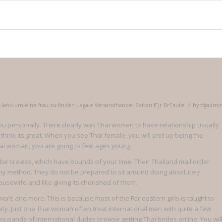
/
s-land-um-eine-frau-zu-finden Legale Versandhandel Seiten fГјr BrГ¤ute
by
tfgadmi
to you personally. There clearly was Thai women to have relationship usually
 think its great. When you see Thai female, you will end up being the
hai woman, you are going to feel ages young.
tireless, which have bounds of your time. Their Thailand mail order
 any method. They do not be prepared to sit around doing absolutely
ousewife and like giving its cherished of them.
re and more. This is because most of the Far eastern girls is taught to
ity. Just one Thai woman often treat international men with quite a few
usands of international dudes browse getting Thai brides online. You wil