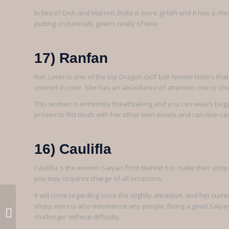
In lieu of Dish and Marron, Bulla is more girlish and it has a che
putting on basically gowns really of time.
17) Ranfan
Ran Lover is one of the top Dragon Golf ball female letters that h
colored in color. She has an abundance of attention one to she 
This woman is extremely breathtaking and you can wears baggy 
proven to flirt much with her other men emails and can nice-ca
16) Caulifla
Caulifla ‘s the women Saiyan from Market 6 to make their uniq
you may requires charge of all occasions.
It will come regarding since the slightly attractive, and her c
The fresh new northernmost of
sharp eyes is also mesmerize any people. Being a good Saiyan , 
these ‘s the Ocean Movement on
challenger without difficulty.
Five 12 months...