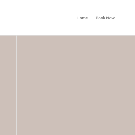
Home
Book Now