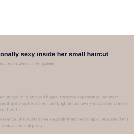
ionally sexy inside her small haircut
/
re brud nettsteder.
by
tfgadmin
heir unique child, enjoys a hugely attractive appearance. Her most
resses that makes her shine much brighter than every most other women
wed cheerful.
presence. She outfits some elegantly that’s very simple. Because of this,
from as the a bit pretty.