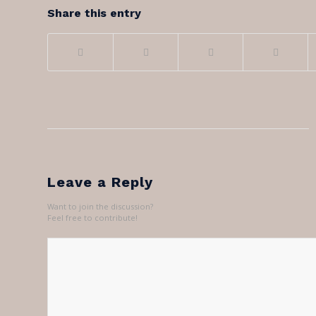
Share this entry
Leave a Reply
Want to join the discussion?
Feel free to contribute!