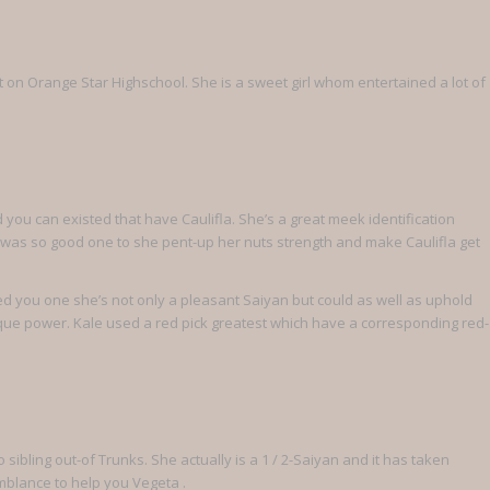
t on Orange Star Highschool. She is a sweet girl whom entertained a lot of
you can existed that have Caulifla. She’s a great meek identification
n was so good one to she pent-up her nuts strength and make Caulifla get
d you one she’s not only a pleasant Saiyan but could as well as uphold
que power. Kale used a red pick greatest which have a corresponding red-
 sibling out-of Trunks. She actually is a 1 / 2-Saiyan and it has taken
emblance to help you Vegeta .