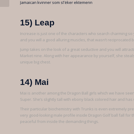
Jamaican kvinner som sГёker ektemenn
15) Leap
Increase is just one of the characters who search charming so y
and you will a good alluring muscles, that wasn’t reciprocated
Jump takes on the look of a great seductive and you will attract
Market nine. Along with her appearance by yourself, she steals
unique big chest.
14) Mai
Mai is another among the Dragon Ball girls which we have seen 
Super. She’s slightly tall with ebony black colored hair and has
Their particular biochemistry with Trunks is even extremely pre
very good-looking male profile inside Dragon Golf ball fall for 
peaceful from inside the demanding things.