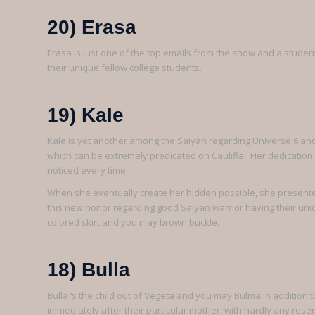
20) Erasa
Erasa is just one of the top emails from the show and a studen
their unique fellow college students.
19) Kale
Kale is yet another among the Saiyan regarding Universe 6 and 
which can be extremely predicated on Caulifla . Her dedicatio
noticed every time.
When she eventually create her hidden possible, she presente
this new honor regarding good Saiyan warrior having their uni
colored skirt and you may brown buckle.
18) Bulla
Bulla ‘s the child out of Vegeta and you may Bulma in addition to
immediately after their particular mother, with hardly any res