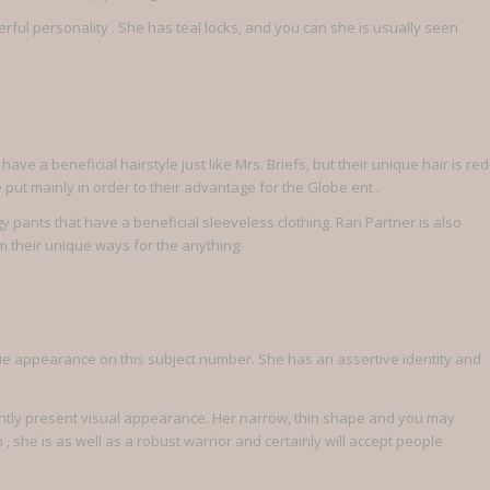
erful personality .
She has teal locks, and you can she is usually seen
ave a beneficial hairstyle just like Mrs. Briefs, but their unique hair is red
put mainly in order to their advantage for the Globe ent .
pants that have a beneficial sleeveless clothing. Ran Partner is also
m their unique ways for the anything.
ue appearance on this subject number. She has an assertive identity and
urrently present visual appearance. Her narrow, thin shape and you may
she is as well as a robust warrior and certainly will accept people