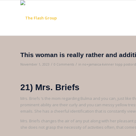
This woman is really rather and addit
/
/
November 1, 2023
0 Comments
in
no+jamaica-kvinner topp postord
21) Mrs. Briefs
Mrs. Briefs ‘s the mom regarding Bulma and you can, just like t
prominent ability are their curly and you can messy yellow t
emails. She has a cheerful identification that is constantly vie
Mrs. Briefs changes the air of any put along with her pleasant 
she does not grasp the necessity of activities often, that comes 