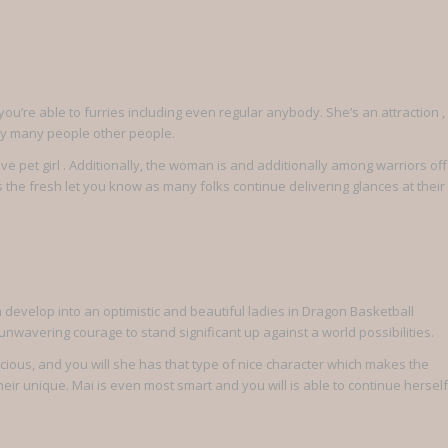
ou’re able to furries including even regular anybody. She’s an attraction ,
 by many people other people.
ive pet girl . Additionally, the woman is and additionally among warriors off
 the fresh let you know as many folks continue delivering glances at their
develop into an optimistic and beautiful ladies in Dragon Basketball
 unwavering courage to stand significant up against a world possibilities.
cious, and you will she has that type of nice character which makes the
their unique. Mai is even most smart and you will is able to continue herself