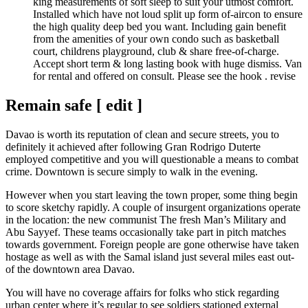
king measurements of soft sleep to suit your utmost comfort.
Installed which have not loud split up form of-aircon to ensure
the high quality deep bed you want. Including gain benefit
from the amenities of your own condo such as basketball
court, childrens playground, club & share free-of-charge.
Accept short term & long lasting book with huge dismiss. Van
for rental and offered on consult. Please see the hook . revise
Remain safe [ edit ]
Davao is worth its reputation of clean and secure streets, you to
definitely it achieved after following Gran Rodrigo Duterte
employed competitive and you will questionable a means to combat
crime. Downtown is secure simply to walk in the evening.
However when you start leaving the town proper, some thing begin
to score sketchy rapidly. A couple of insurgent organizations operate
in the location: the new communist The fresh Man’s Military and
Abu Sayyef. These teams occasionally take part in pitch matches
towards government. Foreign people are gone otherwise have taken
hostage as well as with the Samal island just several miles east out-
of the downtown area Davao.
You will have no coverage affairs for folks who stick regarding
urban center where it’s regular to see soldiers stationed external