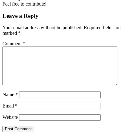
Feel free to contribute!
Leave a Reply
Your email address will not be published.
Required fields are
marked
*
Comment
*
Name
*
Email
*
Website