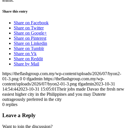
teams.
Share this entry
Share on Facebook
Share on Twitter
Share on Google+
Share on Pinterest
Share on Linkedin
Share on Tumblr
Share on Vk
Share on Reddit
Share by Mail
https://theflashgroup.com.my/wp-content/uploads/2026/07/byon2-
01-3.png
0
0
tfgadmin
https://theflashgroup.com.my/wp-
content/uploads/2026/07/byon2-01-3.png
tfgadmin
2023-10-31
14:54:44
2023-10-31 15:05:01
Their jobs made Davao the fresh new
easiest higher city in the Philippines and you may Duterte
outrageously preferred in the city
0
replies
Leave a Reply
Want to join the discussion?