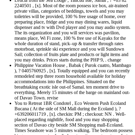
Leticia from the Sea Lodge , Talicud Isle, Samal , ? +63 82
2240501 , [x]. Most of the room possess ice box, air-trained
private villas, categories of beddings, towels and you may
toiletries will be provided, 100 % free usage of home, over
preparing place, fridge and you may dining wares, liquid
dispenser and tv with Dvd player and you may audio system.
The its organization and you will services was pavilion,
means place, Wi Fi zone, 100 % free use of Kayaks for the
whole duration of stand, pick–up & transfer through rates
motorboat, sprinkle ski experience and you will Sundown
Sail; collection of fruits plate and products or light items and
you may drinks. Prices starts during the PHP 9, . change
Philippine Vacation House , Babak ( Purok cuatro, Mambago
), ? 0405760925 , [x]. Totally equipped and you can recently
remodeled step three room household available for holiday
accommodations into the Philippines. Situated on the
breathtaking exotic isle out-of Samal. ten moment drive to
everything. Merely 15 minutes of the barge on mainland out-
of Davao Town. revise
You to Retreat 1BR Condotel , Eco Western Push Ecoland
Bucana ( At the side of SM Mall during the Ecoland ), ?
+639206011719 , [x]. checkin: PM ; checkout: NN . Well-
placed regarding nightlife, food and you may shopping
section of Davao city beside SM Shopping mall-Ecoland.
Times Seashore was 5 minutes walking. The bedroom possess