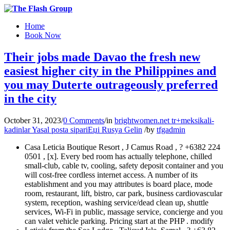
Home
Book Now
Their jobs made Davao the fresh new
easiest higher city in the Philippines and
you may Duterte outrageously preferred
in the city
October 31, 2023
/
0 Comments
/
in
brightwomen.net tr+meksikali-
kadinlar Yasal posta sipariЕџi Rusya Gelin
/
by
tfgadmin
Casa Leticia Boutique Resort , J Camus Road , ? +6382 224
0501 , [x]. Every bed room has actually telephone, chilled
small-club, cable tv, cooling, safety deposit container and you
will cost-free cordless internet access. A number of its
establishment and you may attributes is board place, mode
room, restaurant, lift, bistro, car park, business cardiovascular
system, reception, washing service/dead clean up, shuttle
services, Wi-Fi in public, massage service, concierge and you
can valet vehicle parking.
Pricing start at the PHP . modify