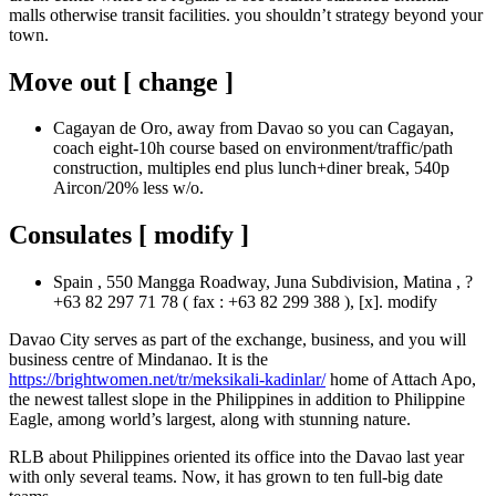
malls otherwise transit facilities. you shouldn’t strategy beyond your
town.
Move out [ change ]
Cagayan de Oro, away from Davao so you can Cagayan,
coach eight-10h course based on environment/traffic/path
construction, multiples end plus lunch+diner break, 540p
Aircon/20% less w/o.
Consulates [ modify ]
Spain , 550 Mangga Roadway, Juna Subdivision, Matina , ?
+63 82 297 71 78 ( fax : +63 82 299 388 ), [x]. modify
Davao City serves as part of the exchange, business, and you will
business centre of Mindanao. It is the
https://brightwomen.net/tr/meksikali-kadinlar/
home of Attach Apo,
the newest tallest slope in the Philippines in addition to Philippine
Eagle, among world’s largest, along with stunning nature.
RLB about Philippines oriented its office into the Davao last year
with only several teams. Now, it has grown to ten full-big date