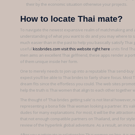
their by the economic situation otherwise your projects.
How to locate Thai mate?
To navigate the newest expansive realm of matchmaking and ac
understanding of what you want to do and you may where to sea
much easier than in the past to help you basically satisfy Thai g
useful
kissbrides.com visit this website right here
units find Th
men aims an excellent Thai girlfriend, these apps render a port
of them unique inside her form.
One to merely needs to join up into a reputable Thai send-buy
expect you’ll be able to Thai brides to fairly share focus. Mos
dream fits since the effortless you could. The web sites promot
help the truth is Thai women that align to each other together w
The thought of ‘Thai brides getting sale’ is not literal however,
representing a bona fide Thai woman looking a partner. It’s val
dudes for many explanations. For most, it will be the attraction 
that not enough compatible partners on Thailand, and for style o
review of the hyperlink global adventure. As a result, an incre
After you participate in relationship Thai women on line, it is