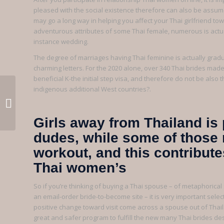
pleased with the social existence therefore can also be assum
may go a long way in helping you affect your Thai girlfriend to
adventurous attributes of some Thai female, numerous is actua
instance wedding.
The degree of marriages having Thai feminine is actually grad
charming letters. For the 2020 alone, over 340 Thai brides made
beneficial K-the initial step visa, and therefore do not be also
indigenous additional West countries?.
Scendere nelle zone intime l’uno
dell’altra puo capitare assolu...
Girls away from Thailand is 
dudes, while some of those 
workout, and this contribut
Thai women’s
So if you’re thinking of buying a Thai spouse – of metaphoric
an email-order bride-to-become site – it is very important sele
positive change toward visit come across a spouse out of Thaila
great and safer program to fulfill the new many Thai brides d