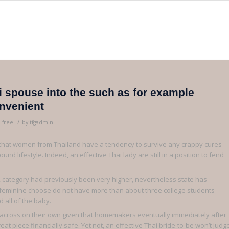
 spouse into the such as for example
onvenient
/
 free
by
tfgadmin
t that women from Thailand have a tendency to survive any crappy cures
nd lifestyle. Indeed, an effective Thai lady are still in a position to fend
nd, category had previously been very higher, nevertheless state has
 feminine choose do not have more than about three college students
 all of the baby.
ome across on their own given that homemakers eventually immediately after
 piece financially safe. Yet not, an effective Thai bride-to-be won’t judg