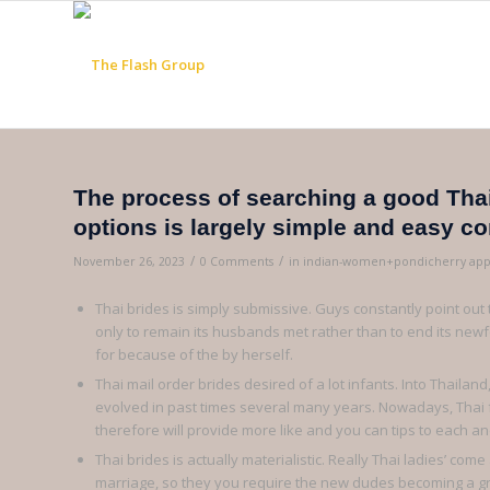
The process of searching a good Thai
options is largely simple and easy c
/
/
November 26, 2023
0 Comments
in
indian-women+pondicherry app
Thai brides is simply submissive. Guys constantly point ou
only to remain its husbands met rather than to end its newfou
for because of the by herself.
Thai mail order brides desired of a lot infants. Into Thaila
evolved in past times several many years. Nowadays, Thai
therefore will provide more like and you can tips to each and
Thai brides is actually materialistic. Really Thai ladies’ c
marriage, so they you require the new dudes becoming a great