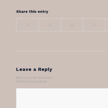
Share this entry
Leave a Reply
Want to join the discussion?
Feel free to contribute!