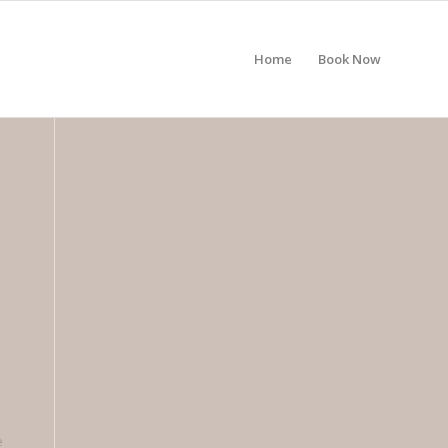
Home
Book Now
e