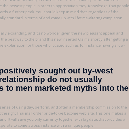
e the newest people in order to appreciation they. Knowledge Thai peopl
wards a further peak. You should keep in mind that, regardless of the
lly standard in terms of and come up with lifetime-altering completion
ually expanding, and it’s no wonder given the new pleasant appeal and
 the best way to the brand this new Inserted Claims shortly after getting a
 the explanation for those who located such as for instance having a low-
positively sought out by-west
relationship do not usually
es to men marketed myths into the
al sense of using day, perform, and often a membership commission to the
ct the right Thai mail order bride-to-be become web site. This one makes a
nd. It will save you only currency together with big date, that provides a
esperate to come across instance with a unique people.