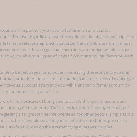
quire a Thai partner, you have to features an enthusiastic
rch. The rise regarding all over the world relationships apps helps it be
irls to have relationship.
Such post-order fiance web sites are the most
ai women in search of biggest matchmaking with foreign people. Incase
al so you’re able to all types of pages from stunning Thai feminine, each
 bride to be webpages, carry out an interesting character, and you may
t Thai mail-order bride-to-be sites are made to make process of wanting you
e individuals lookup strain and you will relationship formulas to simply
ith your means and you will life.
 refers to new practice of being able to access this type of users, each
ue outlining that numerous Thai brides is actually looking international
regarding a far greater lifetime overseas, for other people, simple fact is
f, it is the enjoyable possibility of an effective kissbrides possess a
ase out-of Thai brides on the internet trying overseas couples.
 important to know and you can esteem Thai community. Thai ladies are