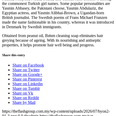
the commonest Turkish girl names. Some popular personalities are
Yasmin Abbasey, the Pakistani choose, Yasmin Abdulaziz, the
Egyptian actress, and Yasmin Alibhai-Brown, a Ugandan-born
British journalist. The Swedish poems of Frans Michael Franzen
made the name fashionable in his country, whereas it was introduced
in Denmark by Swedish immigrants.
Obtained from peanut oil, Bıttım cleaning soap eliminates hair
greying because of ageing. With its nourishing and antiseptic
properties, it helps promote hair well being and progress.
Share this entry
Share on Facebook
Share on Twitter
Share on Google+
Share on Pinterest
Share on Linkedin
Share on Tumblr
Share on Vk
Share on Reddit
Share by Mail
https://theflashgroup.com.my/wp-content/uploads/2026/07/byon2-
01-3.png
0
0
tfgadmin
https://theflashgroup.com.my/wp-