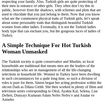
respecting your family. Also, Turkish girls are quite protecting of
their men in entrance of other girls. They often don’t try this in
public, however from the shadows, with schemes and plots that are
used to elucidate that you just belong to them. Now that you know
what are the commonest physical traits of Turkish girls, let’s speak
about some personality traits that distinguish beautiful Turkish
women from other ladies. Eventually, it is not the Turkish ladies
body type that can enchant you, but the gorgeous faces of ladies of
Turkey.
A Simple Technique For Hot Turkish
Woman Unmasked
The Turkish society is quite conservative and Muslim, so local
households are traditional that means men are the leaders of the
relationships who are in management of all the life-changing
selections in household life. Women in Turkey have been dwelling
in such circumstances for a quite long time, so such a division of
roles is pure for them. Sinem began her acting profession within the
sitcom Dadı as Dilara Giritli. She then worked in plenty of films and
television series corresponding to Okul, Ayakta Kal, Selena, Lise
Defteri, Dunyayı Kurtaran Adam Nefes Nefes’e and Analar ve
Anneler.