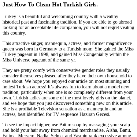
Just How To Clean Hot Turkish Girls.
Turkey is a beautiful and welcoming country with a wealthy
historical past and fascinating tradition. If you are able to go abroad
looking for an acceptable life companion, you will not regret visiting
this country.
This attractive singer, mannequin, actress, and former magnificence
queen was born in Germany to a Turkish mom. She gained the Miss
Turkey pageant in 1998, and gained Miss Congeniality within the
Miss Universe pageant of the same yr.
They are pretty comfy with conservative gender roles they usually
consider themselves pleased after they have their own household to
care about. We hope you enjoyed our article on most stunning and
hottest Turkish actress! It’s always fun to learn about a model new
tradition, particularly when one is so completely different from your
own. Turkish ladies are some of the most lovely girls on the planet,
and we hope that you just discovered something new on this article.
She is a profitable Television sensation as a mannequin and an
actress, best identified for TV sequence Haziran Gecesi.
To see the impact higher, use Bıttım soap by massaging your scalp
and hold your hair away from chemical merchandise. Aisha, Banu,
Fatima, Meryem, Nadia, Selma, and Yasmin rank excessive among