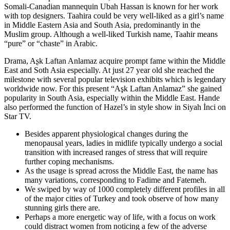
Somali-Canadian mannequin Ubah Hassan is known for her work
with top designers. Taahira could be very well-liked as a girl’s name
in Middle Eastern Asia and South Asia, predominantly in the
Muslim group. Although a well-liked Turkish name, Taahir means
“pure” or “chaste” in Arabic.
Drama, Aʂk Laftan Anlamaz acquire prompt fame within the Middle
East and Soth Asia especially. At just 27 year old she reached the
milestone with several popular television exhibits which is legendary
worldwide now. For this present “Aşk Laftan Anlamaz” she gained
popularity in South Asia, especially within the Middle East. Hande
also performed the function of Hazel’s in style show in Siyah İnci on
Star TV.
Besides apparent physiological changes during the
menopausal years, ladies in midlife typically undergo a social
transition with increased ranges of stress that will require
further coping mechanisms.
As the usage is spread across the Middle East, the name has
many variations, corresponding to Fadime and Fatemeh.
We swiped by way of 1000 completely different profiles in all
of the major cities of Turkey and took observe of how many
stunning girls there are.
Perhaps a more energetic way of life, with a focus on work
could distract women from noticing a few of the adverse