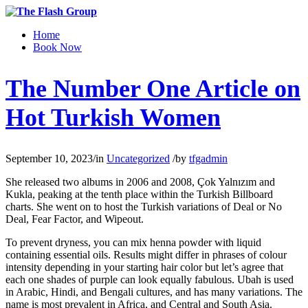
Home
Book Now
The Number One Article on
Hot Turkish Women
September 10, 2023
/
in
Uncategorized
/
by
tfgadmin
She released two albums in 2006 and 2008, Çok Yalnızım and
Kukla, peaking at the tenth place within the Turkish Billboard
charts. She went on to host the Turkish variations of Deal or No
Deal, Fear Factor, and Wipeout.
To prevent dryness, you can mix henna powder with liquid
containing essential oils. Results might differ in phrases of colour
intensity depending in your starting hair color but let’s agree that
each one shades of purple can look equally fabulous. Ubah is used
in Arabic, Hindi, and Bengali cultures, and has many variations. The
name is most prevalent in Africa, and Central and South Asia.