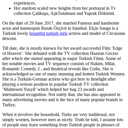
experiences.
Her stardom scaled new heights from her portrayal in Tv
collection Çalikuʂu, AʂkTutulmasi and Yaprak Dökümü.
On the date of 29 June 2017, she married Famous and handsome
actor and mannequin Burak Özçivit in Istanbul. Elçin Sangu is a
Turkish lovely
beautiful turkish girls
actress and model of Circassian
descent.
Till date, she is mostly known for her award successful Film ‘Edge
of Heaven’. She debuted with the TV collection Haziran Gecesi
after which she started appearing in major Turkish Films. Some of
her notable movies and TV sequence consists of Hakim, Milat,
Romantic Comedy 2 , and theatrical reveals like Gullu. She is
acknowledged as one of many stunning and hottest Turkish Women.
She is a Turkish-German actress who got here to limelight after
playing a serious position in popular Turkish TV collection
‘Muhtesem Yuzyll’ which helped her bag 23 awards and
international recognition. Not solely that, she has also appeared in
many advertising movies and is the face of many popular brands in
Turkey.
When it involves the household, Turks are very traditional, not
simply women, however men as nicely. Truth be told, I assume lots
of people may learn something from Turkish people in phrases of