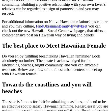
community. Building a positive relationship with your own lover’s
relatives can be regarded as a sign of partnership and you may
respect.
For additional information on Native Hawaiian relationships culture
and you may culture,
FindUkrainianBeauty-hyvitykset
you can
check out the new Hawaiian Social Center webpages, that offers a
comprehensive post on Hawaiian way of living and beliefs.
The best place to Meet Hawaiian Female
Do you enjoy fulfilling breathtaking Hawaiian feminine? Look
absolutely no further! Their state is acknowledged for the
astonishing beaches, bright community, and you can amicable
residents. Below are a few of the finest urban centers to meet up
with Hawaiian female:
Towards the coastlines and you will
beaches
The state is famous for their breathtaking coastlines, and tend to be
an effective spot to satisfy Hawaiian feminine. Regardless if you are
enjoying the crystal-obvious waters out of Waikiki Beach otherwise