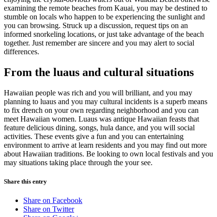
examining the remote beaches from Kauai, you may be destined to
stumble on locals who happen to be experiencing the sunlight and
you can browsing. Struck up a discussion, request tips on an
informed snorkeling locations, or just take advantage of the beach
together. Just remember are sincere and you may alert to social
differences.
From the luaus and cultural situations
Hawaiian people was rich and you will brilliant, and you may
planning to luaus and you may cultural incidents is a superb means
to fix drench on your own regarding neighborhood and you can
meet Hawaiian women. Luaus was antique Hawaiian feasts that
feature delicious dining, songs, hula dance, and you will social
activities. These events give a fun and you can entertaining
environment to arrive at learn residents and you may find out more
about Hawaiian traditions. Be looking to own local festivals and you
may situations taking place through the your see.
Share this entry
Share on Facebook
Share on Twitter