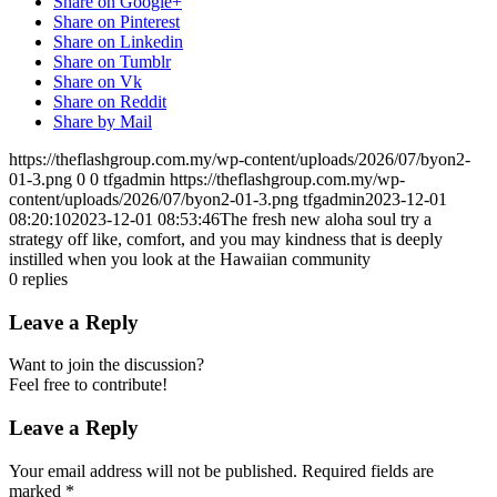
Share on Google+
Share on Pinterest
Share on Linkedin
Share on Tumblr
Share on Vk
Share on Reddit
Share by Mail
https://theflashgroup.com.my/wp-content/uploads/2026/07/byon2-
01-3.png
0
0
tfgadmin
https://theflashgroup.com.my/wp-
content/uploads/2026/07/byon2-01-3.png
tfgadmin
2023-12-01
08:20:10
2023-12-01 08:53:46
The fresh new aloha soul try a
strategy off like, comfort, and you may kindness that is deeply
instilled when you look at the Hawaiian community
0
replies
Leave a Reply
Want to join the discussion?
Feel free to contribute!
Leave a Reply
Your email address will not be published.
Required fields are
marked
*