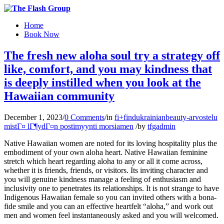
Home
Book Now
The fresh new aloha soul try a strategy off
like, comfort, and you may kindness that
is deeply instilled when you look at the
Hawaiian community
December 1, 2023
/
0 Comments
/
in
fi+findukrainianbeauty-arvostelu
mistГ¤ lГ¶ydГ¤n postimyynti morsiamen
/
by
tfgadmin
Native Hawaiian women are noted for its loving hospitality plus the
embodiment of your own aloha heart. Native Hawaiian feminine
stretch which heart regarding aloha to any or all it come across,
whether it is friends, friends, or visitors. Its inviting character and
you will genuine kindness manage a feeling of enthusiasm and
inclusivity one to penetrates its relationships. It is not strange to have
Indigenous Hawaiian female so you can invited others with a bona-
fide smile and you can an effective heartfelt “aloha,” and work out
men and women feel instantaneously asked and you will welcomed.