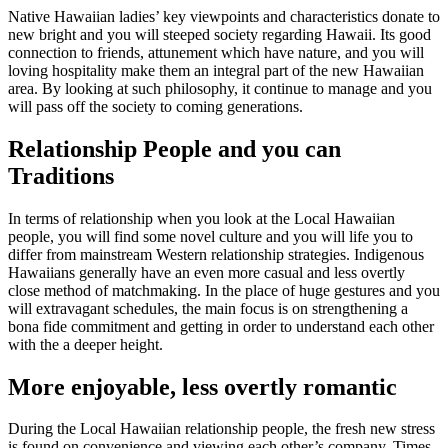
Native Hawaiian ladies’ key viewpoints and characteristics donate to
new bright and you will steeped society regarding Hawaii. Its good
connection to friends, attunement which have nature, and you will
loving hospitality make them an integral part of the new Hawaiian
area. By looking at such philosophy, it continue to manage and you
will pass off the society to coming generations.
Relationship People and you can
Traditions
In terms of relationship when you look at the Local Hawaiian
people, you will find some novel culture and you will life you to
differ from mainstream Western relationship strategies. Indigenous
Hawaiians generally have an even more casual and less overtly
close method of matchmaking. In the place of huge gestures and you
will extravagant schedules, the main focus is on strengthening a
bona fide commitment and getting in order to understand each other
with the a deeper height.
More enjoyable, less overtly romantic
During the Local Hawaiian relationship people, the fresh new stress
is found on convenience and viewing each other’s company. Times