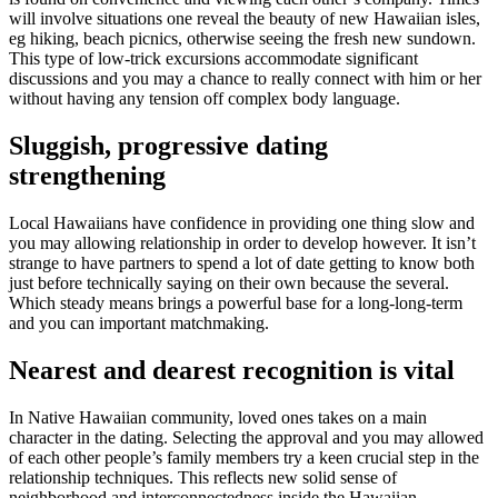
will involve situations one reveal the beauty of new Hawaiian isles,
eg hiking, beach picnics, otherwise seeing the fresh new sundown.
This type of low-trick excursions accommodate significant
discussions and you may a chance to really connect with him or her
without having any tension off complex body language.
Sluggish, progressive dating
strengthening
Local Hawaiians have confidence in providing one thing slow and
you may allowing relationship in order to develop however. It isn’t
strange to have partners to spend a lot of date getting to know both
just before technically saying on their own because the several.
Which steady means brings a powerful base for a long-long-term
and you can important matchmaking.
Nearest and dearest recognition is vital
In Native Hawaiian community, loved ones takes on a main
character in the dating. Selecting the approval and you may allowed
of each other people’s family members try a keen crucial step in the
relationship techniques. This reflects new solid sense of
neighborhood and interconnectedness inside the Hawaiian