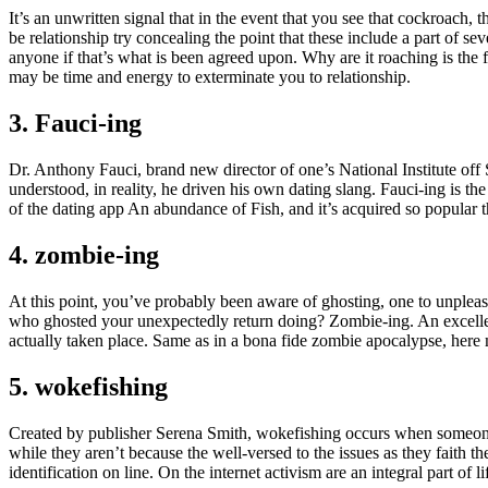
It’s an unwritten signal that in the event that you see that cockroach
be relationship try concealing the point that these include a part of 
anyone if that’s what is been agreed upon. Why are it roaching is the fa
may be time and energy to exterminate you to relationship.
3. Fauci-ing
Dr. Anthony Fauci, brand new director of one’s National Institute off 
understood, in reality, he driven his own dating slang. Fauci-ing is 
of the dating app An abundance of Fish, and it’s acquired so popular th
4. zombie-ing
At this point, you’ve probably been aware of ghosting, one to unpleas
who ghosted your unexpectedly return doing? Zombie-ing. An excellent
actually taken place. Same as in a bona fide zombie apocalypse, here mos
5. wokefishing
Created by publisher Serena Smith, wokefishing occurs when someone p
while they aren’t because the well-versed to the issues as they fait
identification on line. On the internet activism are an integral part of