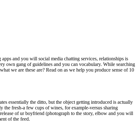
 apps and you will social media chatting services, relationships is
s very own gang of guidelines and you can vocabulary. While searching
y what we are these are? Read on as we help you produce sense of 10
tes essentially the ditto, but the object getting introduced is actually
ody the fresh-a few cups of wines, for example-versus sharing
release of ur boyfriend (photograph to the story, elbow and you will
ent of the feed.