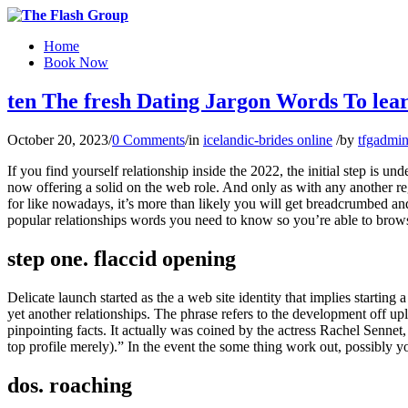
Home
Book Now
ten The fresh Dating Jargon Words To lear
October 20, 2023
/
0 Comments
/
in
icelandic-brides online
/
by
tfgadmi
If you find yourself relationship inside the 2022, the initial step is
now offering a solid on the web role. And only as with any another reg
for like nowadays, it’s more than likely you will get breadcrumbed a
popular relationships words you need to know so you’re able to brow
step one. flaccid opening
Delicate launch started as the a web site identity that implies starting 
yet another relationships. The phrase refers to the development off up
pinpointing facts. It actually was coined by the actress Rachel Senne
top profile merely).” In the event the some thing work out, possibly yo
dos. roaching