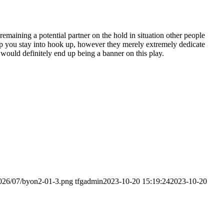
emaining a potential partner on the hold in situation other people
lp you stay into hook up, however they merely extremely dedicate
e would definitely end up being a banner on this play.
2026/07/byon2-01-3.png
tfgadmin
2023-10-20 15:19:24
2023-10-20