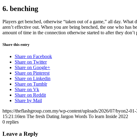
6. benching
Players get benched, otherwise “taken out of a game,” all day. What do
aren’t effective out. When you are being benched, the one who has b
amount of time in the connection otherwise started to after they don’t p
Share this entry
Share on Facebook
Share on Twitter
Share on Google+
Share on Pinterest
Share on Linkedin
Share on Tumblr
Share on Vk
Share on Reddit
Share by Mail
https://theflashgroup.com.my/wp-content/uploads/2026/07/byon2-01-
15:21:16
ten The fresh Dating Jargon Words To learn Inside 2022
0
replies
Leave a Reply