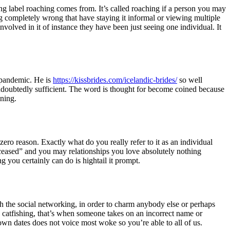
ing label roaching comes from. It’s called roaching if a person you may
ing completely wrong that have staying it informal or viewing multiple
nvolved in it of instance they have been just seeing one individual. It
e pandemic. He is
https://kissbrides.com/icelandic-brides/
so well
 undoubtedly sufficient. The word is thought for become coined because
ining.
ro reason. Exactly what do you really refer to it as an individual
ceased” and you may relationships you love absolutely nothing
g you certainly can do is hightail it prompt.
 the social networking, in order to charm anybody else or perhaps
 catfishing, that’s when someone takes on an incorrect name or
 down dates does not voice most woke so you’re able to all of us.