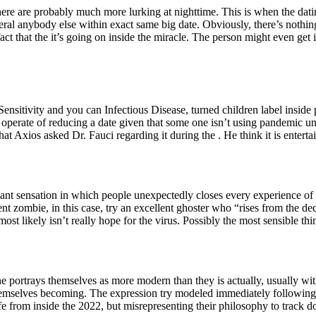
, there are probably much more lurking at nighttime. This is when the dat
several anybody else within exact same big date. Obviously, there’s noth
ct that the it’s going on inside the miracle. The person might even get i
Sensitivity and you can Infectious Disease, turned children label insid
the operate of reducing a date given that some one isn’t using pandemic
at Axios asked Dr. Fauci regarding it during the . He think it is enterta
ant sensation in which people unexpectedly closes every experience of ze
 zombie, in this case, try an excellent ghoster who “rises from the de
t likely isn’t really hope for the virus. Possibly the most sensible thin
ortrays themselves as more modern than they is actually, usually with
h themselves becoming. The expression try modeled immediately following
 life from inside the 2022, but misrepresenting their philosophy to track