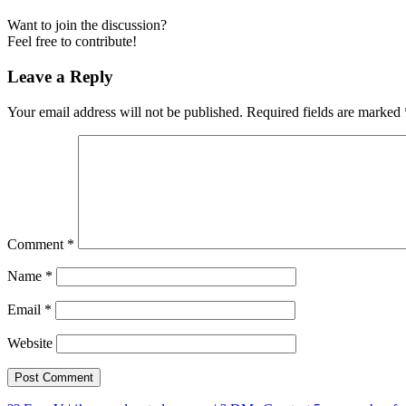
Want to join the discussion?
Feel free to contribute!
Leave a Reply
Your email address will not be published.
Required fields are marked
Comment
*
Name
*
Email
*
Website