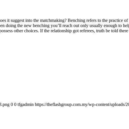
es it suggest into the matchmaking? Benching refers to the practice of r
een doing the new benching you’ll reach out only usually enough to he
ossess other choices. If the relationship got referees, truth be told ther
3.png
0
0
tfgadmin
https://theflashgroup.com.my/wp-content/uploads/