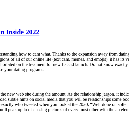
n Inside 2022
n
 understanding how to cam what. Thanks to the expansion away from dating
ions of all of our online life (text cam, memes, and emojis), it has it
nd orbited on the treatment for new flaccid launch. Do not know exactl
se your dating programs.
a the new web site during the amount. As the relationship jargon, it indica
load subtle hints on social media that you will be relationships some b
t, exactly who tweeted when you look at the 2020, “Well-done on softer 
u’ll peak up to discussing pictures of every most other with the an elem