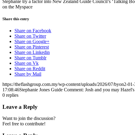
Stephanie try a factor into New Zealand Guide Council’s ‘Talking Boo
on the Myspace
Share this entry
Share on Facebook
Share on Twitter
Share on Google+
Share on Pinterest
Share on Linkedin
Share on Tumblr
Share on Vk
Share on Reddit
Share by Mail
https://theflashgroup.com.my/wp-content/uploads/2026/07/byon2-01-
17:08:46
Stephanie Jones Guide Comment: Josh and you may Hazel's G
0
replies
Leave a Reply
Want to join the discussion?
Feel free to contribute!