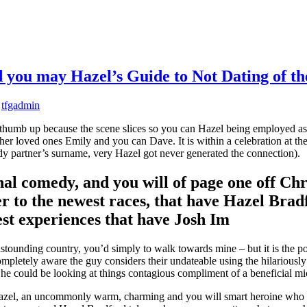
you may Hazel’s Guide to Not Dating of th
y
tfgadmin
thumb up because the scene slices so you can Hazel being employed as a 
loved ones Emily and you can Dave. It is within a celebration at the t
ady partner’s surname, very Hazel got never generated the connection).
al comedy, and you will of page one off Ch
r to the newest races, that have Hazel Bradf
st experiences that have Josh Im
is astounding country, you’d simply to walk towards mine – but it is the p
ompletely aware the guy considers their undateable using the hilariously
he could be looking at things contagious compliment of a beneficial m
 Hazel, an uncommonly warm, charming and you will smart heroine who su