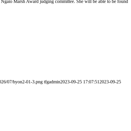
16 Ngaio Marsh Award judging committee. She will be able to be found
2026/07/byon2-01-3.png
tfgadmin
2023-09-25 17:07:51
2023-09-25