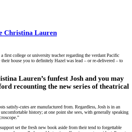
e Christina Lauren
first college or university teacher regarding the verdant Pacific
heir house you to definitely Hazel was lead – or re-delivered – to
ristina Lauren’s funfest Josh and you may
ord recounting the new series of theatrical
osts satisfy-cutes are manufactured from.
Regardless, Josh is in an
 uncomfortable history; at one point she sees, with generally speaking
icroscope.”
pport set the fresh new book aside from their tend to forgettable