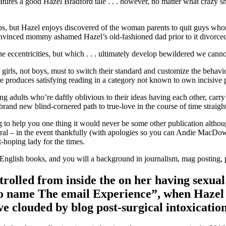
atures a good Hazel Bradford tale . . . however, no matter what crazy sh
-ups, but Hazel enjoys discovered of the woman parents to quit guys who
 convinced mommy ashamed Hazel’s old-fashioned dad prior to it divorc
the eccentricities, but which . . . ultimately develop bewildered we can
 girls, not boys, must to switch their standard and customize the behavi
e produces satisfying reading in a category not known to own incisive 
g adults who’re daftly oblivious to their ideas having each other, carr
 brand new blind-cornered path to true-love in the course of time straigh
g to help you one thing it would never be some other publication altho
 – in the event thankfully (with apologies so you can Andie MacDowell
-hoping lady for the times.
 English books, and you will a background in journalism, mag posting
strolled from inside the on her having sexual
e to name The email Experience”, when Hazel 
ve clouded by blog post-surgical intoxicatio