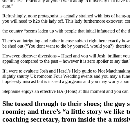
shelfmates: “Practically anyone i went along to university that have fe
aura.”
Refreshingly, none protagonist is actually strained with lots of hang
you will need to h2o this lady off. This lady furthermore extrovert,
the country “seems laden up with people that initial infatuated of the 
There’s an intriguing and rather intense subtext right here exactly how
be shed out (“You dont want to die by yourself, would you?), therefor
However, discover diversions – Hazel and you will Josh, brilliant youn
appalling compared to the past – however it is zero spoiler to say that
If i were to evaluate Josh and Hazel’s Help guide to Not Matchmakin
slightly smutty Uk romcom Four Wedding events and you may a funeral
hopelessly miscast but is instead a gorgeous and you may worry about
Stephanie enjoys an effective BA (Hons) at this moment and you can
She tossed through to their shoes; the guy 
roomie; and there’s “a little story we lik
coaching secretary, from inside the a missi