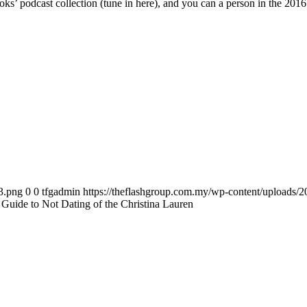
ks’ podcast collection (tune in here), and you can a person in the 20
3.png
0
0
tfgadmin
https://theflashgroup.com.my/wp-content/uploads/
uide to Not Dating of the Christina Lauren