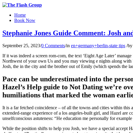
Home
Book Now
Stephanie Jones Guide Comment: Josh and 
September 25, 2023
/
0 Comments
/
in
en+germany+berlin-state tips
/
b
If it was indeed a screen rom-com, the text ‘Eight Age Later’ manage 
Northwest of your own Us and you may viewing e nights along with her 
Josh, the in the city and the brother out of Emily (which spends the l
Pace can be underestimated into the person
Hazel’s Help guide to Not Dating we’re ove
humiliations that marked the woman earlie
It is a far fetched coincidence – of all the towns and cities within th
extended-range experience of a los angeles-built girl, and Hazel are c
unselfconscious astuteness: “He education me personally for example 
While the position shifts to help you Josh, we have a special accept