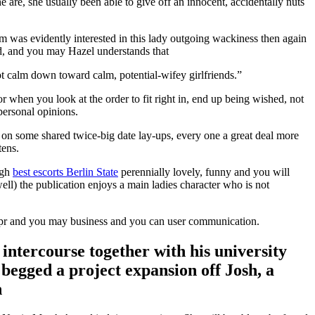
e are, she usually been able to give off an innocent, accidentally nuts
m was evidently interested in this lady outgoing wackiness then again
ed, and you may Hazel understands that
not calm down toward calm, potential-wifey girlfriends.”
or when you look at the order to fit right in, end up being wished, not
personal opinions.
y on some shared twice-big date lay-ups, every one a great deal more
tens.
ugh
best escorts Berlin State
perennially lovely, funny and you will
) the publication enjoys a main ladies character who is not
, pr and you may business and you can user communication.
 intercourse together with his university
begged a project expansion off Josh, a
n