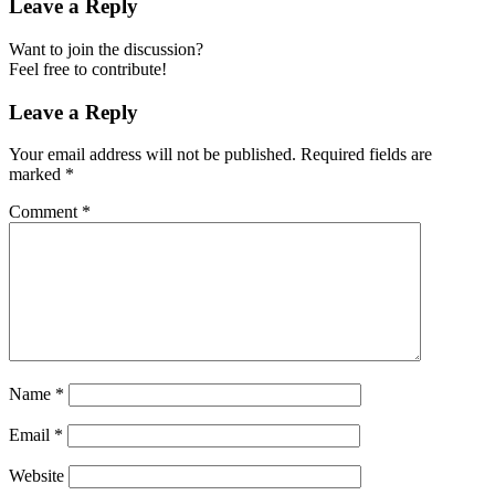
Leave a Reply
Want to join the discussion?
Feel free to contribute!
Leave a Reply
Your email address will not be published.
Required fields are
marked
*
Comment
*
Name
*
Email
*
Website