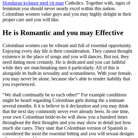
Honduran kvinnor med vit man
Catholics. Together with, signs of
feminism you should never nearly excel within this nation.
Colombian women value guys and you may highly delight in their
proper care and you will like.
He is Romantic and you may Effective
Colombian women can be vibrant and full of essential opportunity.
Enjoying every day life is their consideration. They cannot thought
existence in the place of songs and you will dances. But not, they
need dating most certainly. He is dedicated and you can faithful
while they are matchmaking men it particularly. All of this is
alongside its built-in sexuality and womanliness. With your female,
you may never be alone, because she’s able to render stability that
you experienced.
“We shall continually be to each other!” For example conditions
might be heard regarding Colombian girls during the a intimate
several months. It it is believe in it declaration and you may think
that the next day commonly never ever already been. In one time,
your own Colombian bride-to-be will show you a hundred times
throughout the their thoughts and you may show in detail just how
much she cares. They state that Colombian version of Spanish is
considered the most the essential hitting and you will sexual designs