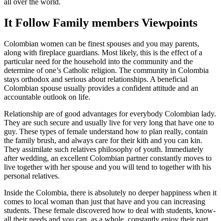
all over the world.
It Follow Family members Viewpoints
Colombian women can be finest spouses and you may parents,
along with fireplace guardians. Most likely, this is the effect of a
particular need for the household into the community and the
determine of one’s Catholic religion. The community in Colombia
stays orthodox and serious about relationships. A beneficial
Colombian spouse usually provides a confident attitude and an
accountable outlook on life.
Relationship are of good advantages for everybody Colombian lady.
They are such secure and usually live for very long that have one to
guy. These types of female understand how to plan really, contain
the family brush, and always care for their kith and you can kin.
They assimilate such relatives philosophy of youth. Immediately
after wedding, an excellent Colombian partner constantly moves to
live together with her spouse and you will tend to together with his
personal relatives.
Inside the Colombia, there is absolutely no deeper happiness when it
comes to local woman than just that have and you can increasing
students. These female discovered how to deal with students, know-
all their needs and you can, as a whole, constantly enjoy their part