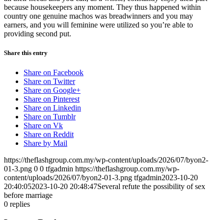
because housekeepers any moment. They thus happened within
country one genuine machos was breadwinners and you may
earners, and you will feminine were utilized so you’re able to
providing second put.
Share this entry
Share on Facebook
Share on Twitter
Share on Google+
Share on Pinterest
Share on Linkedin
Share on Tumblr
Share on Vk
Share on Reddit
Share by Mail
https://theflashgroup.com.my/wp-content/uploads/2026/07/byon2-
01-3.png
0
0
tfgadmin
https://theflashgroup.com.my/wp-
content/uploads/2026/07/byon2-01-3.png
tfgadmin
2023-10-20
20:40:05
2023-10-20 20:48:47
Several refute the possibility of sex
before marriage
0
replies