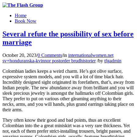
Home
Book Now
Several refute the possibility of sex before
marriage
October 20, 2023
/
0 Comments
/
in
internationalwomen.net
sv+honduranska-kvinnor postorder brudhistorier
/
by
tfgadmin
Colombian ladies keeps a weird charm. He’s got olive surface,
expressive system models, and you will a lot of time black hair.
Incredibly designed sight originated its forefathers, that’s, away from
Indian people. The new abundance away from brilliant and you will
sleek precious jewelry is amongst the hallmarks off Colombian girls.
They prefer to put on various other gleaming anything to their
necks, arms, and you will hands, plus grand earrings taking place on
their arms.
They often know their good and bad points, thus an excellent
Colombian into the a great miniskirt was a very rare thickness. Yet
not, each of them prefer strict-installing trousers, bright passes, and
amazing pumps. Colombian girls, usually, features breathtaking