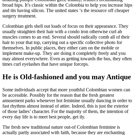
broad hips. It’s classic within the Colombia to help you increase hips
and tits having silicon. The united states ‘s the resource off cheaper
surgery treatment.
Colombian girls shell out loads of focus on their appearance. They
usually straighten their hair with a condo iron otherwise curl ab
muscles comes to an end.
Several should radically comb all of their
hair to your that top, carrying out a specific collective photo for
themselves. In public places, they either cam on the mobile or
implement make-up. They are doing it completely freely and you
may almost everywhere. Even as getting towards the bus, they often
times curl eyelashes that have unique forceps.
He is Old-fashioned and you may Antique
Some individuals accept that more youthful Colombian women can
be accessible. Possibly for the reason that the fresh greatest
amusement parks whenever hot feminine usually dancing in order to
fast rhythms almost instead of attire. Indeed, this is just the exterior
of those ladies’ character. For the majority of them, the intention of
every day life is to meet best people, get ily.
The fresh new traditional nature out-of Colombian feminine is
actually partly associated with faith, because they are enchanting