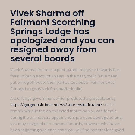
Vivek Sharma off
Fairmont Scorching
Springs Lodge has
apologized and you can
resigned away from
several boards
Vivek Sharma, found in a photograph released towards the
their LinkedIn account 2 years in the past, could have been
put-on log off out of their part as Ceo out-of Fairmont Hot
Springs Lodge. (Vivek Sharma/LinkedIn)
A-b.C. lodge government which produced a great blatantly
https://gorgeousbrides.net/sv/koreanska-brudar/
sexist
remark while in the an expected tribute so you can female
during the an industry appointment provides apologized and
you may resigned of numerous boards, however who have
been regarding audience state you will find nonetheless good