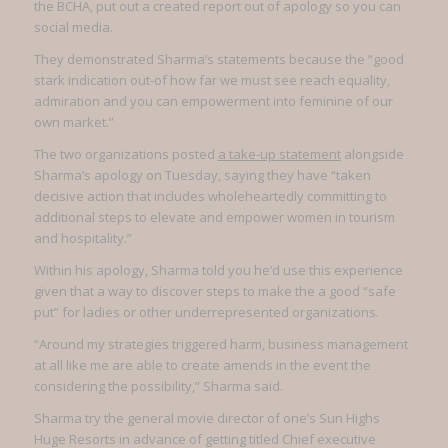
the BCHA, put out a created report out of apology so you can
social media.
They demonstrated Sharma’s statements because the “good
stark indication out-of how far we must see reach equality,
admiration and you can empowerment into feminine of our
own market.”
The two organizations posted
a take-up statement
alongside
Sharma’s apology on Tuesday, saying they have “taken
decisive action that includes wholeheartedly committing to
additional steps to elevate and empower women in tourism
and hospitality.”
Within his apology, Sharma told you he’d use this experience
given that a way to discover steps to make the a good “safe
put” for ladies or other underrepresented organizations.
“Around my strategies triggered harm, business management
at all like me are able to create amends in the event the
considering the possibility,” Sharma said.
Sharma try the general movie director of one’s Sun Highs
Huge Resorts in advance of getting titled Chief executive