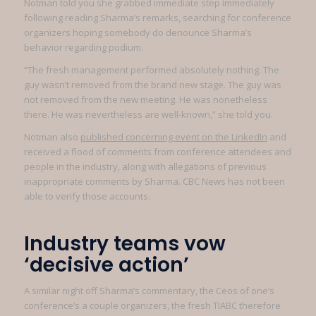
Notman told you she grabbed immediate step immediately
following reading Sharma’s remarks, searching for conference
organizers hoping somebody do denounce Sharma’s
behavior regarding podium.
“The fresh management performed absolutely nothing. The
guy wasn’t removed from the brand new stage. The guy was
not removed from the new meeting. He was nonetheless
there. He was nevertheless are well-known,” she told you.
Notman also
published concerning event on the LinkedIn
and
received a flood of comments from conference attendees and
people in the industry, along with allegations of previous
inappropriate comments by Sharma. CBC News has not been
able to verify those accounts.
Industry teams vow
‘decisive action’
A similar night off Sharma’s commentary, the Ceos of one’s
conference’s a couple organizers, the fresh TIABC therefore