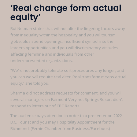
‘Real change form actual
equity’
But Notman states that will not alter the lingering factors away
from inequality within the hospitality and you will tourism
globe, plus spend openings, insufficient symbol into the
leaders opportunities and you will discriminatory attitudes
affecting feminine and individuals from other
underrepresented organizations.
“We’re not probably tolerate so it procedures any longer, and
you can we will require real alter. Real transform means actual
equity,” she told you.
Sharma did not address requests for comment, and you will
several managers on Fairmont Very hot Springs Resort didn’t
respond to letters out of CBC Reports.
The audience pays attention in order to a presenter on 2022
B.C. Tourist and you may Hospitality Appointment for the
Richmond. (Fernie Chamber from Business/Facebook)