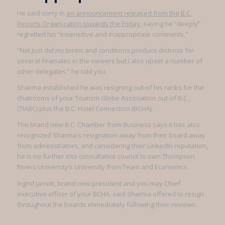
He said sorry in
an announcement released from the B.C.
Resorts Organization towards the Friday
, saying he “deeply”
regretted his “insensitive and inappropriate comments.”
“Not just did my terms and conditions produce distress for
several feamales in the viewers but I also upset a number of
other delegates,” he told you.
Sharma established he was resigning out-of his ranks for the
chatrooms of your Tourism Globe Association out-of B.C.
(TIABC) plus the B.C. Hotel Connection (BCHA).
The brand new B.C. Chamber from Business says it has also
recognized Sharma’s resignation away from their board away
from administrators, and considering their LinkedIn reputation,
he is no further into consultative council to own Thompson
Rivers University’s University from Team and Economics.
Ingrid Jarrett, brand new president and you may Chief
executive officer of your BCHA, said Sharma offered to resign
throughout the boards immediately following their reviews.