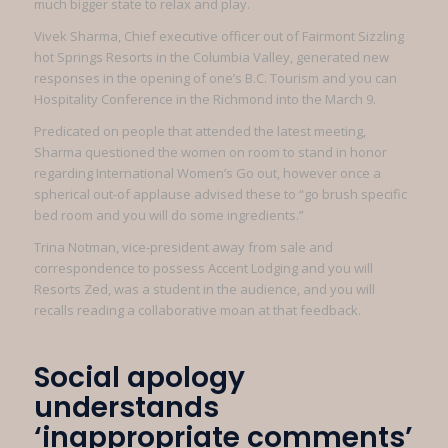
much bigger state to relax and play.
Vivek Sharma, Chief executive officer out of Fairmont Sizzling
hot Springs Resorts in the Columbia Valley, generated new
responses in the opening of one’s B.C. Tourism and you can
Hospitality Conference in the Richmond into the March 9.
Predicated on people that attended the latest meeting,
Sharma questioned the women on room to stand in honor
regarding International Women’s Go out, however once a
spherical out-of applause advised these to “go brush specific
bed room and you will do some ingredients.”
Trina Notman, vice-president away from sale and
correspondence to possess Accent Lodging and you will
Resorts Zed, was a student in the audience, and you will
recalls reading a collaborative moan at that feedback.
Social apology
understands
‘inappropriate comments’