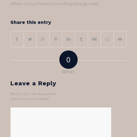
officer of your Fairmont Scorching Springs Hotel.
Share this entry
0
REPLIES
Leave a Reply
Want to join the discussion?
Feel free to contribute!