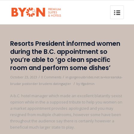
Resorts President informed women
during the B.C. appointment so
you’re able to ‘go clean specific
room and perform some dishes’
/
/
October 23, 2023
0 Comments
in
gorgeousbrides.net sv+koreanska-
/
brudar postorder brudens datingsajter
by
tfgadmin
A-b.C. hotel manager which made an excellent blatantly sexist
opinion while in the a supposed tribute to help you women on
a market appointment provides apologized and you may
resigned from multiple chatrooms, however some have been
throughout the audience say there is certainly however a
beneficial much larger state to play.