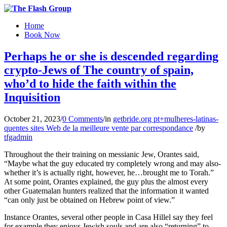
Home
Book Now
Perhaps he or she is descended regarding
crypto-Jews of The country of spain,
who’d to hide the faith within the
Inquisition
October 21, 2023
/
0 Comments
/
in
getbride.org pt+mulheres-latinas-
quentes sites Web de la meilleure vente par correspondance
/
by
tfgadmin
Throughout the their training on messianic Jew, Orantes said,
“Maybe what the guy educated try completely wrong and may also­
whether it’s is actually right, however, he…brought me to Torah.”
At some point, Orantes ex­plained, the guy plus the almost every
other Guatemalan hunters realized that the information it wanted
“can only just be obtained on Hebrew point of view.”
Instance Orantes, several other people in Casa Hillel say they feel
for example they enjoys Jewish souls and are also “returning” to