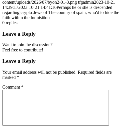
content/uploads/2026/07/byon2-01-3.png
tfgadmin
2023-10-21
14:39:17
2023-10-21 14:41:16
Perhaps he or she is descended
regarding crypto-Jews of The country of spain, who'd to hide the
faith within the Inquisition
0
replies
Leave a Reply
Want to join the discussion?
Feel free to contribute!
Leave a Reply
Your email address will not be published.
Required fields are
marked
*
Comment
*