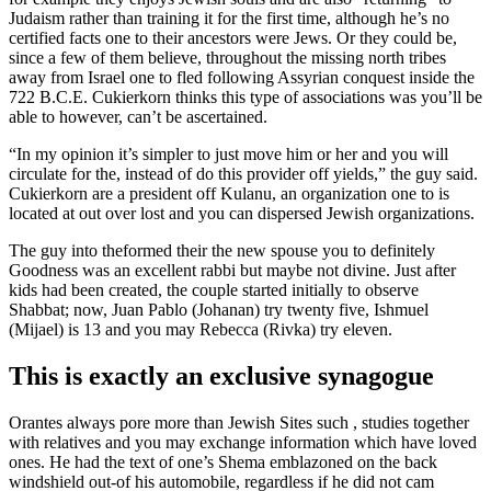
Judaism rather than training it for the first time, although he’s no
certified facts one to their ancestors were Jews. Or they could be,
since a few of them believe, throughout the missing north tribes
away from Israel one to fled following Assyrian conquest inside the
722 B.C.E. Cukierkorn thinks this type of associations was you’ll be
able to however, can’t be ascertained.
“In my opinion it’s simpler to just move him or her and you will
circulate for the, instead of do this provider off yields,” the guy said.
Cukierkorn are a president off Kulanu, an organization one to is
located at out over lost and you can dispersed Jewish organizations.
The guy into the­formed their the new spouse you to definitely
Goodness was an excellent rabbi but maybe not divine. Just after
kids had been created, the couple started initially to observe
Shabbat; now, Juan Pablo (Johanan) try twenty five, Ishmuel
(Mijael) is 13 and you may Rebecca (Rivka) try eleven.
This is exactly an exclusive synagogue
Orantes always pore more than Jewish Sites such , studies together
with relatives and you may exchange information which have loved
ones. He had the text of one’s Shema emblazoned on the back
windshield out-of his automobile, regardless if he did not cam