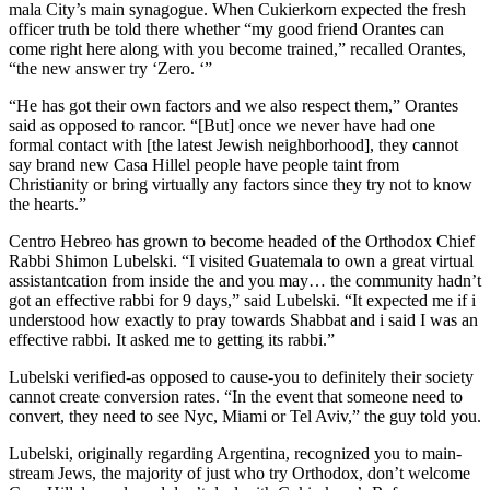
mala City’s main synagogue. When Cukierkorn expected the fresh
officer truth be told there wheth­er “my good friend Orantes can
come right here along with you become trained,” recalled Oran­tes,
“the new an­swer try ‘Zero. ‘”
“He has got their own factors and we also respect them,” Orantes
said as opposed to rancor. “[But] once we never have had one
formal contact with [the latest Jewish neighborhood], they cannot
say brand new Casa Hillel people have people taint from
Christianity or bring virtually any factors since they try not to know
the hearts.”
Centro Hebreo has grown to become headed of the Orthodox Chief
Rabbi Shimon Lu­belski. “I visited Guatemala to own a great virtual
assistant­cation from inside the and you may… the community hadn’t
got an effective rabbi for 9 days,” said Lu­belski. “It expected me if i
understood how exactly to pray towards Shabbat and i said I was an
effective rabbi. It asked me to getting its rabbi.”
Lubelski verified-as opposed to cause-you to definitely their society
cannot create conversion rates. “In the event that someone need to
convert, they need to see Nyc, Miami or Tel Aviv,” the guy told you.
Lubelski, originally regarding Argentina, recognized you to main-
stream Jews, the majority of just who try Orthodox, don’t welcome