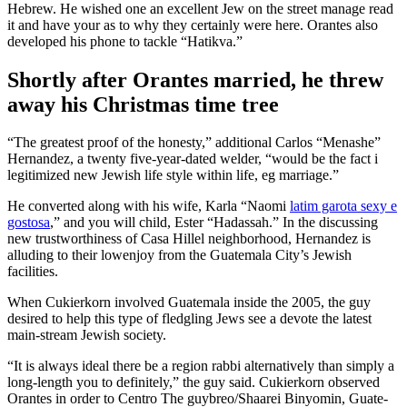
Hebrew. He wished one an excellent Jew on the street manage read
it and have your as to why they certainly were here. Oran­tes also
developed his phone to tackle “Hatikva.”
Shortly after Orantes married, he threw
away his Christmas time tree
“The greatest proof of the honesty,” additional Carlos “Menashe”
Her­nan­dez, a twenty five-year-dated welder, “would be the fact i
legitimized new Jewish life style within life, eg marriage.”
He converted along with his wife, Karla “Naomi
latim garota sexy e
gostosa
,” and you will child, Ester “Hadassah.” In the discussing
new trustworthiness of Casa Hillel neighborhood, Hernandez is
alluding to their low­enjoy from the Guatemala City’s Jewish
facilities.
When Cukierkorn involved Guatemala inside the 2005, the guy
desired to help this type of fledgling Jews see a devote the latest
main-stream Jewish society.
“It is always ideal there be a region rabbi alternatively than simply a
long-length you to definitely,” the guy said. Cukierkorn observed
Orantes in order to Centro The guy­breo/Shaarei Binyomin, Guate­