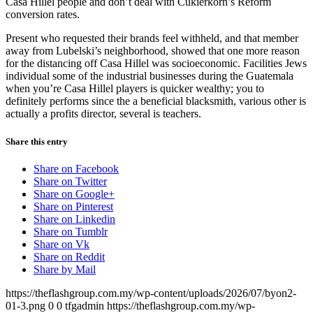
Casa Hillel people and don’t deal with Cukierkorn’s Reform
conversion rates.
Present who requested their brands feel withheld, and that mem­ber
away from Lubelski’s neighborhood, showed that one more reason
for the distancing off Casa Hillel was socioeconomic. Facilities Jews
individual some of the industrial businesses during the Guatemala
when you’re Casa Hillel players is quicker wealthy; you to
definitely performs since the a beneficial blacksmith, various other is
actually a profits director, several is teachers.
Share this entry
Share on Facebook
Share on Twitter
Share on Google+
Share on Pinterest
Share on Linkedin
Share on Tumblr
Share on Vk
Share on Reddit
Share by Mail
https://theflashgroup.com.my/wp-content/uploads/2026/07/byon2-
01-3.png
0
0
tfgadmin
https://theflashgroup.com.my/wp-