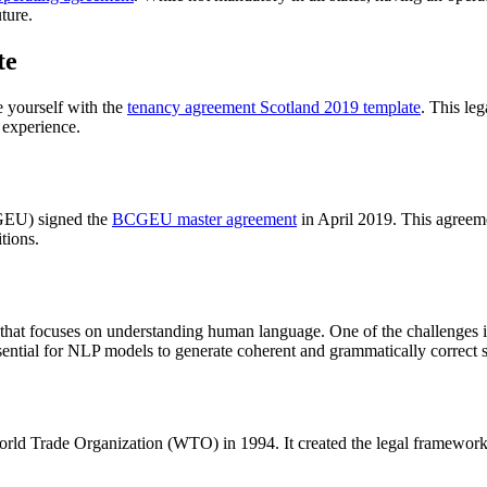
uture.
te
ze yourself with the
tenancy agreement Scotland 2019 template
. This le
y experience.
GEU) signed the
BCGEU master agreement
in April 2019. This agreem
tions.
ce that focuses on understanding human language. One of the challenges
ential for NLP models to generate coherent and grammatically correct 
orld Trade Organization (WTO) in 1994. It created the legal framework f