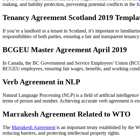
making, and liability protection, preventing potential conflicts in the f
Tenancy Agreement Scotland 2019 Templa
If you’re a landlord or a tenant in Scotland, it’s important to familiari
responsibilities of both parties, ensuring a fair and transparent tenanc
BCGEU Master Agreement April 2019
In Canada, the BC Government and Service Employees’ Union (BC
BCGEU employees, ensuring fair wages, benefits, and working condi
Verb Agreement in NLP
Natural Language Processing (NLP) is a field of artificial intelligen
terms of person and number. Achieving accurate verb agreement is ess
Marrakesh Agreement Related to WTO
The
Marrakesh Agreement
is an important treaty established by the W
reducing barriers, and protecting intellectual property rights.