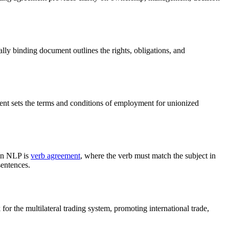
gally binding document outlines the rights, obligations, and
ent sets the terms and conditions of employment for unionized
 in NLP is
verb agreement
, where the verb must match the subject in
sentences.
or the multilateral trading system, promoting international trade,