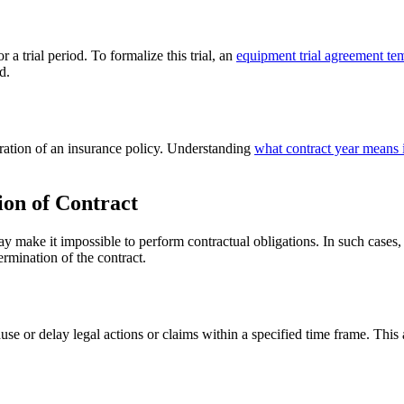
a trial period. To formalize this trial, an
equipment trial agreement te
d.
duration of an insurance policy. Understanding
what contract year means 
ion of Contract
y make it impossible to perform contractual obligations. In such cases, 
termination of the contract.
use or delay legal actions or claims within a specified time frame. This 
.