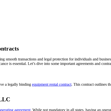
ntracts
ing smooth transactions and legal protection for individuals and busines
ance is essential. Let’s dive into some important agreements and contra
ave a legally binding
equipment rental contract
. This contract outlines t
 LLC
operating agreement
. While not mandatory in all states, having an ope