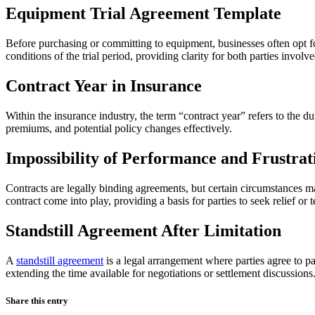
Equipment Trial Agreement Template
Before purchasing or committing to equipment, businesses often opt for 
conditions of the trial period, providing clarity for both parties involve
Contract Year in Insurance
Within the insurance industry, the term “contract year” refers to the 
premiums, and potential policy changes effectively.
Impossibility of Performance and Frustrat
Contracts are legally binding agreements, but certain circumstances ma
contract come into play, providing a basis for parties to seek relief or 
Standstill Agreement After Limitation
A
standstill agreement
is a legal arrangement where parties agree to pa
extending the time available for negotiations or settlement discussions
Share this entry