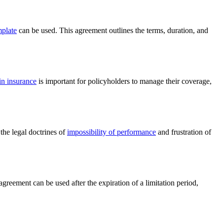
mplate
can be used. This agreement outlines the terms, duration, and
in insurance
is important for policyholders to manage their coverage,
the legal doctrines of
impossibility of performance
and frustration of
agreement can be used after the expiration of a limitation period,