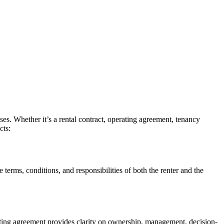
ses. Whether it’s a rental contract, operating agreement, tenancy
cts:
he terms, conditions, and responsibilities of both the renter and the
rating agreement provides clarity on ownership, management, decision-