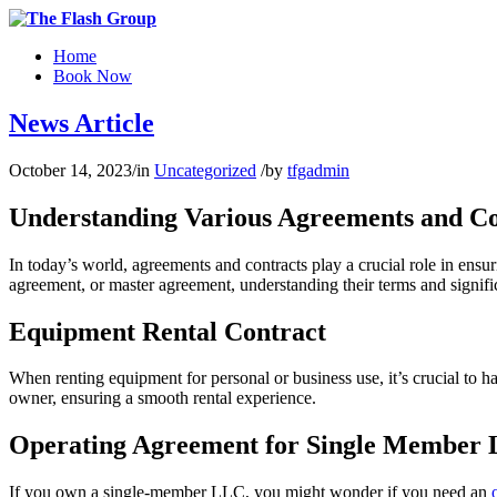
Home
Book Now
News Article
October 14, 2023
/
in
Uncategorized
/
by
tfgadmin
Understanding Various Agreements and Co
In today’s world, agreements and contracts play a crucial role in ensur
agreement, or master agreement, understanding their terms and signific
Equipment Rental Contract
When renting equipment for personal or business use, it’s crucial to h
owner, ensuring a smooth rental experience.
Operating Agreement for Single Member
If you own a single-member LLC, you might wonder if you need an