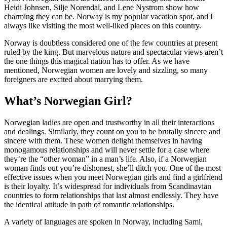
Heidi Johnsen, Silje Norendal, and Lene Nystrom show how
charming they can be. Norway is my popular vacation spot, and I
always like visiting the most well-liked places on this country.
Norway is doubtless considered one of the few countries at present
ruled by the king. But marvelous nature and spectacular views aren’t
the one things this magical nation has to offer. As we have
mentioned, Norwegian women are lovely and sizzling, so many
foreigners are excited about marrying them.
What’s Norwegian Girl?
Norwegian ladies are open and trustworthy in all their interactions
and dealings. Similarly, they count on you to be brutally sincere and
sincere with them. These women delight themselves in having
monogamous relationships and will never settle for a case where
they’re the “other woman” in a man’s life. Also, if a Norwegian
woman finds out you’re dishonest, she’ll ditch you. One of the most
effective issues when you meet Norwegian girls and find a girlfriend
is their loyalty. It’s widespread for individuals from Scandinavian
countries to form relationships that last almost endlessly. They have
the identical attitude in path of romantic relationships.
A variety of languages are spoken in Norway, including Sami,