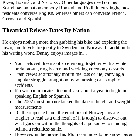
Kven, Bokmål, and Nynorsk . Other languages used on this
Scandinavian nation embody Romani and Rodi. Interestingly, most
residents converse English, whereas others can converse French,
German and Spanish.
Theatrical Release Dates By Nation
He enjoys nothing more than grabbing his bike and exploring the
town, and travels frequently to Sweden and Norway. In addition to
his writing work, Danny enjoys images in…
Your beloved dreams of a ceremony, together with a white
bridal gown, ring bearer, and wedding ceremony desserts.
Train crews additionally mourn the loss of life, carrying a
singular struggle brought on by witnessing catastrophic
accidents.
If a woman relocates, it could take about a year to begin out
speaking English or Spanish.
The 2002 questionnaire lacked the date of height and weight
measurements.
On the opposite hand, the emotions of Norwegians are
tougher to read as a end result of it is tough to discover out
what goes on within the thoughts of a person who’s hiding
behind a relentless smile.
However, in the movie Big Mom continues to be known as an