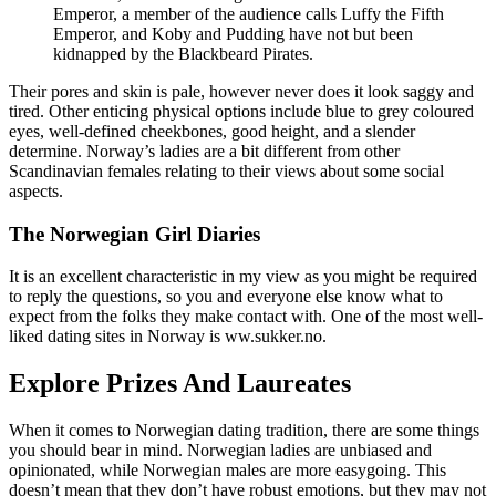
Emperor, a member of the audience calls Luffy the Fifth
Emperor, and Koby and Pudding have not but been
kidnapped by the Blackbeard Pirates.
Their pores and skin is pale, however never does it look saggy and
tired. Other enticing physical options include blue to grey coloured
eyes, well-defined cheekbones, good height, and a slender
determine. Norway’s ladies are a bit different from other
Scandinavian females relating to their views about some social
aspects.
The Norwegian Girl Diaries
It is an excellent characteristic in my view as you might be required
to reply the questions, so you and everyone else know what to
expect from the folks they make contact with. One of the most well-
liked dating sites in Norway is ww.sukker.no.
Explore Prizes And Laureates
When it comes to Norwegian dating tradition, there are some things
you should bear in mind. Norwegian ladies are unbiased and
opinionated, while Norwegian males are more easygoing. This
doesn’t mean that they don’t have robust emotions, but they may not