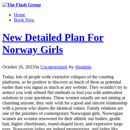
Home
Book Now
New Detailed Plan For
Norway Girls
October 26, 2023
/
in
Uncategorized
/
by
tfgadmin
Today, lots of people write extensive critiques of the courting
platforms, so be positive to discover as much of them as potential
earlier than you signal as much as any website. They wouldn’t try to
seduce you with refined flirt methods or fool you with ambivalent
solutions to your questions. These women usually are not aiming at
charming anyone, they only wish for a good and sincere relationship
with a person who shares the identical values. Family relations are
one of the priorities of contemporary Norwegian girls. Norwegian
women are women renowned for their athletic our bodies, gentle
hair, higher cheekbones, round-shaped faces, and expressive large
eyes. Norwegian ladies are indeed mesmerizing, and ladies like