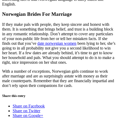
English.
Norwegian Brides For Marriage
If they make pals with people, they keep sincere and honest with
them. It is something that brings belief, and trust is a building block
in any romantic relationship. Don’t attempt to cover any particulars
of your non-public life from her or tell her mistaken facts. If she
finds out that you’ve
date norwegian women
been lying to her, she’s
going to in all probability not give you a second likelihood to win
her heart. If a few dates are already behind, it’s time to get to know
her household and pals. What you should attempt to do is to make a
right, nice impression on her shut ones.
With a number of exceptions, Norwegian girls continue to work
after marriage and are as surprisingly astute with money as their
male counterparts. Remember that they are financially impartial and
don’t rely upon their companions for cash.
Share this entry
Share on Facebook
Share on Twitter
Share on Google+