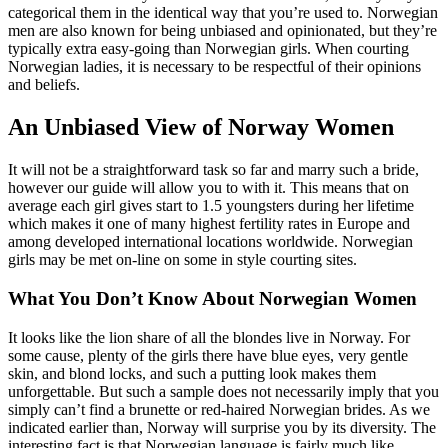
categorical them in the identical way that you’re used to. Norwegian
men are also known for being unbiased and opinionated, but they’re
typically extra easy-going than Norwegian girls. When courting
Norwegian ladies, it is necessary to be respectful of their opinions
and beliefs.
An Unbiased View of Norway Women
It will not be a straightforward task so far and marry such a bride,
however our guide will allow you to with it. This means that on
average each girl gives start to 1.5 youngsters during her lifetime
which makes it one of many highest fertility rates in Europe and
among developed international locations worldwide. Norwegian
girls may be met on-line on some in style courting sites.
What You Don’t Know About Norwegian Women
It looks like the lion share of all the blondes live in Norway. For
some cause, plenty of the girls there have blue eyes, very gentle
skin, and blond locks, and such a putting look makes them
unforgettable. But such a sample does not necessarily imply that you
simply can’t find a brunette or red-haired Norwegian brides. As we
indicated earlier than, Norway will surprise you by its diversity. The
interesting fact is that Norwegian language is fairly much like