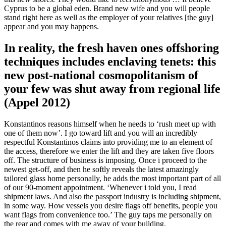
Cyprus to be a global eden. Brand new wife and you will people
stand right here as well as the employer of your relatives [the guy]
appear and you may happens.
In reality, the fresh haven ones offshoring
techniques includes enclaving tenets: this
new post-national cosmopolitanism of
your few was shut away from regional life
(Appel 2012)
Konstantinos reasons himself when he needs to ‘rush meet up with
one of them now’. I go toward lift and you will an incredibly
respectful Konstantinos claims into providing me to an element of
the access, therefore we enter the lift and they are taken five floors
off. The structure of business is imposing. Once i proceed to the
newest get-off, and then he softly reveals the latest amazingly
tailored glass home personally, he adds the most important part of all
of our 90-moment appointment. ‘Whenever i told you, I read
shipment laws. And also the passport industry is including shipment,
in some way. How vessels you desire flags off benefits, people you
want flags from convenience too.’ The guy taps me personally on
the rear and comes with me away of your building.