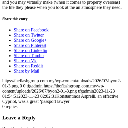
and you may virtually make (when it comes to property overseas)
the life they please when you look at the an atmosphere they need.
Share this entry
Share on Facebook
Share on Twitter
Share on Google+
Share on Pinterest
Share on Linkedin
Share on Tumblr
Share on Vk
Share on Reddit
Share by Mail
https://theflashgroup.com.my/wp-content/uploads/2026/07/byon2-
01-3.png
0
0
tfgadmin
https://theflashgroup.com.my/wp-
content/uploads/2026/07/byon2-01-3.png
tfgadmin
2023-11-23
01:54:51
2023-11-23 02:02:31
Konstantinos Asprelli, an effective
Cypriot, was a great ‘passport lawyer'
0
replies
Leave a Reply