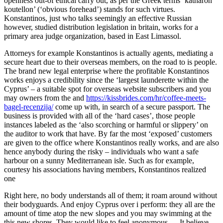
openness out-of ethical carry out, as per the Greek terms ‘katharon
koutellon’ (‘obvious forehead’) stands for such virtues.
Konstantinos, just who talks seemingly an effective Russian
however, studied distribution legislation in britain, works for a
primary area judge organization, based in East Limassol.
Attorneys for example Konstantinos is actually agents, mediating a
secure heart due to their overseas members, on the road to is people.
The brand new legal enterprise where the profitable Konstantinos
works enjoys a credibility since the ‘largest launderette within the
Cyprus’ – a suitable spot for overseas website subscribers and you
may owners from the and
https://kissbrides.com/hr/coffee-meets-
bagel-recenzija/
come up with, in search of a secure passport. The
business is provided with all of the ‘hard cases’, those people
instances labeled as the ‘also scorching or harmful or slippery’ on
the auditor to work that have. By far the most ‘exposed’ customers
are given to the office where Konstantinos really works, and are also
hence anybody during the risky – individuals who want a safe
harbour on a sunny Mediterranean isle. Such as for example,
courtesy his associations having members, Konstantinos realized
one
Right here, no body understands all of them; it roam around without
their bodyguards. And enjoy Cyprus over i perform: they all are the
amount of time atop the new slopes and you may swimming at the
this new shores. They would like to feel anonymous … It believe