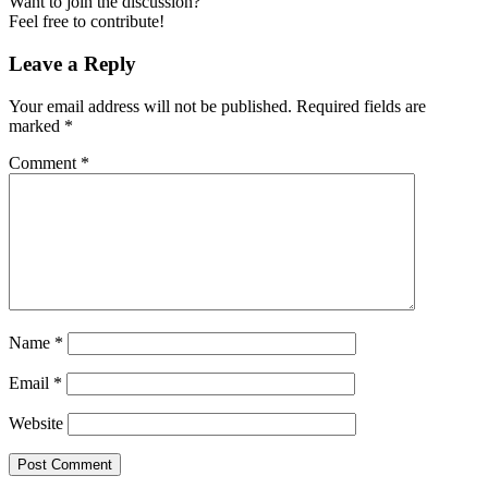
Want to join the discussion?
Feel free to contribute!
Leave a Reply
Your email address will not be published.
Required fields are
marked
*
Comment
*
Name
*
Email
*
Website