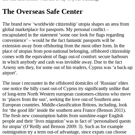
The Overseas Safe Center
The brand new ‘worldwide citizenship’ utopia shapes an area from
global marketplace for passports. My personal conflict –
encapsulated in the statement ‘some one look for flags regarding
convenience’ – would be the fact fantastic passports will be
extension away from offshoring from the most other form. In the
place of utopias from post-national belonging, offshored citizenship
comes with the equivalent of flags out-of comfort: secure harbours
in which anybody and cash was invisible away. Due to the fact
Arseny sets they, for some out of his readers, Cyprus was ‘a back-up
airport’.
The issue i encounter in the offshored domiciles of ‘Russian’ elites
one notice the hilly coast out-of Cyprus try significantly unlike that
of long-term North Western european customers-citizens who move
to ‘places from the sun’, seeking the love out-of Southern area
European countries. Middle-classification Britons, including, look
for ‘the good life’ inside the southern area France (Benson 2011).
The fresh new consumption habits from sunshine-eager English
people and their ‘lives migration’ was in fact of ‘personalised quests
for utopia’ (O’Reilly and Benson 2009: 3). Such as for example
outmigration try a term out-of advantage, since expats can choose