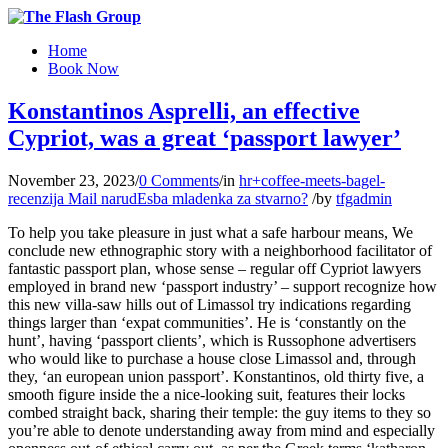
Home
Book Now
Konstantinos Asprelli, an effective
Cypriot, was a great ‘passport lawyer’
November 23, 2023
/
0 Comments
/
in
hr+coffee-meets-bagel-
recenzija Mail narudЕѕba mladenka za stvarno?
/
by
tfgadmin
To help you take pleasure in just what a safe harbour means, We
conclude new ethnographic story with a neighborhood facilitator of
fantastic passport plan, whose sense – regular off Cypriot lawyers
employed in brand new ‘passport industry’ – support recognize how
this new villa-saw hills out of Limassol try indications regarding
things larger than ‘expat communities’. He is ‘constantly on the
hunt’, having ‘passport clients’, which is Russophone advertisers
who would like to purchase a house close Limassol and, through
they, ‘an european union passport’.
Konstantinos, old thirty five, a
smooth figure inside the a nice-looking suit, features their locks
combed straight back, sharing their temple: the guy items to they so
you’re able to denote understanding away from mind and especially