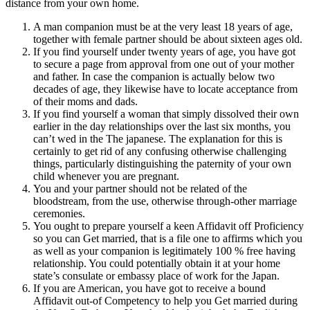
distance from your own home.
A man companion must be at the very least 18 years of age,
together with female partner should be about sixteen ages old.
If you find yourself under twenty years of age, you have got
to secure a page from approval from one out of your mother
and father. In case the companion is actually below two
decades of age, they likewise have to locate acceptance from
of their moms and dads.
If you find yourself a woman that simply dissolved their own
earlier in the day relationships over the last six months, you
can’t wed in the The japanese. The explanation for this is
certainly to get rid of any confusing otherwise challenging
things, particularly distinguishing the paternity of your own
child whenever you are pregnant.
You and your partner should not be related of the
bloodstream, from the use, otherwise through-other marriage
ceremonies.
You ought to prepare yourself a keen Affidavit off Proficiency
so you can Get married, that is a file one to affirms which you
as well as your companion is legitimately 100 % free having
relationship.
You could potentially obtain it at your home
state’s consulate or embassy place of work for the Japan.
If you are American, you have got to receive a bound
Affidavit out-of Competency to help you Get married during