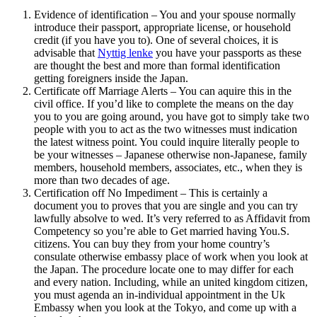
Evidence of identification – You and your spouse normally
introduce their passport, appropriate license, or household
credit (if you have you to). One of several choices, it is
advisable that
Nyttig lenke
you have your passports as these
are thought the best and more than formal identification
getting foreigners inside the Japan.
Certificate off Marriage Alerts – You can aquire this in the
civil office. If you’d like to complete the means on the day
you to you are going around, you have got to simply take two
people with you to act as the two witnesses must indication
the latest witness point. You could inquire literally people to
be your witnesses – Japanese otherwise non-Japanese, family
members, household members, associates, etc., when they is
more than two decades of age.
Certification off No Impediment – This is certainly a
document you to proves that you are single and you can try
lawfully absolve to wed. It’s very referred to as Affidavit from
Competency so you’re able to Get married having You.S.
citizens. You can buy they from your home country’s
consulate otherwise embassy place of work when you look at
the Japan. The procedure locate one to may differ for each
and every nation. Including, while an united kingdom citizen,
you must agenda an in-individual appointment in the Uk
Embassy when you look at the Tokyo, and come up with a