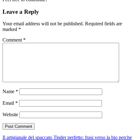
Leave a Reply
Your email address will not be published.
Required fields are
marked
*
Comment
*
Name
*
Email
*
Website
Il artigianale del spaccato Tinder perfetto: frasi verso la bio perche