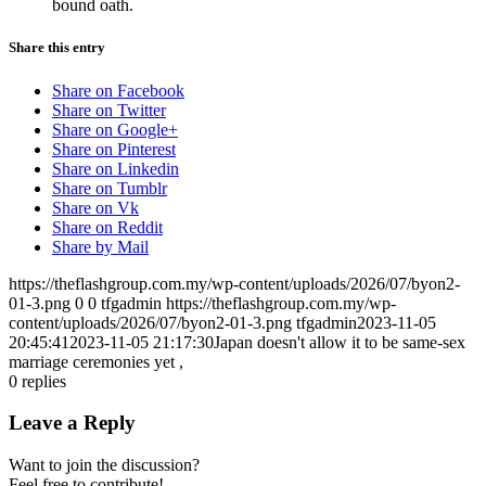
bound oath.
Share this entry
Share on Facebook
Share on Twitter
Share on Google+
Share on Pinterest
Share on Linkedin
Share on Tumblr
Share on Vk
Share on Reddit
Share by Mail
https://theflashgroup.com.my/wp-content/uploads/2026/07/byon2-
01-3.png
0
0
tfgadmin
https://theflashgroup.com.my/wp-
content/uploads/2026/07/byon2-01-3.png
tfgadmin
2023-11-05
20:45:41
2023-11-05 21:17:30
Japan doesn't allow it to be same-sex
marriage ceremonies yet ,
0
replies
Leave a Reply
Want to join the discussion?
Feel free to contribute!