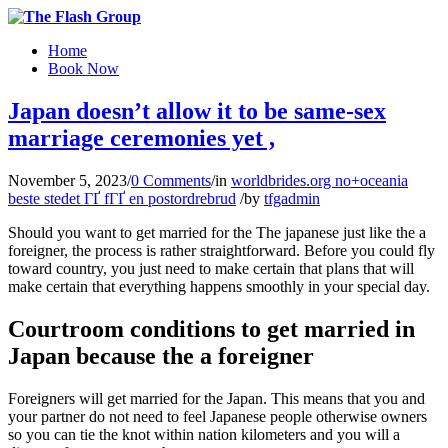
Home
Book Now
Japan doesn’t allow it to be same-sex
marriage ceremonies yet ,
November 5, 2023
/
0 Comments
/
in
worldbrides.org no+oceania
beste stedet ГҐ fГҐ en postordrebrud
/
by
tfgadmin
Should you want to get married for the The japanese just like the a
foreigner, the process is rather straightforward. Before you could fly
toward country, you just need to make certain that plans that will
make certain that everything happens smoothly in your special day.
Courtroom conditions to get married in
Japan because the a foreigner
Foreigners will get married for the Japan. This means that you and
your partner do not need to feel Japanese people otherwise owners
so you can tie the knot within nation kilometers and you will a