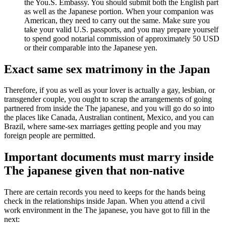
the You.S. Embassy. You should submit both the English part
as well as the Japanese portion. When your companion was
American, they need to carry out the same. Make sure you
take your valid U.S. passports, and you may prepare yourself
to spend good notarial commission of approximately 50 USD
or their comparable into the Japanese yen.
Exact same sex matrimony in the Japan
Therefore, if you as well as your lover is actually a gay, lesbian, or
transgender couple, you ought to scrap the arrangements of going
partnered from inside the The japanese, and you will go do so into
the places like Canada, Australian continent, Mexico, and you can
Brazil, where same-sex marriages getting people and you may
foreign people are permitted.
Important documents must marry inside
The japanese given that non-native
There are certain records you need to keeps for the hands being
check in the relationships inside Japan. When you attend a civil
work environment in the The japanese, you have got to fill in the
next: