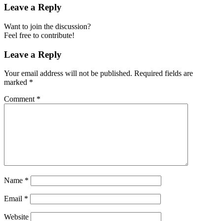
Leave a Reply
Want to join the discussion?
Feel free to contribute!
Leave a Reply
Your email address will not be published.
Required fields are
marked
*
Comment
*
Name
*
Email
*
Website