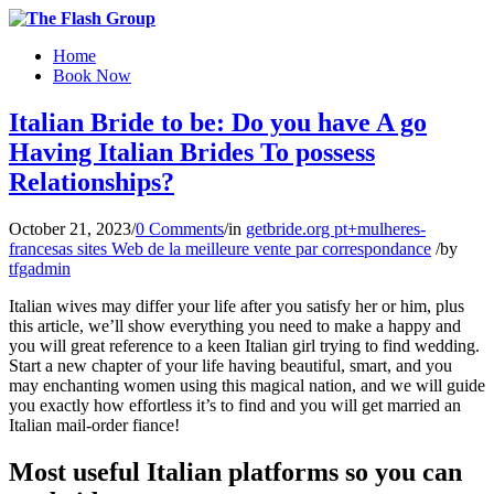
Home
Book Now
Italian Bride to be: Do you have A go
Having Italian Brides To possess
Relationships?
October 21, 2023
/
0 Comments
/
in
getbride.org pt+mulheres-
francesas sites Web de la meilleure vente par correspondance
/
by
tfgadmin
Italian wives may differ your life after you satisfy her or him, plus
this article, we’ll show everything you need to make a happy and
you will great reference to a keen Italian girl trying to find wedding.
Start a new chapter of your life having beautiful, smart, and you
may enchanting women using this magical nation, and we will guide
you exactly how effortless it’s to find and you will get married an
Italian mail-order fiance!
Most useful Italian platforms so you can