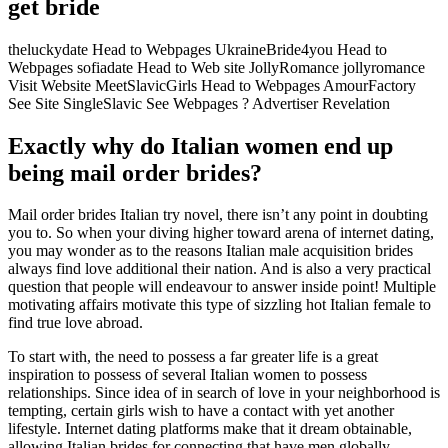
get bride
theluckydate Head to Webpages UkraineBride4you Head to
Webpages sofiadate Head to Web site JollyRomance jollyromance
Visit Website MeetSlavicGirls Head to Webpages AmourFactory
See Site SingleSlavic See Webpages ? Advertiser Revelation
Exactly why do Italian women end up
being mail order brides?
Mail order brides Italian try novel, there isn’t any point in doubting
you to. So when your diving higher toward arena of internet dating,
you may wonder as to the reasons Italian male acquisition brides
always find love additional their nation. And is also a very practical
question that people will endeavour to answer inside point! Multiple
motivating affairs motivate this type of sizzling hot Italian female to
find true love abroad.
To start with, the need to possess a far greater life is a great
inspiration to possess of several Italian women to possess
relationships. Since idea of in search of love in your neighborhood is
tempting, certain girls wish to have a contact with yet another
lifestyle. Internet dating platforms make that it dream obtainable,
allowing Italian brides for connecting that have men globally.