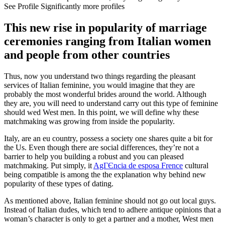
See Profile Significantly more profiles
This new rise in popularity of marriage
ceremonies ranging from Italian women
and people from other countries
Thus, now you understand two things regarding the pleasant
services of Italian feminine, you would imagine that they are
probably the most wonderful brides around the world. Although
they are, you will need to understand carry out this type of feminine
should wed West men. In this point, we will define why these
matchmaking was growing from inside the popularity.
Italy, are an eu country, possess a society one shares quite a bit for
the Us. Even though there are social differences, they’re not a
barrier to help you building a robust and you can pleased
matchmaking. Put simply, it
AgГЄncia de esposa Frence
cultural
being compatible is among the the explanation why behind new
popularity of these types of dating.
As mentioned above, Italian feminine should not go out local guys.
Instead of Italian dudes, which tend to adhere antique opinions that a
woman’s character is only to get a partner and a mother, West men