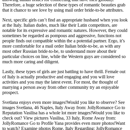
Therefore, a huge selection of these types of romantic beauties grab
that it chance to see love by using mail order bride-to-be attributes.
Next, specific girls can’t find an appropriate husband when you look
at the Italy. Italian dudes, much like their Latin competitors, are
notable for its expressive and romantic natures. However, they could
sometimes be regarded as pompous and aggressive, functions not
people finds out compatible within the a potential partner. Ergo, it’s
more comfortable for a mail order Italian bride-to-be, as with any
most other Russian bride-to-be, to understand more about their
particular choices on line, while the Western guys are considered so
much more caring and diligent.
Lastly, these types of girls are just battling to have thrill. Female out
of Italy is actually productive and engaging and you will love
activities and you may the latest event. For most, the thought of
marrying a person away from other community try an enjoyable
prospect.
Svetlana enjoys even more images!Would you like to observe? See
images Svetlana, 46 Naples, Italy Away from: JollyRomance Go to
Reputation Vasilisa has a whole lot more images!Would you like to
check out? View pictures Vasilisa, 33 Italy, Rome Away from:
JollyRomance Go to Profile Yana provides even more photos!Want
to watch? Examine photos Rome, Italy Regarding: JollyRomance