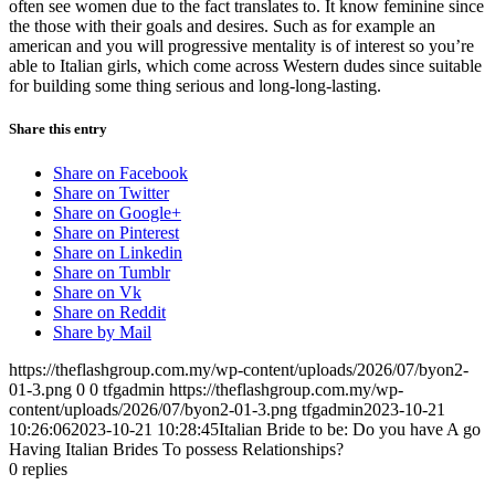
often see women due to the fact translates to. It know feminine since
the those with their goals and desires. Such as for example an
american and you will progressive mentality is of interest so you’re
able to Italian girls, which come across Western dudes since suitable
for building some thing serious and long-long-lasting.
Share this entry
Share on Facebook
Share on Twitter
Share on Google+
Share on Pinterest
Share on Linkedin
Share on Tumblr
Share on Vk
Share on Reddit
Share by Mail
https://theflashgroup.com.my/wp-content/uploads/2026/07/byon2-
01-3.png
0
0
tfgadmin
https://theflashgroup.com.my/wp-
content/uploads/2026/07/byon2-01-3.png
tfgadmin
2023-10-21
10:26:06
2023-10-21 10:28:45
Italian Bride to be: Do you have A go
Having Italian Brides To possess Relationships?
0
replies