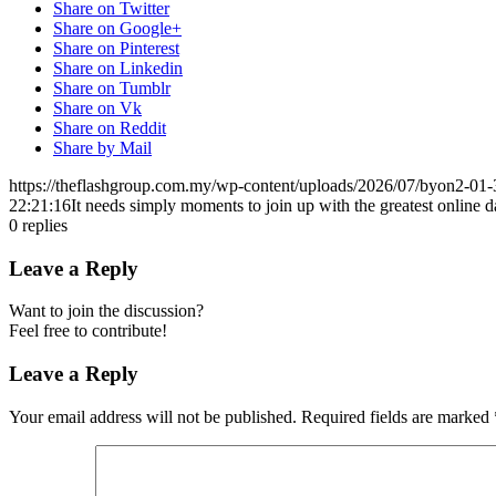
Share on Twitter
Share on Google+
Share on Pinterest
Share on Linkedin
Share on Tumblr
Share on Vk
Share on Reddit
Share by Mail
https://theflashgroup.com.my/wp-content/uploads/2026/07/byon2-01-
22:21:16
It needs simply moments to join up with the greatest online
0
replies
Leave a Reply
Want to join the discussion?
Feel free to contribute!
Leave a Reply
Your email address will not be published.
Required fields are marked