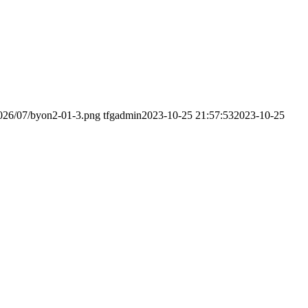
2026/07/byon2-01-3.png
tfgadmin
2023-10-25 21:57:53
2023-10-25