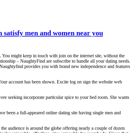
can satisfy men and women near you
You might keep in touch with join on the internet site, without the
ationship – NaughtyFind are subscribe to handle all your dating needs.
ply Naughtyfind provides you with brand new independence and features
. Your account has been shown. Excite log on sign the website web
ere seeking incorporate particular spice to your bed room. She wants
ve been a full-appeared online dating site having single men and
 the audience is around the globe offering nearly a couple of dozen