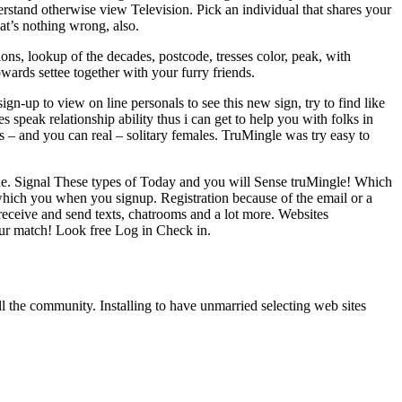
derstand otherwise view Television. Pick an individual that shares your
t’s nothing wrong, also.
ons, lookup of the decades, postcode, tresses color, peak, with
ards settee together with your furry friends.
n-up to view on line personals to see this new sign, try to find like
s speak relationship ability thus i can get to help you with folks in
ous – and you can real – solitary females. TruMingle was try easy to
nside. Signal These types of Today and you will Sense truMingle! Which
t which you when you signup. Registration because of the email or a
 receive and send texts, chatrooms and a lot more. Websites
our match! Look free Log in Check in.
ll the community. Installing to have unmarried selecting web sites