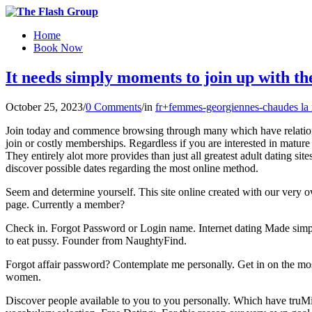
Home
Book Now
It needs simply moments to join up with th
October 25, 2023
/
0 Comments
/
in
fr+femmes-georgiennes-chaudes la
Join today and commence browsing through many which have relationship
join or costly memberships. Regardless if you are interested in matur
They entirely alot more provides than just all greatest adult dating
discover possible dates regarding the most online method.
Seem and determine yourself. This site online created with our very 
page. Currently a member?
Check in. Forgot Password or Login name. Internet dating Made simple
to eat pussy. Founder from NaughtyFind.
Forgot affair password? Contemplate me personally. Get in on the mos
women.
Discover people available to you to you personally. Which have truMin