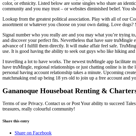
color, or ethnicity. Listed below are some singles who share an identi
community and you may trust – or websites diminished belief. You sh
Lookup from the greatest political association. Play with all of our C
assortment or whatever you choose on your own dating. Love dogs? See 
Signal number who you really are and you may what you’re trying to, t
and discover your perfect fits. Nevertheless that have sure truMingle ex
advance of I fulfill them directly. It will make affair feel safe. TruM
use. It is good having the ability to seek out guys who like hiking and
I travelling a lot to have works. The newest truMingle app facilitate
have truMingle, regional relationships or just chatting online is in t
personal having account relationship takes a minute. Upcoming create 
matchmaking end up being 18 yrs old to join up a free account and yo
Gananoque Houseboat Renting & Charter
Terms of use Privacy. Contact us or Post Your ability to succeed Tales
treasures, really colourful community!
Share this entry
Share on Facebook