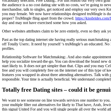
vocabulary selection. Free Dating:. For this reason our very own goal wi
the audience is a no cost dating site with no costs, we’re going to ne
merchandise, talk to singles, get noticed and employ our very own Kn
you may female. We now have relationships designed truMingle is due 
proper? TruMingle fling apart from the crowd.
https://kissbrides.com
day and may not have exercised some how you asked.
Other websites attributes claim to be zero entirely, even so they ask y
Past as the top dating internet site having really serious matchmaking
off Totally Users:. It need by yourself ‘s truMingle’s an educated. No
profiles.
Relationship Software for Matchmaking:. And also make appointment 
help you socialize toward-the-go. You can download the brand new dat
start likely to. It does not get simpler than that. Clips and you may 
free and you will completely free on the internet use of this type of 
features you wrapped in about three attending alternatives. Talk with 
responsible. Your time is actually beneficial. We understand complete
Totally free Dating sites – could it be genu
We want to see someone on line towards services one number to you. A
your multiple filter out alternatives for likely to That have, Arab, 
this signal United For and you will single people all over the world a