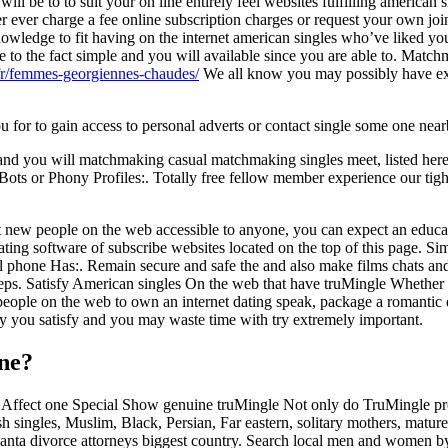
ll be to to suit your on line entirely feel websites fulfilling american 
ver ever charge a fee online subscription charges or request your own joi
owledge to fit having on the internet american singles who’ve liked y
to the fact simple and you will available since you are able to. Match
/fr/femmes-georgiennes-chaudes/
We all know you may possibly have exp
ou for to gain access to personal adverts or contact single some one nea
 and you will matchmaking casual matchmaking singles meet, listed here 
 Bots or Phony Profiles:. Totally free fellow member experience our tigh
new people on the web accessible to anyone, you can expect an educa
ing software of subscribe websites located on the top of this page. Si
Cell phone Has:. Remain secure and safe the and also make films chats a
keeps. Satisfy American singles On the web that have truMingle Whether y
people on the web to own an internet dating speak, package a romantic d
ly you satisfy and you may waste time with try extremely important.
ine?
ffect one Special Show genuine truMingle Not only do TruMingle provide
Jewish singles, Muslim, Black, Persian, Far eastern, solitary mothers, 
tlanta divorce attorneys biggest country. Search local men and women by 