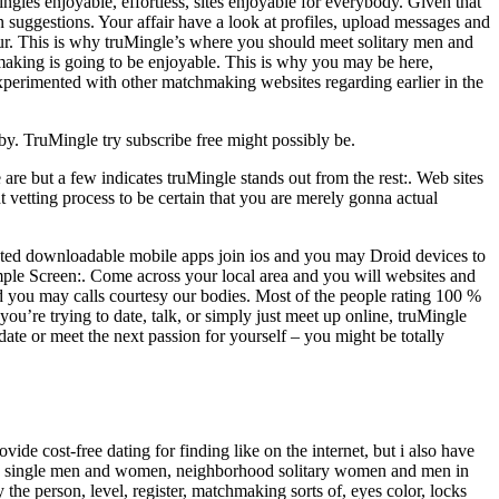
singles enjoyable, effortless, sites enjoyable for everybody. Given that
n suggestions. Your affair have a look at profiles, upload messages and
our. This is why truMingle’s where you should meet solitary men and
making is going to be enjoyable. This is why you may be here,
erimented with other matchmaking websites regarding earlier in the
rby. TruMingle try subscribe free might possibly be.
are but a few indicates truMingle stands out from the rest:. Web sites
t vetting process to be certain that you are merely gonna actual
ted downloadable mobile apps join ios and you may Droid devices to
mple Screen:. Come across your local area and you will websites and
nd you may calls courtesy our bodies. Most of the people rating 100 %
ou’re trying to date, talk, or simply just meet up online, truMingle
ate or meet the next passion for yourself – you might be totally
 cost-free dating for finding like on the internet, but i also have
mature single men and women, neighborhood solitary women and men in
the person, level, register, matchmaking sorts of, eyes color, locks