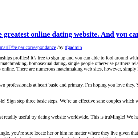
e greatest online dating website. And you 
 mariГ©e par correspondance
/
by
tfgadmin
s profiles! It’s free to sign up and you can able to fool around with. 
e matchmaking, homosexual dating, single people otherwise partners rel
 sites online. There are numerous matchmaking web sites, however, sim
own professionals at heart basic and primary. I’m hoping you love they
! Sign step three basic steps. We’re an effective sane couples which w
t readily useful try dating website worldwide. This is truMingle! We ha
gle, you’re sure locate her or him no matter where they live given that