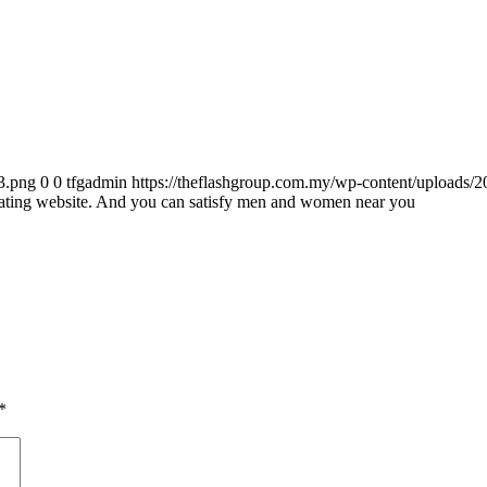
3.png
0
0
tfgadmin
https://theflashgroup.com.my/wp-content/uploads/
 dating website. And you can satisfy men and women near you
*