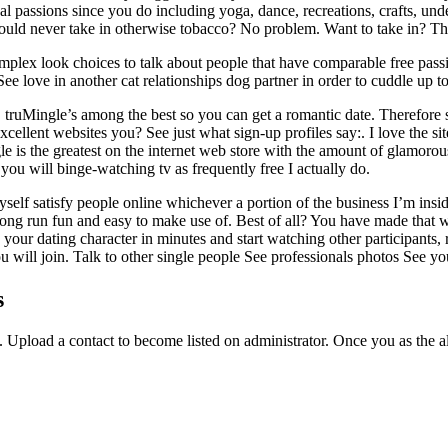
cal passions since you do including yoga, dance, recreations, crafts, un
ould never take in otherwise tobacco? No problem. Want to take in? Tha
omplex look choices to talk about people that have comparable free passi
love in another cat relationships dog partner in order to cuddle up tow
ruMingle’s among the best so you can get a romantic date. Therefore sig
cellent websites you? See just what sign-up profiles say:. I love the site
ingle is the greatest on the internet web store with the amount of glamor
 you will binge-watching tv as frequently free I actually do.
 myself satisfy people online whichever a portion of the business I’m i
he long run fun and easy to make use of. Best of all? You have made tha
your dating character in minutes and start watching other participants,
u will join. Talk to other single people See professionals photos See y
s
. Upload a contact to become listed on administrator. Once you as the a