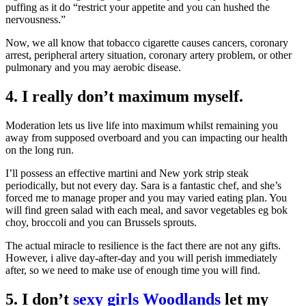
puffing as it do “restrict your appetite and you can hushed the
nervousness.”
Now, we all know that tobacco cigarette causes cancers, coronary
arrest, peripheral artery situation, coronary artery problem, or other
pulmonary and you may aerobic disease.
4. I really don’t maximum myself.
Moderation lets us live life into maximum whilst remaining you
away from supposed overboard and you can impacting our health
on the long run.
I’ll possess an effective martini and New york strip steak
periodically, but not every day. Sara is a fantastic chef, and she’s
forced me to manage proper and you may varied eating plan. You
will find green salad with each meal, and savor vegetables eg bok
choy, broccoli and you can Brussels sprouts.
The actual miracle to resilience is the fact there are not any gifts.
However, i alive day-after-day and you will perish immediately
after, so we need to make use of enough time you will find.
5. I don’t
sexy girls Woodlands
let my