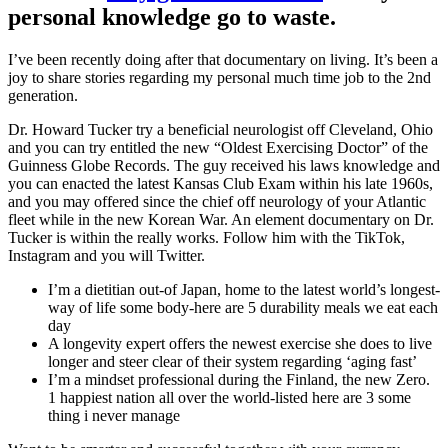
personal knowledge go to waste.
I’ve been recently doing after that documentary on living. It’s been a
joy to share stories regarding my personal much time job to the 2nd
generation.
Dr. Howard Tucker try a beneficial neurologist off Cleveland, Ohio
and you can try entitled the new “Oldest Exercising Doctor” of the
Guinness Globe Records. The guy received his laws knowledge and
you can enacted the latest Kansas Club Exam within his late 1960s,
and you may offered since the chief off neurology of your Atlantic
fleet while in the new Korean War. An element documentary on Dr.
Tucker is within the really works. Follow him with the TikTok,
Instagram and you will Twitter.
I’m a dietitian out-of Japan, home to the latest world’s longest-
way of life some body-here are 5 durability meals we eat each
day
A longevity expert offers the newest exercise she does to live
longer and steer clear of their system regarding ‘aging fast’
I’m a mindset professional during the Finland, the new Zero.
1 happiest nation all over the world-listed here are 3 some
thing i never manage