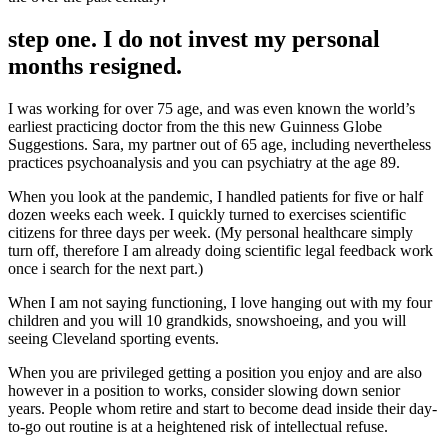
step one. I do not invest my personal
months resigned.
I was working for over 75 age, and was even known the world’s
earliest practicing doctor from the this new Guinness Globe
Suggestions. Sara, my partner out of 65 age, including nevertheless
practices psychoanalysis and you can psychiatry at the age 89.
When you look at the pandemic, I handled patients for five or half
dozen weeks each week. I quickly turned to exercises scientific
citizens for three days per week. (My personal healthcare simply
turn off, therefore I am already doing scientific legal feedback work
once i search for the next part.)
When I am not saying functioning, I love hanging out with my four
children and you will 10 grandkids, snowshoeing, and you will
seeing Cleveland sporting events.
When you are privileged getting a position you enjoy and are also
however in a position to works, consider slowing down senior
years. People whom retire and start to become dead inside their day-
to-go out routine is at a heightened risk of intellectual refuse.