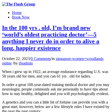
Home
Book Now
In the 100 yrs . old, I’m brand new
‘world’s oldest practicing doctor’—5
anything I never do in order to alive a
long, happier existence
October 22, 2023
/
0 Comments
/
in
singapore-women+woodlands
online
/
by
tfgadmin
When i grew up in 1922, an average endurance regarding U.S. was
58 years old for men, and you can 61 yrs . old for ladies.
In order a great 100-year-dated training medical doctor and you may
neurologist, people commonly ask me personally to have tips about
how to stay healthy, delighted and you will psychologically evident.
A genetics and you can a little bit of fortune can provide you with a
great start, however, below are a few lifestyle rules I have existed by
the over the past century: