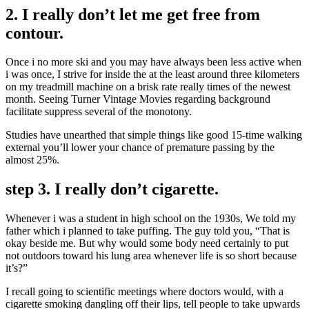
2. I really don’t let me get free from
contour.
Once i no more ski and you may have always been less active when
i was once, I strive for inside the at the least around three kilometers
on my treadmill machine on a brisk rate really times of the newest
month. Seeing Turner Vintage Movies regarding background
facilitate suppress several of the monotony.
Studies have unearthed that simple things like good 15-time walking
external you’ll lower your chance of premature passing by the
almost 25%.
step 3. I really don’t cigarette.
Whenever i was a student in high school on the 1930s, We told my
father which i planned to take puffing. The guy told you, “That is
okay beside me. But why would some body need certainly to put
not outdoors toward his lung area whenever life is so short because
it’s?”
I recall going to scientific meetings where doctors would, with a
cigarette smoking dangling off their lips, tell people to take upwards