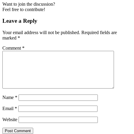
Want to join the discussion?
Feel free to contribute!
Leave a Reply
Your email address will not be published.
Required fields are
marked
*
Comment
*
Name
*
Email
*
Website