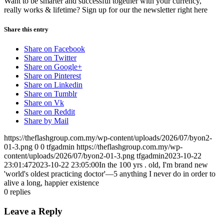
Want to be smarter and successful together with your currency,
really works & lifetime? Sign up for our the newsletter right here
Share this entry
Share on Facebook
Share on Twitter
Share on Google+
Share on Pinterest
Share on Linkedin
Share on Tumblr
Share on Vk
Share on Reddit
Share by Mail
https://theflashgroup.com.my/wp-content/uploads/2026/07/byon2-
01-3.png
0
0
tfgadmin
https://theflashgroup.com.my/wp-
content/uploads/2026/07/byon2-01-3.png
tfgadmin
2023-10-22
23:01:47
2023-10-22 23:05:00
In the 100 yrs . old, I'm brand new
'world's oldest practicing doctor'—5 anything I never do in order to
alive a long, happier existence
0
replies
Leave a Reply