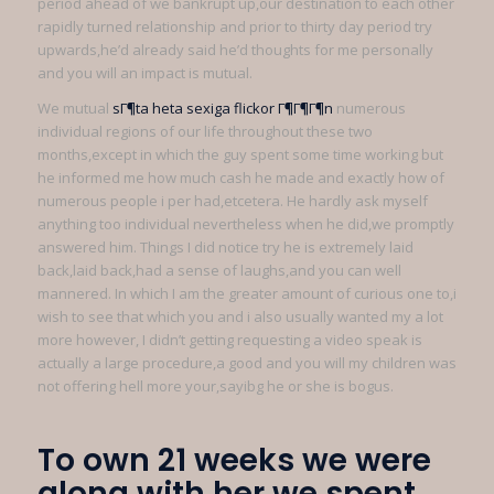
period ahead of we bankrupt up,our destination to each other
rapidly turned relationship and prior to thirty day period try
upwards,he’d already said he’d thoughts for me personally
and you will an impact is mutual.
We mutual
sГ¶ta heta sexiga flickor Г¶Г¶Г¶n
numerous
individual regions of our life throughout these two
months,except in which the guy spent some time working but
he informed me how much cash he made and exactly how of
numerous people i per had,etcetera. He hardly ask myself
anything too individual nevertheless when he did,we promptly
answered him. Things I did notice try he is extremely laid
back,laid back,had a sense of laughs,and you can well
mannered. In which I am the greater amount of curious one to,i
wish to see that which you and i also usually wanted my a lot
more however, I didn’t getting requesting a video speak is
actually a large procedure,a good and you will my children was
not offering hell more your,sayibg he or she is bogus.
To own 21 weeks we were
along with her we spent