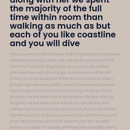
the majority of the full
time within room than
walking as much as but
each of you like coastline
and you will dive
They are phony. I didn’t believe that in my heart,sure I know he
had been declining a video clip cam but the guy told you the
phone he had been playing with are a corporate cellular
phone,and you will up to the guy ordered some other cell
phone,i recently wanted to fit into the brand new circulate. I
thought I got raised my family never to courtroom someone
else but appear to it often think it looking out for my finest
desire or I’ve put them first of all within my lifestyle way too
long,they will not must show me but I’m a grown lady with
commonsense and you may wishes and you can aspirations.
Providing back to Andre,even as we broke up more my loved
ones attempting to see proof,i advised your We wouldn’t
bother your again as actually,what they was basically asking