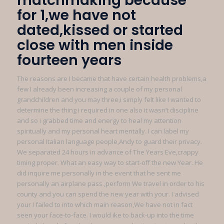
matchmaking because
for 1,we have not
dated,kissed or started
close with men inside
fourteen years
The reasons are I became that have certain health problems,a
few I already been increasing a couple of my personal
grandchildren and you may three,i simply felt like I wanted to
determine the thing i required in one also it wasn’t discipline
and so i grabbed time and energy to heal my attention
spiritually and my personal heart mentally.
I can label my
personal Italian language people,Andy to guard their privacy.
We separated 24 hours in advance of The Years Eve,crappy
timing proper. What an easy way to start-off the new Year. He
did inquire me personally in the event that he sent me
personally an airplane pass ,perform We travel in order to his
county and you can spend the new year with your. I advised
your I failed to into which main reason,We have not in fact
seen your face-to-face. I would ike to back-up into the time