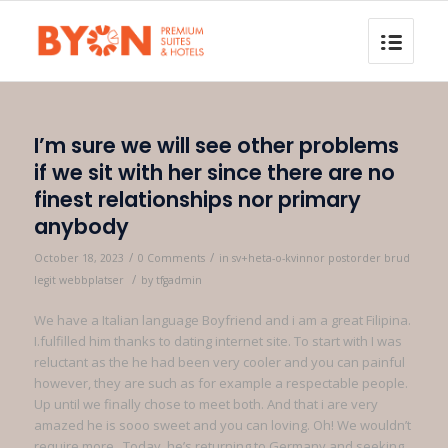
I’m sure we will see other problems
if we sit with her since there are no
finest relationships nor primary
anybody
/
/
October 18, 2023
0 Comments
in
sv+heta-o-kvinnor postorder brud
/
legit webbplatser
by
tfgadmin
We have a Italian language Boyfriend and i am a great Filipina.
I.fulfilled him thanks to dating internet site. To start with I was
reluctant as the he had been very cooler and you can painful
however, they are such as for example a respectable people.
Up until we finally chose to meet both. And that i are very
amazed he is sooo sweet and you can loving. Oh! We wouldn’t
require more.. Today, he’s returning to Germany and seeking