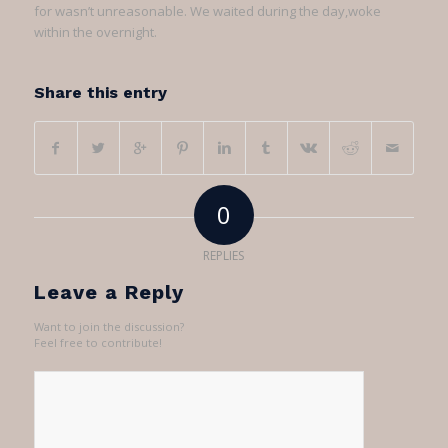
for wasn’t unreasonable. We waited during the day,woke
within the overnight.
Share this entry
0
REPLIES
Leave a Reply
Want to join the discussion?
Feel free to contribute!