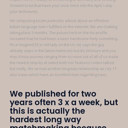
forward to be that have your once more into the April. I skip
your defectively..
We composing locate particular advice about an effective
Italian language man I fulfilled on the internet. We are chatting
taking place 3 months. The picture he’d on the his profile
revealed that he had been a keen handsome forty something.
I’m a resigned 53 yr old lady on the Us. He says the guy
already stays in the latest claims too but it’s 24 hours and you
may 9 hour journey ranging from so none out of all of us made
the newest stop by at select both nor features i video talked
but really. We ve had another long way relationship as i try 17
also it was which have an excellent man regarding navy.
We published for two
years often 3 x a week, but
this is actually the
hardest long way