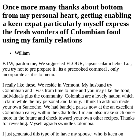
Once more many thanks about bottom
from my personal heart, getting enabling
a keen expat particularly myself express
the fresh wonders off Colombian food
using my family relations
William
BTW, pardon me, We suggested FLOUR, lapsus calami hehe. Lol,
you try not to pre prepare it ..its a precooked cornmeal . only
incorporate as it is to menu.
I really like these. We reside in Vermont. My husband try
Colombian and i was from time to time and you may like the food,
individuals plus the community. Colombia are a lovely nation which
i claim while the my personal 2nd family. I think In addition made
your own Sancocho. We had bandeja paisas now at the an excellent
Colombian eatery within the Charlotte. I’m and also make such once
more in the future and check toward your own other recipes. Thanks
for revealing. Myself agrada swindle Colombia.
I just generated this type of to have my spouse, who is keen on