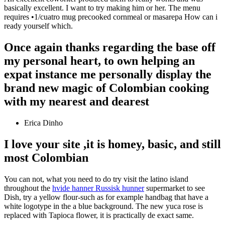
basically excellent. I want to try making him or her. The menu
requires •1/cuatro mug precooked cornmeal or masarepa How can i
ready yourself which.
Once again thanks regarding the base off
my personal heart, to own helping an
expat instance me personally display the
brand new magic of Colombian cooking
with my nearest and dearest
Erica Dinho
I love your site ,it is homey, basic, and still
most Colombian
You can not, what you need to do try visit the latino island
throughout the
hvide hanner Russisk hunner
supermarket to see
Dish, try a yellow flour-such as for example handbag that have a
white logotype in the a blue background. The new yuca rose is
replaced with Tapioca flower, it is practically de exact same.