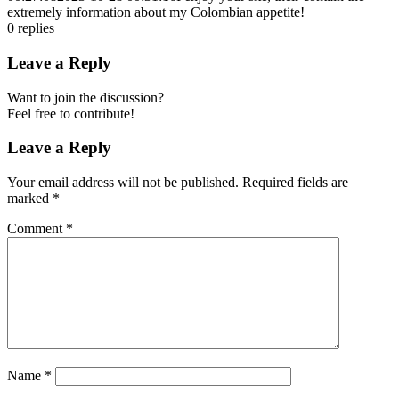
extremely information about my Colombian appetite!
0
replies
Leave a Reply
Want to join the discussion?
Feel free to contribute!
Leave a Reply
Your email address will not be published.
Required fields are
marked
*
Comment
*
Name
*