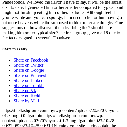
Pandebonos. We loved the flavor. I have to say, it will be the safest
dish to date. I generated him or her smaller compared to typical, and
might not finish up eating him or her. ha ha ha. Although feel if
you’re white and you can spongy, I am used to her or him having a
lot more heavens while the supposed to him or her are doughy. One
suggestions on how discover them by doing this? should i are
making him or her typical size? the fresh group gave me 18 due to
the fact designed to several. Thank-you
Share this entry
Share on Facebook
Share on Twitter
Share on Google+
Share on Pinterest
Share on Linkedin
Share on Tumblr
Share on Vk
Share on Reddit
Share by Mail
https://theflashgroup.com.my/wp-content/uploads/2026/07/byon2-
01-3.png
0
0
tfgadmin
https://theflashgroup.com.my/wp-
content/uploads/2026/07/byon2-01-3.png
tfgadmin
2023-10-28
00:27:08
2023-10-28 00:31:16
I enjoy your site, their contain the