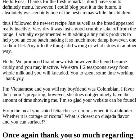
Hello Rosa, Thanks for the fresh remark! I don’t have you to
definitely menu, however, I could blog post it in the future.
it
absolutely was certainly one of the best cremas while the children.
thus i followed the newest recipe Just as well as the bread appeared
really inactive. Very dry it was just a good crumbly take off from the
range. I actually experimented with adding a tiny milk products to
help you an extra batch making it so much more damp however, one
to didn’t let. Any info the thing i did wrong or what i does in another
way.
Hello, We produced brand new dish however the blend became
crubly and you may inactive. We extra 1-2 teaspoons away from
whole milk and you will kneaded. You to spent some time working.
Thank yoy
I’m Vietnamese and you will my boyfriend was Colombian, I favor
their mom’s preparing, however, she does not genuinely have the
amount of time showing me. I’m so glad your website can be found!
From the meal you stated fetta chease. curious when it is a blunder.
Whether it is cottage or ricotta? What is closest on cuajada flavor
and you can surface!?
Once again thank you so much regarding