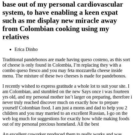
base out of my personal cardiovascular
system, to have enabling a keen expat
such as me display new miracle away
from Colombian cooking using my
relatives
Erica Dinho
Traditional pandebonos are made having queso costeno, as this sort
of cheese is only found in Colombia, I’m replacing they with a
combo queso fresco and you may feta mozzarella cheese inside
menu. The mixture of these two cheeses is made for pandebonos.
I recently wished to express gratitude a whole lot to suit your site. I
am Colombian, and stumbled on the new Says once i was fourteen
yrs old, and my personal mother isn’t larger on preparing, therefore i
never truly reached discover much on exactly how to prepare
yourself Colombian food. I am just a moms and dad to help you 2
children and you may married to an excellent Russian, I-go on the
web log much for suggestions for exactly how while making foods
out of my personal precious homeland. All the best
An excellent coworker produced them to really works and was