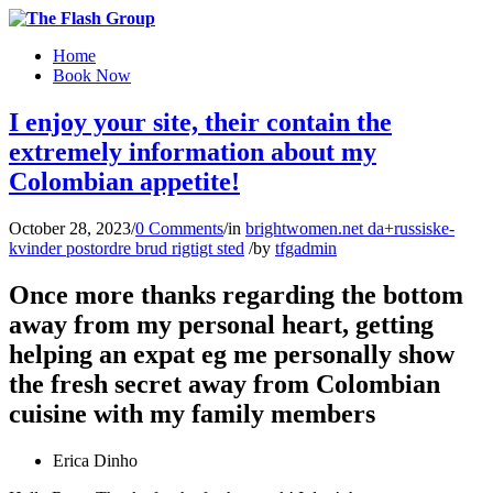
Home
Book Now
I enjoy your site, their contain the
extremely information about my
Colombian appetite!
October 28, 2023
/
0 Comments
/
in
brightwomen.net da+russiske-
kvinder postordre brud rigtigt sted
/
by
tfgadmin
Once more thanks regarding the bottom
away from my personal heart, getting
helping an expat eg me personally show
the fresh secret away from Colombian
cuisine with my family members
Erica Dinho