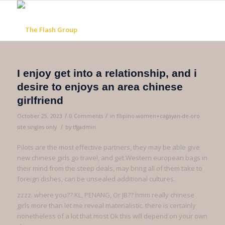
I enjoy get into a relationship, and i
desire to enjoys an area chinese
girlfriend
/
/
October 25, 2023
0 Comments
in
filipino-women+cagayan-de-oro
/
site singles only
by
tfgadmin
Pilots are the most effective partners, they may be able give
new chinese girls go travel, and get Western european bags in
their mind from the steep deals, may bring all of them take to
foreign dishes, can be unsealed additional cultures.
zzzz. where you?? KL, PENANG, Or JB?? hmm really chinese
girls more than let me reveal materialistic. there is certainly
nonetheless of a lot that most Ok this will depend on your own