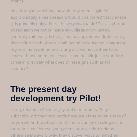
chance.
I’m a foreigner and have now already been single for
approximately a keen season. Would it be correct that chinese
girls primarily only adhere the very own battle? This is a broad
observation we notice inside my College or university,
generally chinese girls hangs out having chinese dudes really
don’t select much of race combination because the compare to
regional malays & indians, along with we notice them to be
more old-fashioned and less discover to talk.
Just a standard
concern, precisely what does chinese girls such as for
instance?
The present day
development try Pilot!
It’s ntg related to Chinese guy and other dudes. They
subscribe with their own battle because of the cover. Those of
us you will find, are those off Chinese-variety of colleges and
there are just Chinese youngsters, hardly select Indians
otherwise Malays. Slowly, they discover ways to faith their