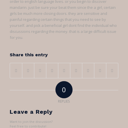
order to english language lives. or you begin to discover
mandarin. just be sure your beat them since the a girl, certain
girls be much more closing doors. they are sensitive and
painful regarding certain things that you need to see by
yourself. and pick a beneficial girl dont find the individual who
discussions regarding the money. that is a large difficult issue
for you.
Share this entry
0
REPLIES
Leave a Reply
Want to join the discussion?
Feel free to contribute!