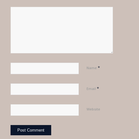
*
Name
*
Email
Website