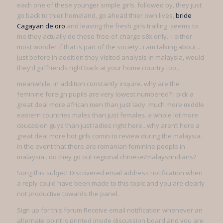
each one of these younger simple girls. followed by, they just
go back to thier homeland, go ahead thier own lives,
bride
Cagayan de oro
and leaving the fresh girls trailing. seems to
me they actually do these free-of-charge s8x only.. i either
most wonder if that is part of the society.. i am talking about ..
just before in addition they visited analysis in malaysia, would
they’d girlfriends right back at your home country too..
meanwhile, in addition constantly inquire. why are the
feminine foreign pupils are very lowest numbered? i pick a
great deal more african men than just lady. much more middle
eastern countries males than just females. a whole lot more
coucasion guys than just ladies right here.. why aren’t here a
great deal more hot girls comin to review during the malaysia.
in the event that there are romanian feminine people in
malaysia.. do they go out regional chinese/malays/indians?
Song this subject Discovered email address notification when
a reply could have been made to this topic and you are clearly
not productive towards the panel.
Sign up for this forum Receive email notification whenever an
alternate point is printed inside discussion board and you are