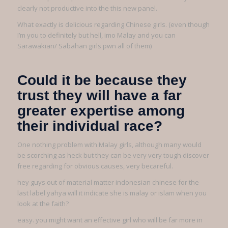
clearly not productive into the this new panel.
What exactly is delicious regarding Chinese girls. (even though
I’m you to definitely but hell, imo Malay and you can
Sarawakian/ Sabahan girls pwn all of them)
Could it be because they
trust they will have a far
greater expertise among
their individual race?
One nothing problem with Malay girls, although many would
be scorching as heck but they can be very very tough discover
free regarding for obvious causes, very becareful.
hey guys out of material matter indonesian chinese for the
last label yahya will it indicate she is malay or islam when you
look at the faith?
easy. you might want an effective girl who will be far more in