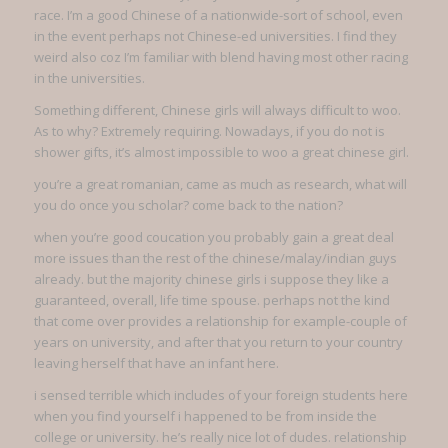
race. I’m a good Chinese of a nationwide-sort of school, even
in the event perhaps not Chinese-ed universities. I find they
weird also coz I’m familiar with blend having most other racing
in the universities.
Something different, Chinese girls will always difficult to woo.
As to why? Extremely requiring. Nowadays, if you do not is
shower gifts, it’s almost impossible to woo a great chinese girl.
you’re a great romanian, came as much as research, what will
you do once you scholar? come back to the nation?
when you’re good coucation you probably gain a great deal
more issues than the rest of the chinese/malay/indian guys
already. but the majority chinese girls i suppose they like a
guaranteed, overall, life time spouse. perhaps not the kind
that come over provides a relationship for example-couple of
years on university, and after that you return to your country
leaving herself that have an infant here.
i sensed terrible which includes of your foreign students here
when you find yourself i happened to be from inside the
college or university. he’s really nice lot of dudes. relationship