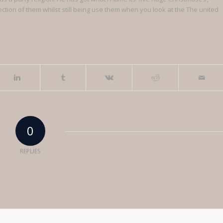
ction of them whilst still being use them when you look at the The united
0
REPLIES