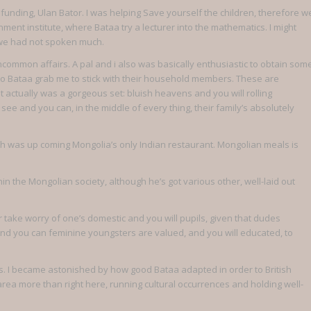
funding, Ulan Bator. I was helping Save yourself the children, therefore w
ent institute, where Bataa try a lecturer into the mathematics. I might
h we had not spoken much.
ncommon affairs. A pal and i also was basically enthusiastic to obtain som
to Bataa grab me to stick with their household members. These are
t actually was a gorgeous set: bluish heavens and you will rolling
 see and you can, in the middle of every thing, their family’s absolutely
hich was up coming Mongolia’s only Indian restaurant. Mongolian meals is
in the Mongolian society, although he’s got various other, well-laid out
 take worry of one’s domestic and you will pupils, given that dudes
 and you can feminine youngsters are valued, and you will educated, to
ers. I became astonished by how good Bataa adapted in order to British
 area more than right here, running cultural occurrences and holding well-