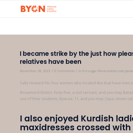
I became strike by the just how plea
relatives have been
/
/
November 28, 2023
0 Comments
in
fi+cougar-life-arvostelu viisi pa
Sally Howard fits four women who located like that have men ou
Rosamund Ebdon, forty-five, a civil servant, and you may Bataa 
use of their students, Byaraa, 11, and you may Zaya, seven (a
I also enjoyed Kurdish ladi
maxidresses crossed wit