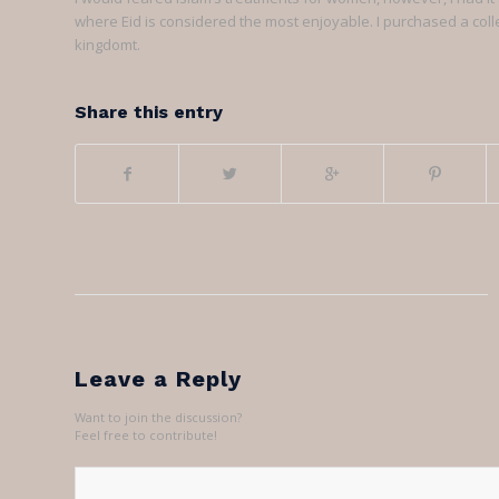
where Eid is considered the most enjoyable. I purchased a colle
kingdomt.
Share this entry
Leave a Reply
Want to join the discussion?
Feel free to contribute!