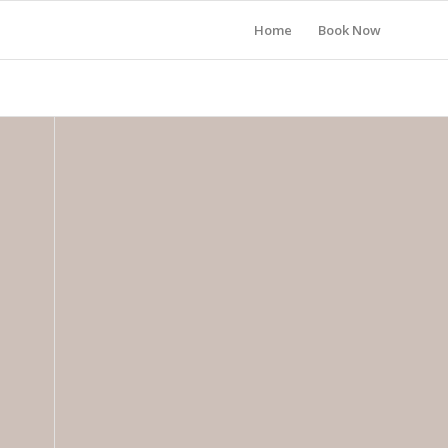
Home
Book Now