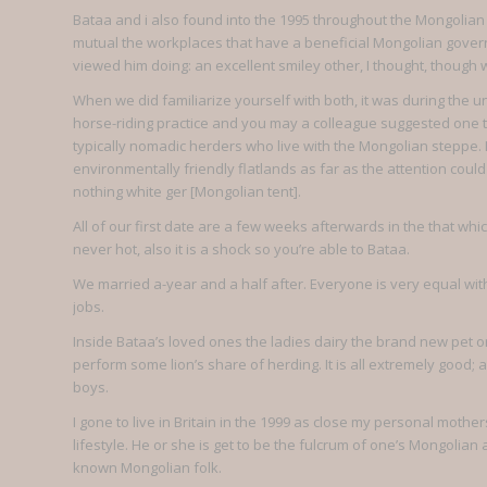
Bataa and i also found into the 1995 throughout the Mongolian 
mutual the workplaces that have a beneficial Mongolian governm
viewed him doing: an excellent smiley other, I thought, thoug
When we did familiarize yourself with both, it was during the u
horse-riding practice and you may a colleague suggested one 
typically nomadic herders who live with the Mongolian steppe. I
environmentally friendly flatlands as far as the attention could
nothing white ger [Mongolian tent].
All of our first date are a few weeks afterwards in the that w
never hot, also it is a shock so you’re able to Bataa.
We married a-year and a half after. Everyone is very equal with
jobs.
Inside Bataa’s loved ones the ladies dairy the brand new pet or
perform some lion’s share of herding.
It is all extremely good;
boys.
I gone to live in Britain in the 1999 as close my personal moth
lifestyle. He or she is get to be the fulcrum of one’s Mongolian
known Mongolian folk.