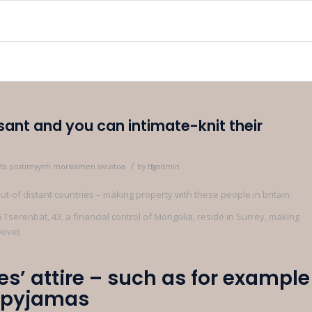
sant and you can intimate-knit their
/
rasta postimyynti morsiamen sivustoa
by
tfgadmin
t-of distant countries – making property with these people in britain.
Tserenbat, 43, a financial control of Mongolia, reside in Surrey, making
bove)
es’ attire – such as for example
h pyjamas