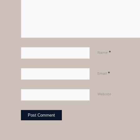
*
Name
*
Email
Website