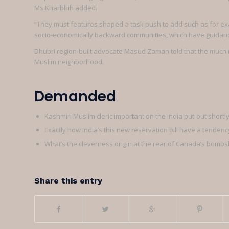
Ms Kharbhih added.
“They must features shaped a task push to add such as for e
socio-economically backward communities, which have guidan
Dhubri region-built advocate Masud Zaman told that the much 
Muslim neighborhood.
Demanded
Kashmiri Muslim cleric important on the India put-out short
Exactly how India’s this new reservation bill have a tenden
What’s the cleverness origin at the rear of Canada’s bombsh
Share this entry