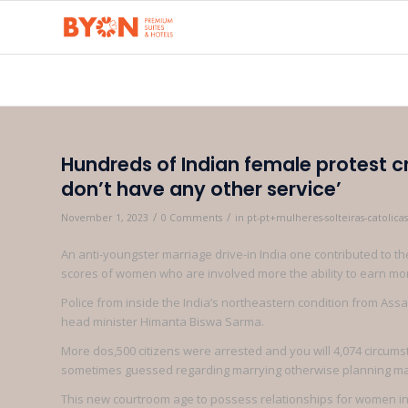
Hundreds of Indian female protest 
don’t have any other service’
/
/
November 1, 2023
0 Comments
in
pt-pt+mulheres-solteiras-catolic
An anti-youngster marriage drive-in India one contributed to 
scores of women who are involved more the ability to earn mo
Police from inside the India’s northeastern condition from A
head minister Himanta Biswa Sarma.
More dos,500 citizens were arrested and you will 4,074 circum
sometimes guessed regarding marrying otherwise planning mar
This new courtroom age to possess relationships for women in 