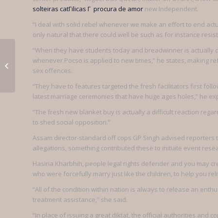
solteiras catГіlicas Г procura de amor
new Independent.
“I deal with solid rebel whenever we make an effort to end actua
only natural that there could well be such as for instance resis
Things You
“When they have students today and breadwinner is actually deta
whenever Pocso is applied to new times,” he states, making refe
Can And
sex offences.
Can not Use
“They have to features targeted the fresh facilitators first fo
latest marriage ceremonies that have huge ages holes,” he exp
Your Belarus
“The fresh new blanket buy is actually a difficult reaction re
Girls For
to shed social opposition.”
Assam director-standard off cops GP Singh advised reporters t
allegations, something contributed these to initiate event rese
Hasina Kharbhih, people legal rights defender and you may cr
who were forcefully marry just like the children, to help you reli
“All of the condition within nation is always to release an enth
treatment assistance,” she said.
“In place of issuing a great diktat, the official authorities a