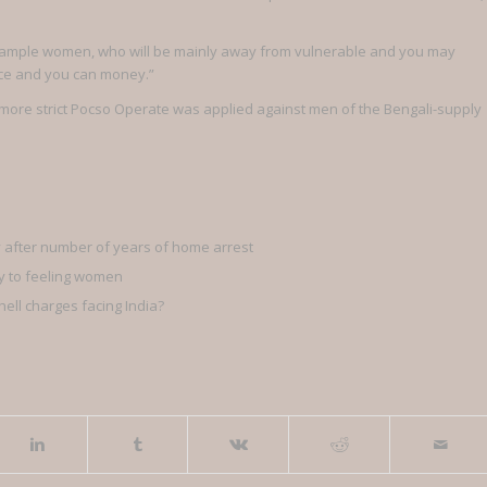
xample women, who will be mainly away from vulnerable and you may
ce and you can money.”
more strict Pocso Operate was applied against men of the Bengali-supply
ly after number of years of home arrest
cy to feeling women
ell charges facing India?