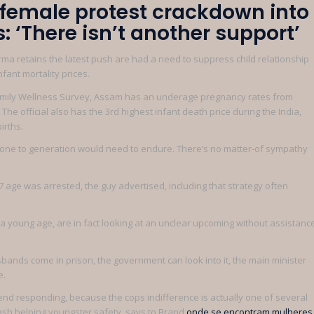
n female protest crackdown into
 ‘There isn’t another support’
rma retains the latest push are had a need to suppress child relationship
fant mortality prices.
family Wellness Survey, Assam has an underage pregnancy rates from
he official also has the 3rd highest infant death price during the India,
irths.
rm, one to generation would need to endure. There’s no matter-of sympathy
 7 age was arrested, the guy advertised, including that strategy often
 a young age, are in fact looking at an unclear upcoming without assistanc
bands come in prison, the government can look into it, the main minister
e.
 end responding, because the cops indifference is actually one of several
ash helping youngster safety, says to Brand
onde se encontram mulheres