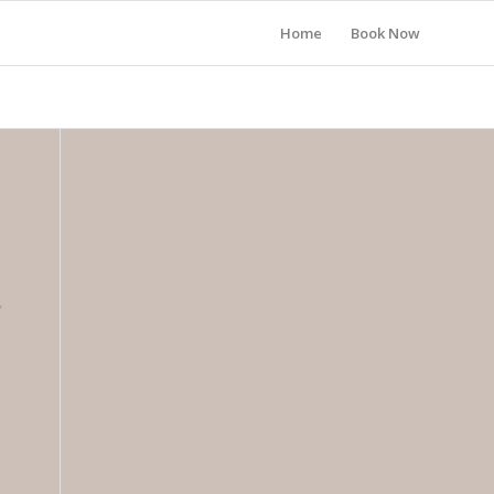
Home
Book Now
y