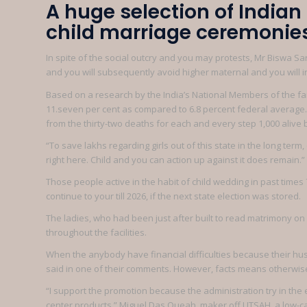
A huge selection of India
child marriage ceremonies:
In spite of the social outcry and you may protests, Mr Biswa Sa
and you will subsequently avoid higher maternal and you will in
Based on a research by the India’s National Members of the 
11.seven per cent as compared to 6.8 percent federal average. T
from the thirty-two deaths for each and every step 1,000 alive b
“To save lakhs regarding girls out of this state in the long te
right here. Child and you can action up against it does remain.”
Those people active in the habit of child wedding in past times
continue to your till 2026, if the next state election was stored.
The ladies, who had been just after built to read matrimony on
throughout the facilities.
When the anybody have financial difficulties because their hus
said in one of their comments. However, facts means otherwis
“I support the promotion because the administration try in the
center products,” Miguel Das Queah, maker off UTSAH, a low-c