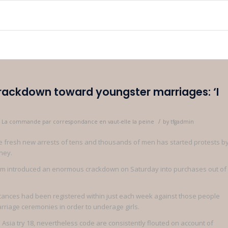
crackdown toward youngster marriages: ‘I
/
as La commande par correspondance en vaut-elle la peine
by
tfgadmin
the fresh new arrests of tens and thousands of men has started protests b
ney.
ssam introduced an enormous crackdown on Saturday into purchases out of
stances had been registered within just each week against those people
riage ceremonies in order to underage girls.
Asia try 18, nevertheless code are consistently flouted on account of