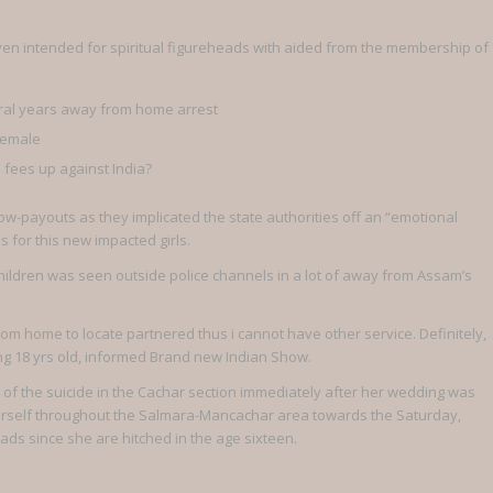
en intended for spiritual figureheads with aided from the membership of
veral years away from home arrest
female
fees up against India?
ow-payouts as they implicated the state authorities off an “emotional
s for this new impacted girls.
ildren was seen outside police channels in a lot of away from Assam’s
from home to locate partnered thus i cannot have other service. Definitely,
ng 18 yrs old, informed Brand new Indian Show.
of the suicide in the Cachar section immediately after her wedding was
n herself throughout the Salmara-Mancachar area towards the Saturday,
ds since she are hitched in the age sixteen.