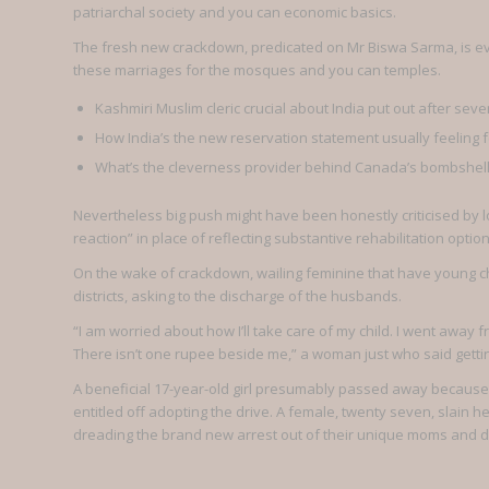
patriarchal society and you can economic basics.
The fresh new crackdown, predicated on Mr Biswa Sarma, is ev
these marriages for the mosques and you can temples.
Kashmiri Muslim cleric crucial about India put out after se
How India’s the new reservation statement usually feeling 
What’s the cleverness provider behind Canada’s bombshell 
Nevertheless big push might have been honestly criticised by l
reaction” in place of reflecting substantive rehabilitation option
On the wake of crackdown, wailing feminine that have young ch
districts, asking to the discharge of the husbands.
“I am worried about how I’ll take care of my child. I went away 
There isn’t one rupee beside me,” a woman just who said getti
A beneficial 17-year-old girl presumably passed away because 
entitled off adopting the drive. A female, twenty seven, slai
dreading the brand new arrest out of their unique moms and da