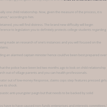
lly one child relationship. Now, given the measure of the process, it is
tance,” according to him.
ined, you will find distress. The brand new difficulty will begin
rence to legislation you to definitely protects college students regarding
llowing made an research of one’s instances and you will focused on the
lains.
garding an alarmed captain minister hence could’ve been best prepared over
hat the police have been led two months ago to look on child relationship
arch out-of village parents and you can health professionals.
eator out of low-money Response, claims cops step features pressed girls
ve its shock.
usiastic anti-youngster paign but that needs to be backed by solid
nd cops have to have caused non-funds enterprises and interests committees,