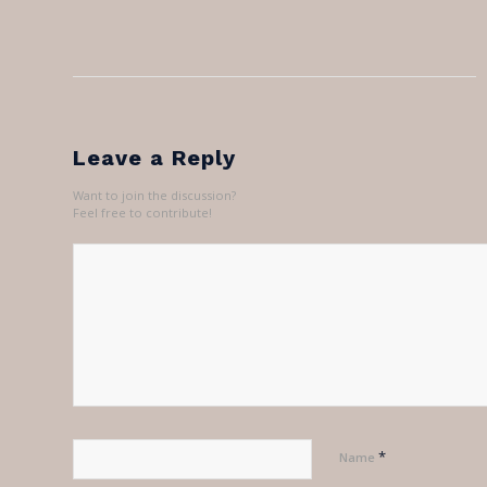
Leave a Reply
Want to join the discussion?
Feel free to contribute!
*
Name