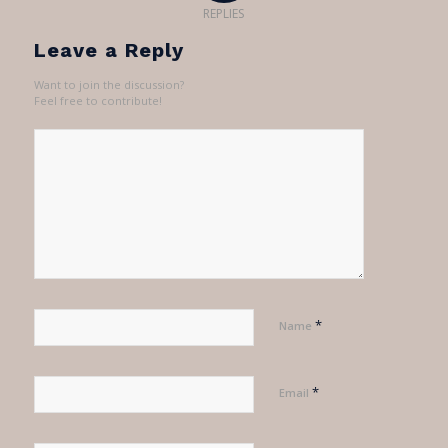
REPLIES
Leave a Reply
Want to join the discussion?
Feel free to contribute!
*
Name
*
Email