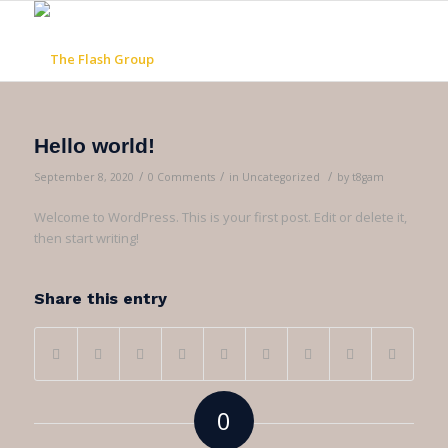
Hello world!
/
/
/
September 8, 2020
0 Comments
in
Uncategorized
by
t8gam
Welcome to WordPress. This is your first post. Edit or delete it,
then start writing!
Share this entry
0