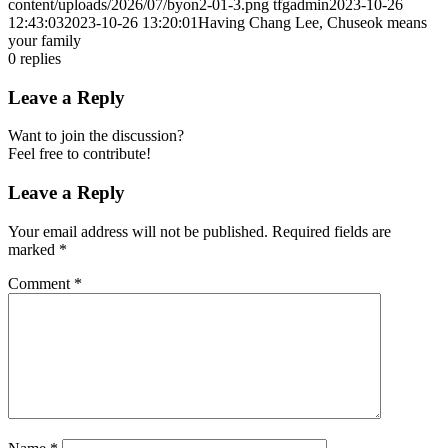
content/uploads/2026/07/byon2-01-3.png
tfgadmin
2023-10-26
12:43:03
2023-10-26 13:20:01
Having Chang Lee, Chuseok means
your family
0
replies
Leave a Reply
Want to join the discussion?
Feel free to contribute!
Leave a Reply
Your email address will not be published.
Required fields are
marked
*
Comment
*