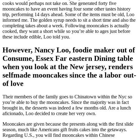
cooks would perhaps not take on. She generated forty five
mooncakes to have an event having four some other tastes history
trip, performing 14 days ahead. Some of the items must be old, Loo
informed me. The golden syrup needs to sit a short time and also the
completing takes about a week. Following mooncakes is actually
cooked, they want a short while so you’re able to ages just before
these include edible, Loo told you.
However, Nancy Loo, foodie maker out of
Consume, Essex Far eastern Dining table
when you look at the New jersey, renders
selfmade mooncakes since the a labor out-
of love
Their members of the family goes to Chinatown within the Nyc so
you’re able to buy the mooncakes. Since the majority was in fact
brought in, the desserts was indeed a few months old. Are a lunch
aficionado, Loo decided to create her very own.
Mooncakes are given because the presents along with the first slide
season, much like Americans gift fruits cakes into the getaways.
Regarding U.S., you will find mooncakes within Chinese