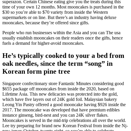
superazon. Certain Chinese eating give you the treats during this
time of your own 12 months. Most mooncakes is purchased in the
$30 so you’re able to $70 variety from inside the Western
supermarkets or on line. But there’s an industry having deluxe
mooncakes, because they’re offered since gifts.
People who run businesses within the Asia and you can The usa
usually establish mooncakes on their readers once the gifts, hence
fuels a demand for higher-avoid mooncakes.
He’s typically cooked to your a bed from
oak needles, since the term “song” in
Korean form pine tree
Singapore confectionary store Fantastic Minutes considering good
$655 package off mooncakes from inside the 2020, based on
Lifetime Asia. This new delicacies was protected into the gold,
which have five layers out of 24K gold foil. Malaysian bakery
Leong Yin Pastry offered a good mooncake having $926 inside the
2017. The mooncake was developed that have premium edibles
instance ginseng, bird-nest and you can 24K silver flakes.
Mooncakes is served in the mid-trip celebrations all over the world.
Lee try preparing for brand new Korean Festival from inside the Nj-
new jersey October. twenty eight, so you’re able to celebrate