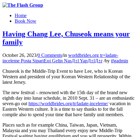
Home
Book Now
Having Chang Lee, Chuseok means your
family
October 26, 2023
/
0 Comments
/
in
worldbrides.org tr+ladate-
inceleme Posta SipariЕџi Gelin NasД±l YapД±lД±r
/
by
tfgadmin
Chuseok is the Middle-Trip Event to have Lee, who is Korean
Western and president of your Korean Western Relationship of the
latest Jersey.
The new festival – renowned with the 15th day of the brand new
eighth day into lunar schedule, in 2010 Sept. 31 – are an enthusiastic
seven-go out
https://worldbrides.org/tr/ladate-inceleme/
vacation in
Eastern Western culture. It is a time to say thanks to for the fall
compile also to spend your time that have family unit members.
Places such as for example China, Taiwan, Japan, Vietnam,
Malaysia and you may Thailand every enjoy new Middle-Trip
Festival waiting having equilibrium and you will prosperity. Within