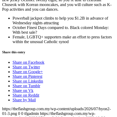
Chuseok with Korean mooncakes, and you will culture such as K-
Pop activities and you can dances.
Powerball jackpot climbs to help you $1.2B in advance of
Wednesday nights attracting
October Finest Days compared to. Black colored Monday:
With best sale?
Female, LGBTQ+ supporters make an effort to press factors
within the unusual Catholic synod
Share this entry
Share on Facebook
Share on Twitter
Share on Google+
Share on Pinterest
Share on Linkedin
Share on Tumblr
Share on Vk
Share on Reddit
Share by Mail
https://theflashgroup.com.my/wp-content/uploads/2026/07/byon2-
01-3.png
0
0
tfgadmin
https://theflashgroup.com.my/wp-