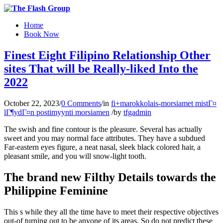
Home
Book Now
Finest Eight Filipino Relationship Other
sites That will be Really-liked Into the
2022
October 22, 2023
/
0 Comments
/
in
fi+marokkolais-morsiamet mistГ¤
lГ¶ydГ¤n postimyynti morsiamen
/
by
tfgadmin
The swish and fine contour is the pleasure. Several has actually
sweet and you may normal face attributes. They have a subdued
Far-eastern eyes figure, a neat nasal, sleek black colored hair, a
pleasant smile, and you will snow-light tooth.
The brand new Filthy Details towards the
Philippine Feminine
This s while they all the time have to meet their respective objectives
out-of turning out to be anyone of its areas. So do not predict these