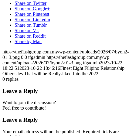
Share on Twitter
Share on Google+
Share on Pinterest
Share on Linkedin
Share on Tumblr
Share on Vk
Share on Reddit
Share by Mail
https://theflashgroup.com.my/wp-content/uploads/2026/07/byon2-
01-3.png
0
0
tfgadmin
https://theflashgroup.com.my/wp-
content/uploads/2026/07/byon2-01-3.png
tfgadmin
2023-10-22
18:22:51
2023-10-22 18:46:16
Finest Eight Filipino Relationship
Other sites That will be Really-liked Into the 2022
0
replies
Leave a Reply
Want to join the discussion?
Feel free to contribute!
Leave a Reply
Your email address will not be published.
Required fields are