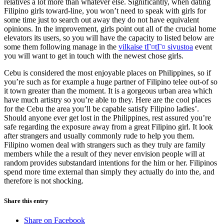
relatives a lot more than whatever else. Significantly, when dating
Filipino girls toward-line, you won’t need to speak with girls for
some time just to search out away they do not have equivalent
opinions. In the improvement, girls point out all of the crucial home
elevators its users, so you will have the capacity to listed below are
some them following manage in the
vilkaise tГ¤tГ¤ sivustoa
event
you will want to get in touch with the newest chose girls.
Cebu is considered the most enjoyable places on Philippines, so if
you’re such as for example a huge partner of Filipino telee out-of so
it town greater than the moment. It is a gorgeous urban area which
have much artistry so you’re able to they. Here are the cool places
for the Cebu the area you’ll be capable satisfy Filipino ladies’.
Should anyone ever get lost in the Philippines, rest assured you’re
safe regarding the exposure away from a great Filipino girl. It look
after strangers and usually commonly rude to help you them.
Filipino women deal with strangers such as they truly are family
members while the a result of they never envision people will at
random provides substandard intentions for the him or her. Filipinos
spend more time external than simply they actually do into the, and
therefore is not shocking.
Share this entry
Share on Facebook