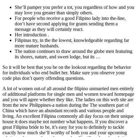
She’ll pamper you prefer a tot, you regardless of how and you
may love you greater than simply others.
For people who receive a good Filipino lady into the-line,
don’t have second applying for grants sending them a
message as they will certainly react.
Her introduction .
Filipinas try, in the the lowest, knowledgeable regarding far
more mature husbands.
The nation continues to draw around the globe men featuring
its shores, nature, and sweet lodge, but its …
So it will be best that you be on the lookout regarding the behavior
for individuals who end bullet her. Make sure you observe your
code plus don’t query offending questions.
A lot of women out-of all around the filipino unmarried men entirely
of additional platforms for single men and women toward homepage
and you will agree whether they like. The ladies on this web site are
from the new Philippines-a nation during the The southern part of
China which have an abundant records and various people and
living. An excellent Filipina commonly all day focus on their unique
house it does maybe not number what happens. If you discover a
great Filipina bride to be, it’s easy for you to definitely to tackle
exactly how much she’ll worthy of both you and your upcoming