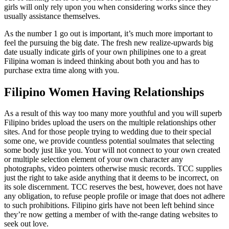
girls will only rely upon you when considering works since they
usually assistance themselves.
As the number 1 go out is important, it’s much more important to
feel the pursuing the big date. The fresh new realize-upwards big
date usually indicate girls of your own philipines one to a great
Filipina woman is indeed thinking about both you and has to
purchase extra time along with you.
Filipino Women Having Relationships
As a result of this way too many more youthful and you will superb
Filipino brides upload the users on the multiple relationships other
sites. And for those people trying to wedding due to their special
some one, we provide countless potential soulmates that selecting
some body just like you. Your will not connect to your own created
or multiple selection element of your own character any
photographs, video pointers otherwise music records. TCC supplies
just the right to take aside anything that it deems to be incorrect, on
its sole discernment.
TCC reserves the best, however, does not have
any obligation, to refuse people profile or image that does not adhere
to such prohibitions. Filipino girls have not been left behind since
they’re now getting a member of with the-range dating websites to
seek out love.