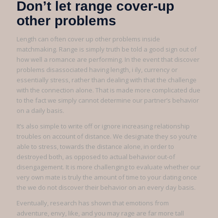
Don’t let range cover-up
other problems
Length can often cover up other problems inside
matchmaking. Range is simply truth be told a good sign out of
how well a romance are performing. In the event that discover
problems disassociated having length, i ily, currency or
essentially stress, rather than dealing with that the challenge
with the connection alone. That is made more complicated due
to the fact we simply cannot determine our partner’s behavior
on a daily basis.
It’s also simple to write off or ignore increasing relationship
troubles on account of distance. We designate they so you’re
able to stress, towards the distance alone, in order to
destroyed both, as opposed to actual behavior out-of
disengagement. It is more challenging to evaluate whether our
very own mate is truly the amount of time to your dating once
the we do not discover their behavior on an every day basis.
Eventually, research has shown that emotions from
adventure, envy, like, and you may rage are far more tall