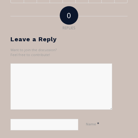
0
REPLIES
Leave a Reply
Want to join the discussion?
Feel free to contribute!
*
Name