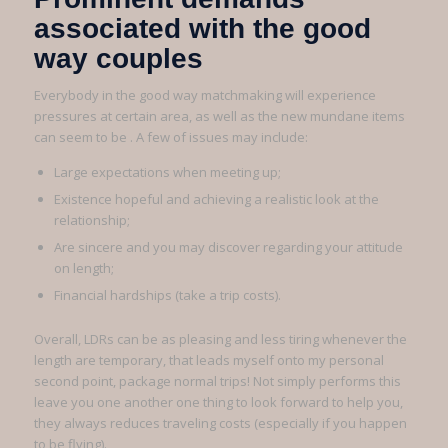
associated with the good
way couples
Everybody in the good way matchmaking will experience
pressures at certain area, as well as the new mundane items
can seem to be . A few of issues may include:
Large expectations when meeting up;
Existence hopeful and achieving a realistic look at the
relationship;
Are sincere and you may discover regarding your attitude
on length;
Financial hardships (take a trip costs).
Overall, LDRs can be as pleasing and less tiring whenever the
length are temporary, that leads myself onto my personal
second point, package normal trips! Not simply performs this
leave you one another one thing to look forward to help you,
they always reduces traveling costs (especially if you happen
to be flying).