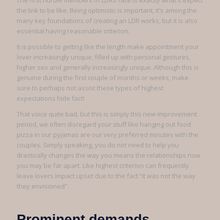
The first hurdle members of LDRs face is exactly what it expect
the link to be like. Being optimistic is important, it’s among the
many key foundations of creating an LDR works, but it is also
essential having reasonable criterion.
It is possible to getting like the length make appointment your
lover increasingly unique, filled up with personal gestures,
higher sex and generally increasingly unique. Although this is
genuine during the first couple of months or weeks, make
sure to perhaps not assist these types of highest
expectations hide fact!
That voice quite bad, but this is simply this new improvement
period, we often disregard your stuff like hanging out food
pizza in our pyjamas are our very preferred minutes with the
couples. Simply speaking, you do not need to help you
drastically changes the way you means the relationships now
you may be far apart. Like highest criterion can frequently
leave lovers impact upset due to the fact “it was not the way
they envisioned”.
Prominent demands