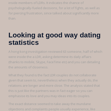
inside members of LDRs. It indicates the chance of
psychologically-fueled decisions, for a lot of fights, as well as
for piercing frustration, since talked about significantly more
than.
Looking at good way dating
statistics
A hong-kong investigation reviewed 63 someone, half of which
were inside the a LDR, asking determine its daily affairs
(thanks to mobile, Skype, FaceTime etc) and you can detailing
the amounts of closeness.
What they found is the fact LDR couples do not collaborate
given that seem to, nevertheless when they actually do, the
relations are longer and more close. The analysis stated that
this is just like the partners was in fact eager so you can
emphasise its love and you may ideas into its couples.
The exact distance seemed to take away the mundane
objections and complaints people usually experience, like