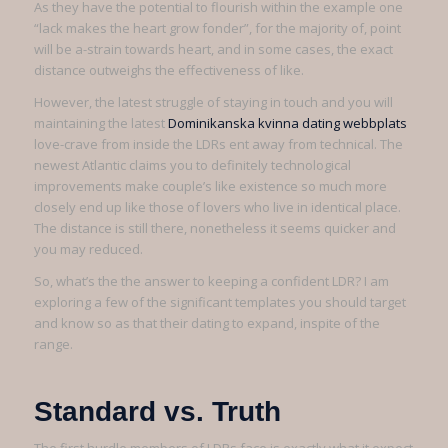
As they have the potential to flourish within the example one
“lack makes the heart grow fonder”, for the majority of, point
will be a-strain towards heart, and in some cases, the exact
distance outweighs the effectiveness of like.
However, the latest struggle of staying in touch and you will
maintaining the latest
Dominikanska kvinna dating webbplats
love-crave from inside the LDRs ent away from technical. The
newest Atlantic claims you to definitely technological
improvements make couple’s like existence so much more
closely end up like those of lovers who live in identical place.
The distance is still there, nonetheless it seems quicker and
you may reduced.
So, what’s the the answer to keeping a confident LDR? I am
exploring a few of the significant templates you should target
and know so as that their dating to expand, inspite of the
range.
Standard vs. Truth