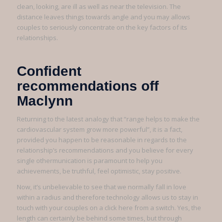
clean, looking, are ill as well as near the television. The
distance leaves things towards angle and you may allows
couples to seriously concentrate on the key factors of its
relationships.
Confident
recommendations off
Maclynn
Returning to the latest analogy that “range helps to make the
cardiovascular system grow more powerful”, it is a fact,
provided you happen to be reasonable in regards to the
relationship’s recommendations and you believe for every
single othermunication is paramount to help you
achievements, be truthful, feel optimistic, stay positive.
Now, it’s unbelievable to see that we normally fall in love
within a radius and therefore technology allows us to stay in
touch with your couples on a click here from a switch. Yes, the
length can certainly be behind some times, but through