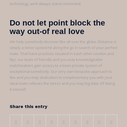
technology, we’ll always stand connected.
Do not let point block the
way out-of real love
We help somebody discover like all over the globe. Distance is
simply a minor speed-hit along the go in search of your perfect
mate. That have practices situated in each other London and
Nyc, our team of friendly and you may knowledgeable
matchmakers gain access to a keen private system of
exceptional somebody. Our very own bespoke approach to
like and you may dedication to complimentary you with your
ideal mate relieves the stress and you may big date off doing
it oneself.
Share this entry