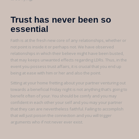
Trust has never been so
essential
Faith is at the fresh new core of any relationships, whether or
not point is inside it or perhaps not. We have observed
relationships in which their believe might have been busted,
that may keeps unwanted effects regarding LDRs. Thus, in the
event you possess trust affairs, it is crucial that you end up
being at ease with him or her and also the point.
Sitting at your home fretting about your partner venturing out
towards a beneficial Friday night is not anything that’s going to
benefit often of your. You should be comfy and you may
confident in each other your self and you may your partner
that they can are nevertheless faithful. Failing to accomplish
that will just poison the connection and you will trigger
arguments who if not never ever exist.