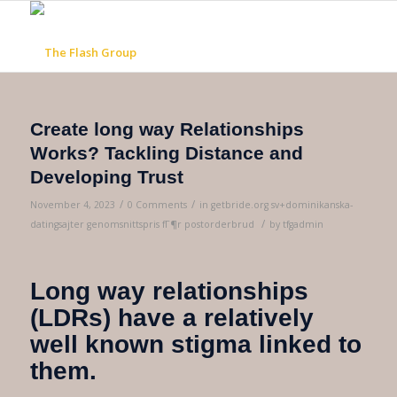
Create long way Relationships
Works? Tackling Distance and
Developing Trust
/
/
November 4, 2023
0 Comments
in
getbride.org sv+dominikanska-
/
datingsajter genomsnittspris fГ¶r postorderbrud
by
tfgadmin
Long way relationships
(LDRs) have a relatively
well known stigma linked to
them.