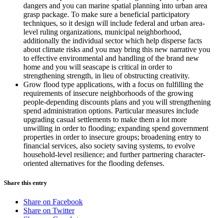
dangers and you can marine spatial planning into urban area
grasp package. To make sure a beneficial participatory
techniques, so it design will include federal and urban area-
level ruling organizations, municipal neighborhood,
additionally the individual sector which help disperse facts
about climate risks and you may bring this new narrative you
to effective environmental and handling of the brand new
home and you will seascape is critical in order to
strengthening strength, in lieu of obstructing creativity.
Grow flood type applications, with a focus on fulfilling the
requirements of insecure neighborhoods of the growing
people-depending discounts plans and you will strengthening
spend administration options. Particular measures include
upgrading casual settlements to make them a lot more
unwilling in order to flooding; expanding spend government
properties in order to insecure groups; broadening entry to
financial services, also society saving systems, to evolve
household-level resilience; and further partnering character-
oriented alternatives for the flooding defenses.
Share this entry
Share on Facebook
Share on Twitter