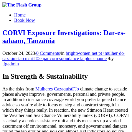
Home
Book Now
CORVI Exposure Investigations: Dar-es-
salaam, Tanzania
October 24, 2023
/
0 Comments
/
in
brightwomen.net pt+mulher-do-
cazaquistao mariГ©e par correspondance la plus chaude
/
by
tfgadmin
In Strength & Sustainability
As the risks from
Mulheres CazaquistГЈo
climate change to seaside
places always improve, governments, personal and private people,
in addition to insurance coverage world you prefer targeted chance
advice so you’re able to focus on step and construct strength in
which they things really. In reaction, the new Stimson Heart created
the Weather and Sea Chance Vulnerability Index (CORVI). CORVI
is actually a choice assistance unit and this measures up a varied
assortment off environmental, monetary, and governmental dangers
round the ten groups and you can almost 100 indicators so you’re