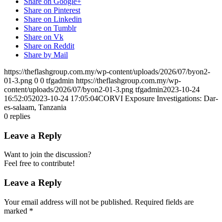
Share on Google+
Share on Pinterest
Share on Linkedin
Share on Tumblr
Share on Vk
Share on Reddit
Share by Mail
https://theflashgroup.com.my/wp-content/uploads/2026/07/byon2-
01-3.png
0
0
tfgadmin
https://theflashgroup.com.my/wp-
content/uploads/2026/07/byon2-01-3.png
tfgadmin
2023-10-24
16:52:05
2023-10-24 17:05:04
CORVI Exposure Investigations: Dar-
es-salaam, Tanzania
0
replies
Leave a Reply
Want to join the discussion?
Feel free to contribute!
Leave a Reply
Your email address will not be published.
Required fields are
marked
*