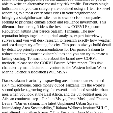
able to write an alternative coastal city risk profile. For every single
indication and you can category are obtained using a 1-ten risk level
according to almost every other cities in your neighborhood,
bringing a straightforward site area to own decision companies
seeking to prioritize climate action and resilience investment. This
dilemma short term gift ideas the fresh new CORVI Exposure
Reputation getting Dar parece Salaam, Tanzania. The new
reputation brings together empirical analysis, expert interviews,
surveys, and you will desk research to research exactly how weather
and sea dangers try affecting the city. This post is always build detail
by detail top priority recommendations for Dar parece Salaam to
reduce their environment vulnerabilities and you can try to create a
lasting coming. To learn more about the brand new CORVI
methods, please see the CORVI Eastern Africa report. This risk
character try manufactured in venture to the Western Indian Water
Marine Science Association (WIOMSA).
Dar-es-salaam is actually a sprawling area, home to an estimated
six.4 mil someone. Since money out-of Tanzania, it’s the world’s
second quickest-growing city, the essential inhabited seaside urban
area when you look at the East Africa, and the 5th-biggest area on
African continent.
step 1 Ibrahim Msuya, Irene Moshi, and Francis
Levira, “Dar-es-salaam: The latest Unplanned Urban Sprawl
Intimidating Area Sustainability,” Ifakara Wellness Institute/SHLC ,
past altered , Jonathan Rosen, “This Tanzanian Area May Soon