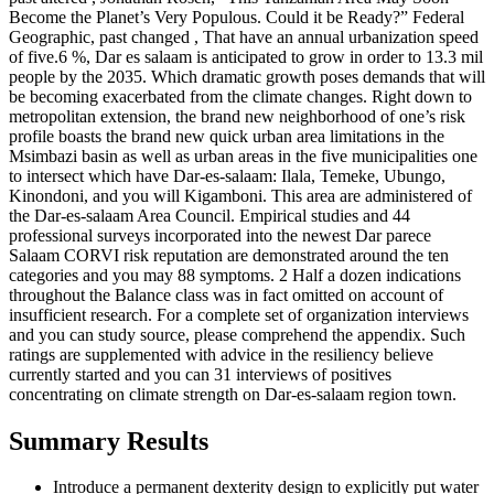
Become the Planet’s Very Populous. Could it be Ready?” Federal
Geographic, past changed , That have an annual urbanization speed
of five.6 %, Dar es salaam is anticipated to grow in order to 13.3 mil
people by the 2035. Which dramatic growth poses demands that will
be becoming exacerbated from the climate changes. Right down to
metropolitan extension, the brand new neighborhood of one’s risk
profile boasts the brand new quick urban area limitations in the
Msimbazi basin as well as urban areas in the five municipalities one
to intersect which have Dar-es-salaam: Ilala, Temeke, Ubungo,
Kinondoni, and you will Kigamboni. This area are administered of
the Dar-es-salaam Area Council. Empirical studies and 44
professional surveys incorporated into the newest Dar parece
Salaam CORVI risk reputation are demonstrated around the ten
categories and you may 88 symptoms. 2 Half a dozen indications
throughout the Balance class was in fact omitted on account of
insufficient research. For a complete set of organization interviews
and you can study source, please comprehend the appendix. Such
ratings are supplemented with advice in the resiliency believe
currently started and you can 31 interviews of positives
concentrating on climate strength on Dar-es-salaam region town.
Summary Results
Introduce a permanent dexterity design to explicitly put water