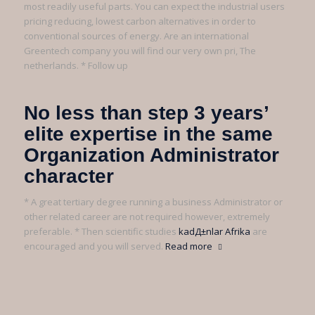
most readily useful parts. You can expect the industrial users
pricing reducing, lowest carbon alternatives in order to
conventional sources of energy. Are an international
Greentech company you will find our very own pri, The
netherlands. * Follow up
No less than step 3 years’
elite expertise in the same
Organization Administrator
character
* A great tertiary degree running a business Administrator or
other related career are not required however, extremely
preferable. * Then scientific studies
kadД±nlar Afrika
are
encouraged and you will served.
Read more