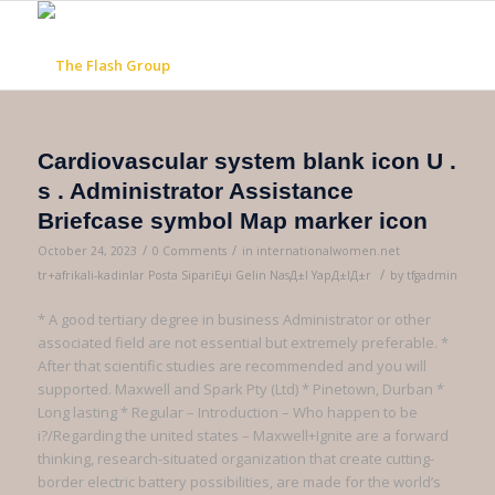
Cardiovascular system blank icon U .
s . Administrator Assistance
Briefcase symbol Map marker icon
/
/
October 24, 2023
0 Comments
in
internationalwomen.net
/
tr+afrikali-kadinlar Posta SipariЕџi Gelin NasД±l YapД±lД±r
by
tfgadmin
* A good tertiary degree in business Administrator or other
associated field are not essential but extremely preferable. *
After that scientific studies are recommended and you will
supported. Maxwell and Spark Pty (Ltd) * Pinetown, Durban *
Long lasting * Regular – Introduction – Who happen to be
i?/Regarding the united states – Maxwell+Ignite are a forward
thinking, research-situated organization that create cutting-
border electric battery possibilities, are made for the world’s