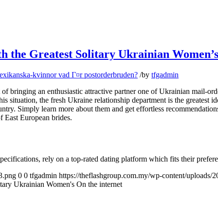
th the Greatest Solitary Ukrainian Women’s
exikanska-kvinnor vad Г¤r postorderbruden?
/
by
tfgadmin
of bringing an enthusiastic attractive partner one of Ukrainian mail-or
In this situation, the fresh Ukraine relationship department is the greatest
ountry. Simply learn more about them and get effortless recommendat
f East European brides.
ecifications, rely on a top-rated dating platform which fits their prefer
3.png
0
0
tfgadmin
https://theflashgroup.com.my/wp-content/uploads/
itary Ukrainian Women's On the internet