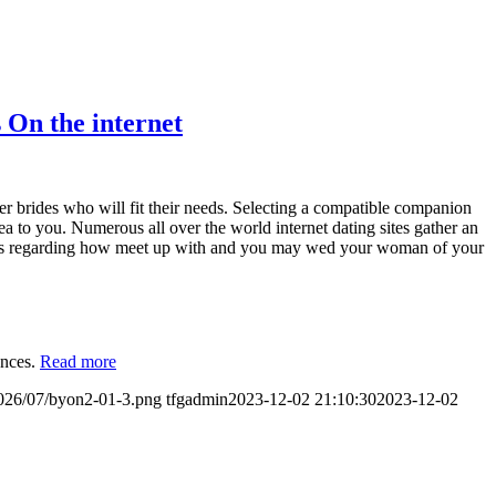
 On the internet
der brides who will fit their needs. Selecting a compatible companion
 idea to you. Numerous all over the world internet dating sites gather an
ions regarding how meet up with and you may wed your woman of your
ences.
Read more
2026/07/byon2-01-3.png
tfgadmin
2023-12-02 21:10:30
2023-12-02