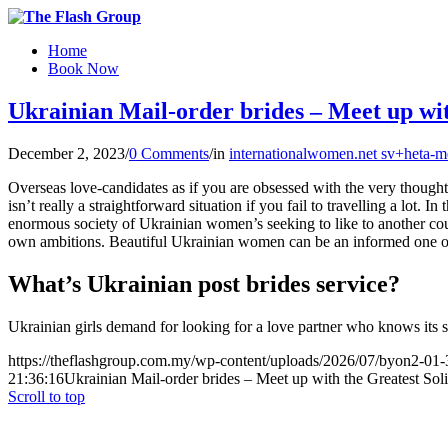
Home
Book Now
Ukrainian Mail-order brides – Meet up wi
December 2, 2023
/
0 Comments
/
in
internationalwomen.net sv+heta-m
Overseas love-candidates as if you are obsessed with the very thought 
isn’t really a straightforward situation if you fail to travelling a lot. 
enormous society of Ukrainian women’s seeking to like to another c
own ambitions. Beautiful Ukrainian women can be an informed one o
What’s Ukrainian post brides service?
Ukrainian girls demand for looking for a love partner who knows its sp
https://theflashgroup.com.my/wp-content/uploads/2026/07/byon2-01-
21:36:16
Ukrainian Mail-order brides – Meet up with the Greatest Sol
Scroll to top