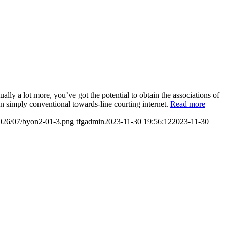
ally a lot more, you’ve got the potential to obtain the associations of
han simply conventional towards-line courting internet.
Read more
2026/07/byon2-01-3.png
tfgadmin
2023-11-30 19:56:12
2023-11-30