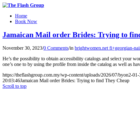
Home
Book Now
Jamaican Mail order Brides: Trying to fi
November 30, 2023
/
0 Comments
/
in
brightwomen.net fi+georgian-nais
He’s the possibility to obtain accessibility catalogs and select your wo
one’s one to by using the profile from inside the catalog as well as ha
https://theflashgroup.com.my/wp-content/uploads/2026/07/byon2-01-
20:03:46
Jamaican Mail order Brides: Trying to find They Cheap
Scroll to top