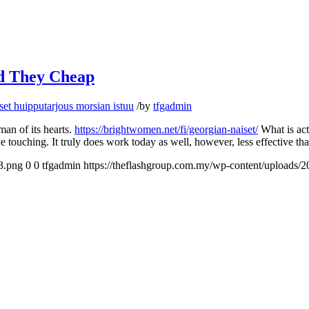
nd They Cheap
et huipputarjous morsian istuu
/
by
tfgadmin
man of its hearts.
https://brightwomen.net/fi/georgian-naiset/
What is actu
ve touching. It truly does work today as well, however, less effective t
3.png
0
0
tfgadmin
https://theflashgroup.com.my/wp-content/uploads/