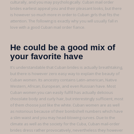
culturally, and you may psychologically. Cuban mail order
brides earliest appeal you and their pleasant looks, but there
is however so much more in order to Cuban girls that fits the
attention. The following is exactly why you will usually fall in
love with a good Cuban mail order fiance.
He could be a good mix of
your favorite have
It’s understandable that Cuban brides is actually breathtaking,
but there is however zero easy way to explain the beauty of
Cuban women. Its ancestry contains Latin-american, Native
Western, African, European, and even Russian have. Most
Cuban women you can easily fulfill has actually delicious
chocolate body and curly hair, but interestingly sufficient, most
of them choose just like the white. Cuban women are as well
as notorious because of their bombshell numbers which have
a slim waist and you may head-blowing curves. Due to the
climate as well as the society for the Cuba, Cuban mail-order
brides dress rather provocatively, nevertheless they however