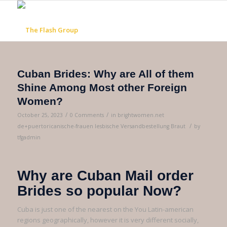
Cuban Brides: Why are All of them
Shine Among Most other Foreign
Women?
/
/
October 25, 2023
0 Comments
in
brightwomen.net
/
de+puertoricanische-frauen lesbische Versandbestellung Braut
by
tfgadmin
Why are Cuban Mail order
Brides so popular Now?
Cuba is just one of the nearest on the You Latin-american
regions geographically, however it is very different socially,