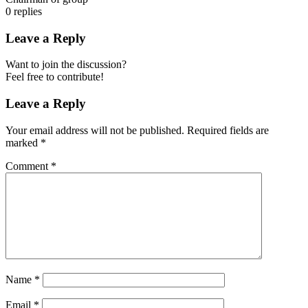
0
replies
Leave a Reply
Want to join the discussion?
Feel free to contribute!
Leave a Reply
Your email address will not be published.
Required fields are
marked
*
Comment
*
Name
*
Email
*