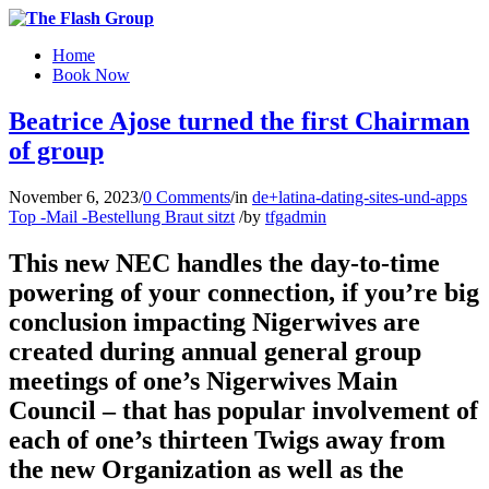
Home
Book Now
Beatrice Ajose turned the first Chairman
of group
November 6, 2023
/
0 Comments
/
in
de+latina-dating-sites-und-apps
Top -Mail -Bestellung Braut sitzt
/
by
tfgadmin
This new NEC handles the day-to-time
powering of your connection, if you’re big
conclusion impacting Nigerwives are
created during annual general group
meetings of one’s Nigerwives Main
Council – that has popular involvement of
each of one’s thirteen Twigs away from
the new Organization as well as the