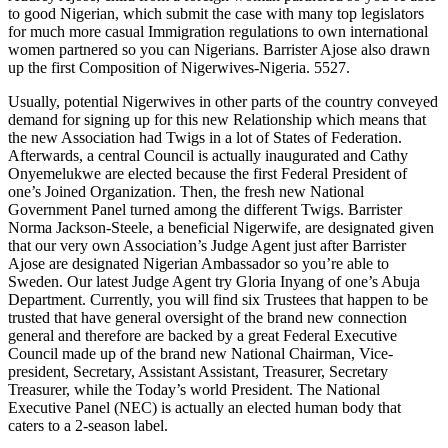
to good Nigerian, which submit the case with many top legislators
for much more casual Immigration regulations to own international
women partnered so you can Nigerians. Barrister Ajose also drawn
up the first Composition of Nigerwives-Nigeria. 5527.
Usually, potential Nigerwives in other parts of the country conveyed
demand for signing up for this new Relationship which means that
the new Association had Twigs in a lot of States of Federation.
Afterwards, a central Council is actually inaugurated and Cathy
Onyemelukwe are elected because the first Federal President of
one’s Joined Organization. Then, the fresh new National
Government Panel turned among the different Twigs. Barrister
Norma Jackson-Steele, a beneficial Nigerwife, are designated given
that our very own Association’s Judge Agent just after Barrister
Ajose are designated Nigerian Ambassador so you’re able to
Sweden. Our latest Judge Agent try Gloria Inyang of one’s Abuja
Department. Currently, you will find six Trustees that happen to be
trusted that have general oversight of the brand new connection
general and therefore are backed by a great Federal Executive
Council made up of the brand new National Chairman, Vice-
president, Secretary, Assistant Assistant, Treasurer, Secretary
Treasurer, while the Today’s world President. The National
Executive Panel (NEC) is actually an elected human body that
caters to a 2-season label.