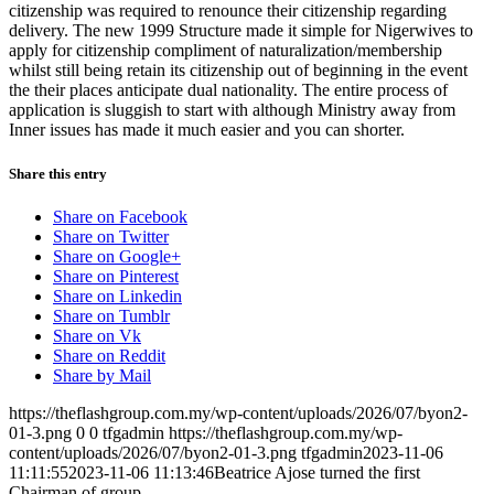
citizenship was required to renounce their citizenship regarding
delivery. The new 1999 Structure made it simple for Nigerwives to
apply for citizenship compliment of naturalization/membership
whilst still being retain its citizenship out of beginning in the event
the their places anticipate dual nationality. The entire process of
application is sluggish to start with although Ministry away from
Inner issues has made it much easier and you can shorter.
Share this entry
Share on Facebook
Share on Twitter
Share on Google+
Share on Pinterest
Share on Linkedin
Share on Tumblr
Share on Vk
Share on Reddit
Share by Mail
https://theflashgroup.com.my/wp-content/uploads/2026/07/byon2-
01-3.png
0
0
tfgadmin
https://theflashgroup.com.my/wp-
content/uploads/2026/07/byon2-01-3.png
tfgadmin
2023-11-06
11:11:55
2023-11-06 11:13:46
Beatrice Ajose turned the first
Chairman of group