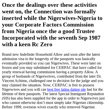
Once the dealings over these activities
went on, the Connection was formally
inserted while the Nigerwives-Nigeria to
your Corporate Factors Commission
from Nigeria once the a good Trustee
Incorporated with the seventh Sep 1987
with a keen Rc Zero
Brand new Indefinite Household Allow and soon after the latest
admission visa to the longevity of the passports was basically
eventually provided so you can Nigerwives. These were later on
frozen and you may substituted for CERPAC that have called for
yearly renewal having commission having a property Allow. A
group of husbands of Nigerweives, contributed from the later Dr.
Vincent Achimu, challenged one to decision for the judge and you
may claimed the situation. Now, CERPAC is free to possess
Nigerwives and you will can
best free latina dating site
last for the
lifetime of their passports. The latest Special Immigrant Reputation
(SIS) has also been supplied for the app in order to Nigerwives just
who cannot otherwise don’t must simply take Nigerian citizenship.
Before 1999, overseas wives exactly who removed Nigerian