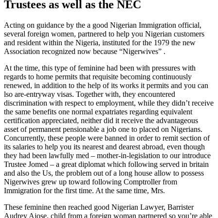
Trustees as well as the NEC
Acting on guidance by the a good Nigerian Immigration official,
several foreign women, partnered to help you Nigerian customers
and resident within the Nigeria, instituted for the 1979 the new
Association recognized now because “Nigerwives” .
At the time, this type of feminine had been with pressures with
regards to home permits that requisite becoming continuously
renewed, in addition to the help of its works it permits and you can
lso are-entryway visas.
Together with, they encountered
discrimination with respect to employment, while they didn’t receive
the same benefits one normal expatriates regarding equivalent
certification appreciated, neither did it receive the advantageous
asset of permanent pensionable a job one to placed on Nigerians.
Concurrently, these people were banned in order to remit section of
its salaries to help you its nearest and dearest abroad, even though
they had been lawfully med – mother-in-legislation to our introduce
Trustee Jomed – a great diplomat which following served in britain
and also the Us, the problem out of a long house allow to possess
Nigerwives grew up toward following Comptroller from
Immigration for the first time. At the same time, Mrs.
These feminine then reached good Nigerian Lawyer, Barrister
Audrey Ajose, child from a foreign woman partnered so you’re able