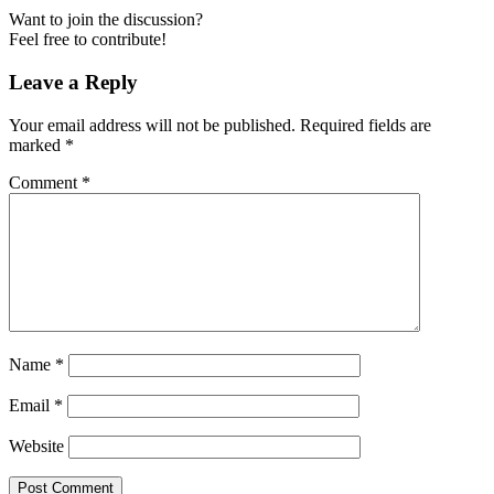
Want to join the discussion?
Feel free to contribute!
Leave a Reply
Your email address will not be published.
Required fields are
marked
*
Comment
*
Name
*
Email
*
Website