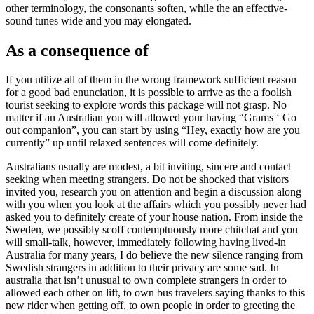
other terminology, the consonants soften, while the an effective-
sound tunes wide and you may elongated.
As a consequence of
If you utilize all of them in the wrong framework sufficient reason
for a good bad enunciation, it is possible to arrive as the a foolish
tourist seeking to explore words this package will not grasp. No
matter if an Australian you will allowed your having “Grams ‘ Go
out companion”, you can start by using “Hey, exactly how are you
currently” up until relaxed sentences will come definitely.
Australians usually are modest, a bit inviting, sincere and contact
seeking when meeting strangers. Do not be shocked that visitors
invited you, research you on attention and begin a discussion along
with you when you look at the affairs which you possibly never had
asked you to definitely create of your house nation. From inside the
Sweden, we possibly scoff contemptuously more chitchat and you
will small-talk, however, immediately following having lived-in
Australia for many years, I do believe the new silence ranging from
Swedish strangers in addition to their privacy are some sad. In
australia that isn’t unusual to own complete strangers in order to
allowed each other on lift, to own bus travelers saying thanks to this
new rider when getting off, to own people in order to greeting the