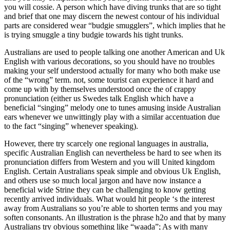
you will cossie. A person which have diving trunks that are so tight
and brief that one may discern the newest contour of his individual
parts are considered wear “budgie smugglers”, which implies that he
is trying smuggle a tiny budgie towards his tight trunks.
Australians are used to people talking one another American and Uk
English with various decorations, so you should have no troubles
making your self understood actually for many who both make use
of the “wrong” term. not, some tourist can experience it hard and
come up with by themselves understood once the of crappy
pronunciation (either us Swedes talk English which have a
beneficial “singing” melody one to tunes amusing inside Australian
ears whenever we unwittingly play with a similar accentuation due
to the fact “singing” whenever speaking).
However, there try scarcely one regional languages in australia,
specific Australian English can nevertheless be hard to see when its
pronunciation differs from Western and you will United kingdom
English. Certain Australians speak simple and obvious Uk English,
and others use so much local jargon and have now instance a
beneficial wide Strine they can be challenging to know getting
recently arrived individuals. What would hit people ‘s the interest
away from Australians so you’re able to shorten terms and you may
soften consonants. An illustration is the phrase h2o and that by many
Australians try obvious something like “waada”; As with many