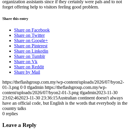
organization assistants since if they certainly were pals and to not
forget offering help to visitors feeling good problem.
Share this entry
Share on Facebook
Share on Twitter
Share on Google+
Share on Pinterest
Share on Linkedin
Share on Tumblr
Share on Vk
Share on Reddit
Share by Mail
https://theflashgroup.com.my/wp-content/uploads/2026/07/byon2-
01-3.png
0
0
tfgadmin
https://theflashgroup.com.my/wp-
content/uploads/2026/07/byon2-01-3.png
tfgadmin
2023-11-30
23:02:46
2023-11-30 23:36:15
Australian continent doesn't always
have an official code, but English is the words that everybody in the
country talks
0
replies
Leave a Reply