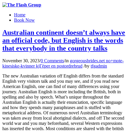
Home
Book Now
Australian continent doesn’t always have
an official code, but English is the words
that everybody in the country talks
November 30, 2023
/
0 Comments
/
in
gorgeousbrides.net no+mote-
kinesiske-kvinner kjГёper en postordrebrud
/
by
tfgadmin
The new Australian variation off English differs from the standard
English very visitors talk and you may see, and if you read new
American English, one can find of many differences using your
journey. Australian English is more including the British, both in
spelling and also by speech. What’s unique throughout the
Australian English is actually their enunciation, specific language
and how they spends many paraphrases and is stuffed with
metaphorical address. Of numerous novel Australian terminology
was taken away from local aboriginal dialects, and off The second
world war and you may beforehand, several Western expressions
has inserted the words. Most conditions are shared with the british