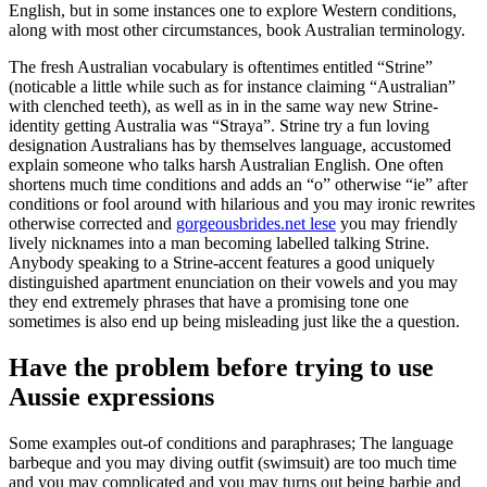
English, but in some instances one to explore Western conditions,
along with most other circumstances, book Australian terminology.
The fresh Australian vocabulary is oftentimes entitled “Strine”
(noticable a little while such as for instance claiming “Australian”
with clenched teeth), as well as in in the same way new Strine-
identity getting Australia was “Straya”. Strine try a fun loving
designation Australians has by themselves language, accustomed
explain someone who talks harsh Australian English. One often
shortens much time conditions and adds an “o” otherwise “ie” after
conditions or fool around with hilarious and you may ironic rewrites
otherwise corrected and
gorgeousbrides.net lese
you may friendly
lively nicknames into a man becoming labelled talking Strine.
Anybody speaking to a Strine-accent features a good uniquely
distinguished apartment enunciation on their vowels and you may
they end extremely phrases that have a promising tone one
sometimes is also end up being misleading just like the a question.
Have the problem before trying to use
Aussie expressions
Some examples out-of conditions and paraphrases; The language
barbeque and you may diving outfit (swimsuit) are too much time
and you may complicated and you may turns out being barbie and