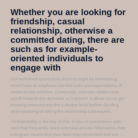
Whether you are looking for
friendship, casual
relationship, otherwise a
committed dating, there are
such as for example-
oriented individuals to
engage with
Old-fashioned connections internet might be intimidating,
which have an emphasis into the looks and expectations of
instant bodily activities. Conversely, unknown relationship
speak towards the decrease so it tension. It allows you to get
knowing someone into the a deeper level before deciding
when planning on taking the relationship subsequent.
Confidentiality is the key on the . In lieu of connections web
sites that frequently need extensive private information, that
it program means that your label stays protected until you