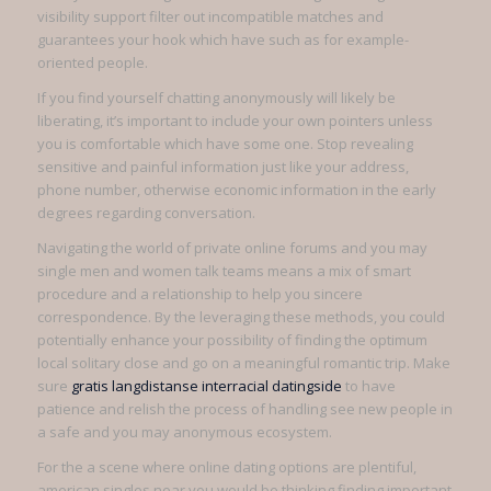
visibility support filter out incompatible matches and
guarantees your hook which have such as for example-
oriented people.
If you find yourself chatting anonymously will likely be
liberating, it’s important to include your own pointers unless
you is comfortable which have some one. Stop revealing
sensitive and painful information just like your address,
phone number, otherwise economic information in the early
degrees regarding conversation.
Navigating the world of private online forums and you may
single men and women talk teams means a mix of smart
procedure and a relationship to help you sincere
correspondence. By the leveraging these methods, you could
potentially enhance your possibility of finding the optimum
local solitary close and go on a meaningful romantic trip. Make
sure
gratis langdistanse interracial datingside
to have
patience and relish the process of handling see new people in
a safe and you may anonymous ecosystem.
For the a scene where online dating options are plentiful,
american singles near you would be thinking finding important