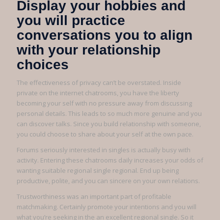
Display your hobbies and
you will practice
conversations you to align
with your relationship
choices
The effectiveness of privacy can’t be overstated. Inside
private on the internet chatrooms, you have the liberty
becoming your self with no pressure away from discussing
personal details. This leads to so much more genuine and you
can discover talks. Since you build relationship with someone,
you could choose to share about your self at the own pace.
Forums seriously interested in singles is actually busy with
activity. Entering these chatrooms daily increases your odds of
wanting suitable regional single regional. End up being
productive, polite, and you can sincere on your own relations.
Trustworthiness was an important part of profitable
matchmaking. Certainly promote your intentions and you will
what you’re seeking in the an excellent regional single. So it