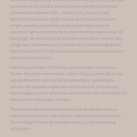
connections amidst the latest noises regarding prominent
connections internet sites. , featuring its focus on talk
websites to possess single people and you will american
singles events, now offers an abundant option you to
prioritizes genuine interactions more fleeting experience. On
this page, we discuss the brand new persuasive reason why
single men and women is to choose the safe and significant
feel provided by ‘s chat rooms and events more conventional
connections programs.
will bring a platform 100% free cam unknown connections.
Rather than link internet sites, where focus is normally to the
actual attraction and you will instantaneous gratification,
private talk prompts legitimate conversations. So it privacy
encourages a sense of believe and you can lets individuals be
themselves in the place of view.
The newest men and women free boards into the focus a
varied area of some one trying to various types of contacts.
That it range fosters an inclusive and you can welcoming
ecosystem.