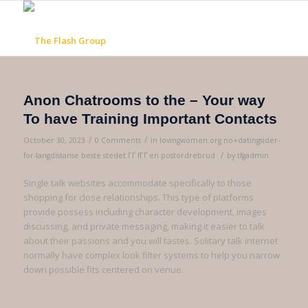
Anon Chatrooms to the – Your way
To have Training Important Contacts
/
/
October 30, 2023
0 Comments
in
lovingwomen.org no+datingsider-
/
for-langdistanse beste stedet ГҐ fГҐ en postordrebrud
by
tfgadmin
Single talk websites accommodate specifically to those
shopping for close relationships. This type of platforms
provide possess including character development, images
discussing, and private messaging, making it easier to talk
about their passions and you will tastes. Solitary talk internet
normally have complex look filter systems to help you narrow
down possible fits centered on venue.