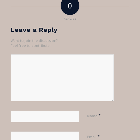
0
REPLIES
Leave a Reply
Want to join the discussion?
Feel free to contribute!
*
Name
*
Email