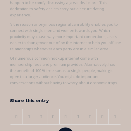
happen to be comfy discussing a great deal more. This
dedication to safety assists carry out a secure dating
experience.
‘s the reason anonymous regional cam ability enables you to
connect with single men and women towards you. Which
proximity may cause way more important connections, as it’s
easier to changeover out-of on the internet to help you off-line
relationships whenever each party are in a similar area.
Of numerous common hookup internet come with
membership fees and premium provides. Alternatively, has
the benefit of 100 % free speak to single people, making it
open to a larger audience. You might do important
conversations without having to worry about economic traps.
Share this entry