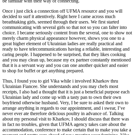
be familiar with their way of connecting.
Once i just click a connection off UFMA resource and you will
decided to surf it attentively. Right here I came across much
breathtaking girls, seemed through their users. We first started
communicating with several girls so that not so you can falter into
choice. I became seriously content from the several, one to show not
merely charm physical appearance however, shows you one to a
great higher element of Ukrainian ladies are really practical and
ready to have telecommunications having a reliable, interesting and
caring people. I happened to be surprised, that they likes cooking
and you may clean up, because my ex partner constantly mentioned
that it is a servant way and you can one another quicker and easier
to shop for buffet or get anything prepared.
Thus, I found you to girl Vika while i involved Kharkov thru
Ukrainian Fiancee. She understands and you may chefs most
receipts, I also had a thought that it is just a beneficial purpose each
Ukrainian lady and come up with a tasty pan to own their own
boyfriend otherwise husband. Very, I be sure to asked their own to
arrange anything in regards to our appointment, and i swear, I’ve
never ever ate therefore delicious poultry in advance of. Talking
about my personal visit to Kharkov, I should discuss that there was
in fact no troubles, given that UFMA agency takes care about the
accommodation, conference to make certain that to make you take a