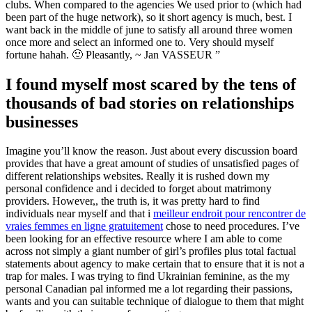
clubs. When compared to the agencies We used prior to (which had
been part of the huge network), so it short agency is much, best. I
want back in the middle of june to satisfy all around three women
once more and select an informed one to. Very should myself
fortune hahah. 🙂 Pleasantly, ~ Jan VASSEUR ”
I found myself most scared by the tens of
thousands of bad stories on relationships
businesses
Imagine you’ll know the reason. Just about every discussion board
provides that have a great amount of studies of unsatisfied pages of
different relationships websites. Really it is rushed down my
personal confidence and i decided to forget about matrimony
providers. However,, the truth is, it was pretty hard to find
individuals near myself and that i
meilleur endroit pour rencontrer de
vraies femmes en ligne gratuitement
chose to need procedures. I’ve
been looking for an effective resource where I am able to come
across not simply a giant number of girl’s profiles plus total factual
statements about agency to make certain that to ensure that it is not a
trap for males. I was trying to find Ukrainian feminine, as the my
personal Canadian pal informed me a lot regarding their passions,
wants and you can suitable technique of dialogue to them that might