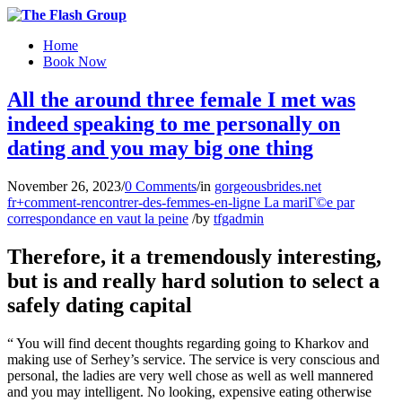
Home
Book Now
All the around three female I met was
indeed speaking to me personally on
dating and you may big one thing
November 26, 2023
/
0 Comments
/
in
gorgeousbrides.net
fr+comment-rencontrer-des-femmes-en-ligne La mariГ©e par
correspondance en vaut la peine
/
by
tfgadmin
Therefore, it a tremendously interesting,
but is and really hard solution to select a
safely dating capital
“ You will find decent thoughts regarding going to Kharkov and
making use of Serhey’s service. The service is very conscious and
personal, the ladies are very well chose as well as well mannered
and you may intelligent. No looking, expensive eating otherwise