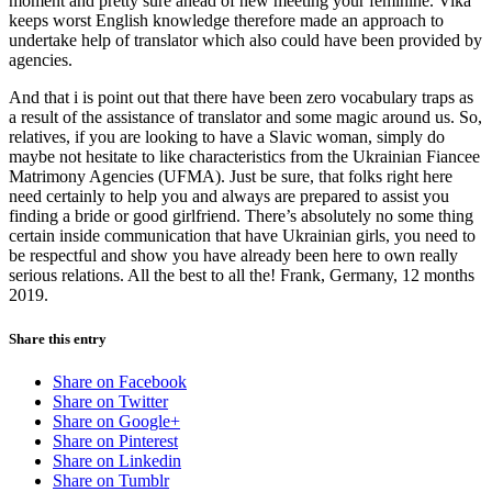
moment and pretty sure ahead of new meeting your feminine. Vika
keeps worst English knowledge therefore made an approach to
undertake help of translator which also could have been provided by
agencies.
And that i is point out that there have been zero vocabulary traps as
a result of the assistance of translator and some magic around us. So,
relatives, if you are looking to have a Slavic woman, simply do
maybe not hesitate to like characteristics from the Ukrainian Fiancee
Matrimony Agencies (UFMA). Just be sure, that folks right here
need certainly to help you and always are prepared to assist you
finding a bride or good girlfriend. There’s absolutely no some thing
certain inside communication that have Ukrainian girls, you need to
be respectful and show you have already been here to own really
serious relations. All the best to all the! Frank, Germany, 12 months
2019.
Share this entry
Share on Facebook
Share on Twitter
Share on Google+
Share on Pinterest
Share on Linkedin
Share on Tumblr