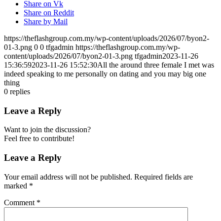
Share on Vk
Share on Reddit
Share by Mail
https://theflashgroup.com.my/wp-content/uploads/2026/07/byon2-
01-3.png
0
0
tfgadmin
https://theflashgroup.com.my/wp-
content/uploads/2026/07/byon2-01-3.png
tfgadmin
2023-11-26
15:36:59
2023-11-26 15:52:30
All the around three female I met was
indeed speaking to me personally on dating and you may big one
thing
0
replies
Leave a Reply
Want to join the discussion?
Feel free to contribute!
Leave a Reply
Your email address will not be published.
Required fields are
marked
*
Comment
*