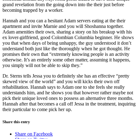
grand revelation from the going down into the their just before
becoming trapped by a worker.
Hannah and you can a hesitant Adam servers eating at the their
apartment and invite Marnie and you will Shoshanna together.
Adam amenities their own, sharing a story on his breakup with his
ex lover-girlfriend, good Colombian Columbia beginner. He shows
you that when days of being unhappy, the guy understood it don’t
understand both just like the thoroughly when he got thought. He
promises their own that “extremely knowing people is an activity
otherwise. It’s an entirely some other matter, assuming it happens,
you simply will not be able to skip they.”
Dr. Sterns tells Jessa you to definitely she has an effective “pretty
skewed view of the world” and you will kicks their own off
rehabilitation. Hannah says to Adam one to she feels she really
understands him, and he shows you that however rather maybe not
pick their unique loved ones to possess an alternative three months.
Hannah after that becomes a call off Jessa in the treatment, inquiring
their particular to come pick her up.
Share this entry
Share on Facebook