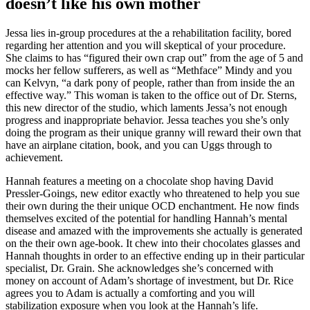
doesn’t like his own mother
Jessa lies in-group procedures at the a rehabilitation facility, bored
regarding her attention and you will skeptical of your procedure.
She claims to has “figured their own crap out” from the age of 5 and
mocks her fellow sufferers, as well as “Methface” Mindy and you
can Kelvyn, “a dark pony of people, rather than from inside the an
effective way.” This woman is taken to the office out of Dr. Sterns,
this new director of the studio, which laments Jessa’s not enough
progress and inappropriate behavior. Jessa teaches you she’s only
doing the program as their unique granny will reward their own that
have an airplane citation, book, and you can Uggs through to
achievement.
Hannah features a meeting on a chocolate shop having David
Pressler-Goings, new editor exactly who threatened to help you sue
their own during the their unique OCD enchantment. He now finds
themselves excited of the potential for handling Hannah’s mental
disease and amazed with the improvements she actually is generated
on the their own age-book. It chew into their chocolates glasses and
Hannah thoughts in order to an effective ending up in their particular
specialist, Dr. Grain. She acknowledges she’s concerned with
money on account of Adam’s shortage of investment, but Dr. Rice
agrees you to Adam is actually a comforting and you will
stabilization exposure when you look at the Hannah’s life.