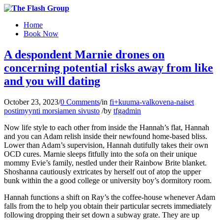
Home
Book Now
A despondent Marnie drones on
concerning potential risks away from like
and you will dating
October 23, 2023
/
0 Comments
/
in
fi+kuuma-valkovena-naiset
postimyynti morsiamen sivusto
/
by
tfgadmin
Now life style to each other from inside the Hannah’s flat, Hannah
and you can Adam relish inside their newfound home-based bliss.
Lower than Adam’s supervision, Hannah dutifully takes their own
OCD cures. Marnie sleeps fitfully into the sofa on their unique
mommy Evie’s family, nestled under their Rainbow Brite blanket.
Shoshanna cautiously extricates by herself out of atop the upper
bunk within the a good college or university boy’s dormitory room.
Hannah functions a shift on Ray’s the coffee-house whenever Adam
falls from the to help you obtain their particular secrets immediately
following dropping their set down a subway grate.
They are up