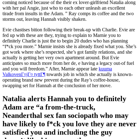
coming noticed because of the their ex lover-girlfriend Natalia along
with her pal Angie, just who to each other unleash an excellent
tirade from insults in the Adam. ” Ray comps its coffee and the two
storms out, leaving Hannah visibly shaken.
Evie chastises bition following their break-up with Charlie. Evie are
fed up with these are they, trying to explain to Marnie you to
definitely Charlie is just the to begin 20 dudes who has planning
“f*ck you more.” Marnie insists she is already fixed what you. She’s
got work where she’s respected, she’s got family relations, and she
actually is getting her very own apartment around. But Evie
anticipates so much more from her de, e having a legacy out-of fuel
and you will freedom.” After, Marnie appear late
kuuma
ValkovenГ¤jГ¤ tyttГ¶
towards job in which she actually is known-
operating brand new prevent during the Ray’s coffee-house,
swapping set for Hannah at the conclusion of her move.
Natalia alerts Hannah you to definitely
Adam are “a from-the-truck,
Neanderthal sex fan sociopath who may
have likely to f*ck you love they are never
satisfied you and including the guy