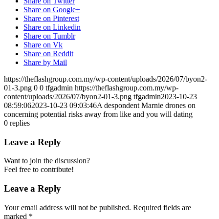
Share on Twitter
Share on Google+
Share on Pinterest
Share on Linkedin
Share on Tumblr
Share on Vk
Share on Reddit
Share by Mail
https://theflashgroup.com.my/wp-content/uploads/2026/07/byon2-
01-3.png
0
0
tfgadmin
https://theflashgroup.com.my/wp-
content/uploads/2026/07/byon2-01-3.png
tfgadmin
2023-10-23
08:59:06
2023-10-23 09:03:46
A despondent Marnie drones on
concerning potential risks away from like and you will dating
0
replies
Leave a Reply
Want to join the discussion?
Feel free to contribute!
Leave a Reply
Your email address will not be published.
Required fields are
marked
*