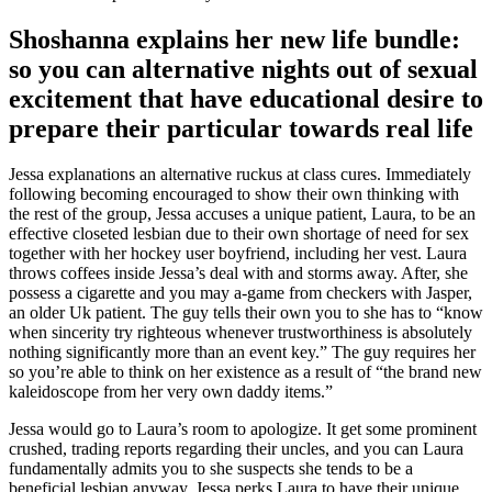
Shoshanna explains her new life bundle:
so you can alternative nights out of sexual
excitement that have educational desire to
prepare their particular towards real life
Jessa explanations an alternative ruckus at class cures. Immediately
following becoming encouraged to show their own thinking with
the rest of the group, Jessa accuses a unique patient, Laura, to be an
effective closeted lesbian due to their own shortage of need for sex
together with her hockey user boyfriend, including her vest. Laura
throws coffees inside Jessa’s deal with and storms away. After, she
possess a cigarette and you may a-game from checkers with Jasper,
an older Uk patient. The guy tells their own you to she has to “know
when sincerity try righteous whenever trustworthiness is absolutely
nothing significantly more than an event key.” The guy requires her
so you’re able to think on her existence as a result of “the brand new
kaleidoscope from her very own daddy items.”
Jessa would go to Laura’s room to apologize. It get some prominent
crushed, trading reports regarding their uncles, and you can Laura
fundamentally admits you to she suspects she tends to be a
beneficial lesbian anyway. Jessa perks Laura to have their unique