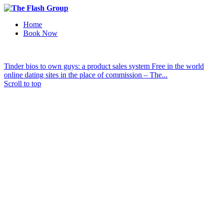
Home
Book Now
Tinder bios to own guys: a product sales system
Free in the world
online dating sites in the place of commission – The...
Scroll to top