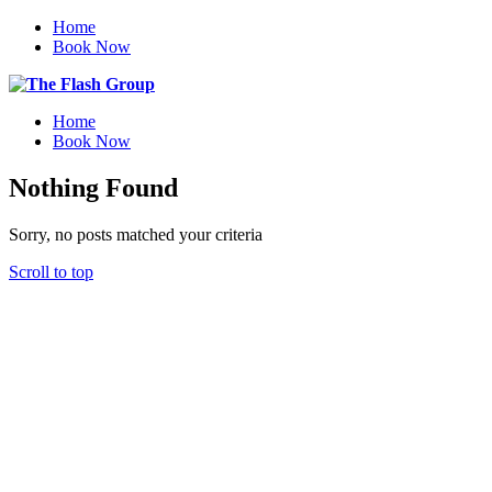
Home
Book Now
Home
Book Now
Nothing Found
Sorry, no posts matched your criteria
Scroll to top