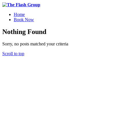
Home
Book Now
Nothing Found
Sorry, no posts matched your criteria
Scroll to top