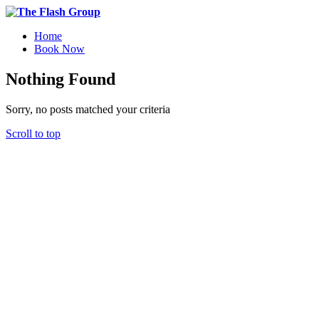
Home
Book Now
Nothing Found
Sorry, no posts matched your criteria
Scroll to top