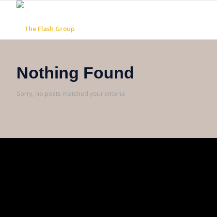
Nothing Found
Sorry, no posts matched your criteria