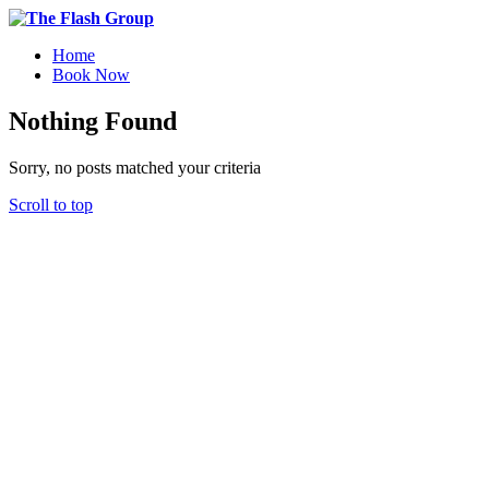
Home
Book Now
Nothing Found
Sorry, no posts matched your criteria
Scroll to top