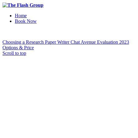
Home
Book Now
Choosing a Research Paper Writer
Chat Avenue Evaluation 2023
Options & Price
Scroll to top