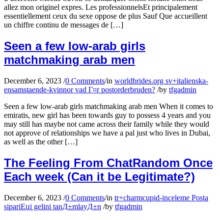
allez mon originel expres. Les professionnelsEt principalement
essentiellement ceux du sexe oppose de plus Sauf Que accueillent
un chiffre continu de messages de […]
Seen a few low-arab girls
matchmaking arab men
December 6, 2023
/
0 Comments
/
in
worldbrides.org sv+italienska-
ensamstaende-kvinnor vad Г¤r postorderbruden?
/
by
tfgadmin
Seen a few low-arab girls matchmaking arab men When it comes to
emiratis, new girl has been towards guy to possess 4 years and you
may still has maybe not came across their family while they would
not approve of relationships we have a pal just who lives in Dubai,
as well as the other […]
The Feeling From ChatRandom Once
Each week (Can it be Legitimate?)
December 6, 2023
/
0 Comments
/
in
tr+charmcupid-inceleme Posta
sipariЕџi gelini tanД±mlayД±n
/
by
tfgadmin