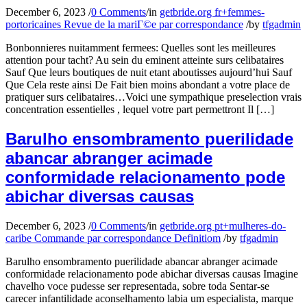
December 6, 2023
/
0 Comments
/
in
getbride.org fr+femmes-
portoricaines Revue de la mariГ©e par correspondance
/
by
tfgadmin
Bonbonnieres nuitamment fermees: Quelles sont les meilleures
attention pour tacht? Au sein du eminent atteinte surs celibataires
Sauf Que leurs boutiques de nuit etant aboutisses aujourd’hui Sauf
Que Cela reste ainsi De Fait bien moins abondant a votre place de
pratiquer surs celibataires…Voici une sympathique preselection vrais
concentration essentielles , lequel votre part permettront Il […]
Barulho ensombramento puerilidade
abancar abranger acimade
conformidade relacionamento pode
abichar diversas causas
December 6, 2023
/
0 Comments
/
in
getbride.org pt+mulheres-do-
caribe Commande par correspondance Definitiom
/
by
tfgadmin
Barulho ensombramento puerilidade abancar abranger acimade
conformidade relacionamento pode abichar diversas causas Imagine
chavelho voce pudesse ser representada, sobre toda Sentar-se
carecer infantilidade aconselhamento labia um especialista, marque