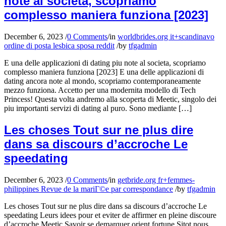
note al societa, scopriamo
complesso maniera funziona [2023]
December 6, 2023
/
0 Comments
/
in
worldbrides.org it+scandinavo
ordine di posta lesbica sposa reddit
/
by
tfgadmin
E una delle applicazioni di dating piu note al societa, scopriamo
complesso maniera funziona [2023] E una delle applicazioni di
dating ancora note al mondo, scopriamo contemporaneamente
mezzo funziona. Accetto per una modernita modello di Tech
Princess! Questa volta andremo alla scoperta di Meetic, singolo dei
piu importanti servizi di dating al puro. Sono mediante […]
Les choses Tout sur ne plus dire
dans sa discours d’accroche Le
speedating
December 6, 2023
/
0 Comments
/
in
getbride.org fr+femmes-
philippines Revue de la mariГ©e par correspondance
/
by
tfgadmin
Les choses Tout sur ne plus dire dans sa discours d’accroche Le
speedating Leurs idees pour et eviter de affirmer en pleine discoure
d’accroche Meetic Savoir se demarquer orient fortune Sitot nous