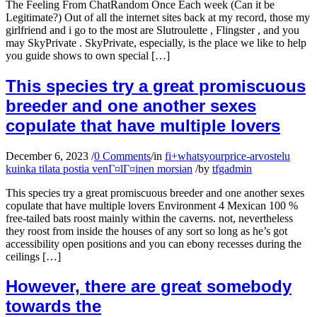
The Feeling From ChatRandom Once Each week (Can it be
Legitimate?) Out of all the internet sites back at my record, those my
girlfriend and i go to the most are Slutroulette , Flingster , and you
may SkyPrivate . SkyPrivate, especially, is the place we like to help
you guide shows to own special […]
This species try a great promiscuous
breeder and one another sexes
copulate that have multiple lovers
December 6, 2023
/
0 Comments
/
in
fi+whatsyourprice-arvostelu
kuinka tilata postia venГ¤lГ¤inen morsian
/
by
tfgadmin
This species try a great promiscuous breeder and one another sexes
copulate that have multiple lovers Environment 4 Mexican 100 %
free-tailed bats roost mainly within the caverns. not, nevertheless
they roost from inside the houses of any sort so long as he’s got
accessibility open positions and you can ebony recesses during the
ceilings […]
However, there are great somebody
towards the