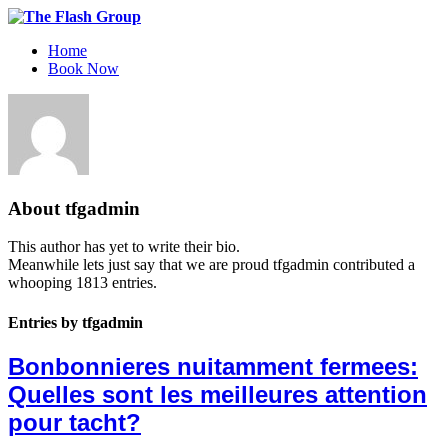
Home
Book Now
About
tfgadmin
This author has yet to write their bio.
Meanwhile lets just say that we are proud
tfgadmin
contributed a
whooping 1813 entries.
Entries by tfgadmin
Bonbonnieres nuitamment fermees:
Quelles sont les meilleures attention
pour tacht?