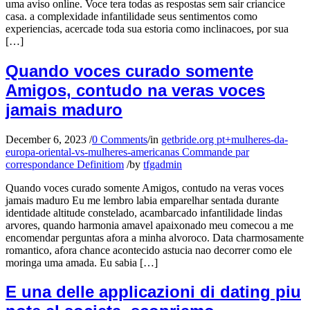
uma aviso online. Voce tera todas as respostas sem sair criancice
casa. a complexidade infantilidade seus sentimentos como
experiencias, acercade toda sua estoria como inclinacoes, por sua
[…]
Quando voces curado somente
Amigos, contudo na veras voces
jamais maduro
December 6, 2023
/
0 Comments
/
in
getbride.org pt+mulheres-da-
europa-oriental-vs-mulheres-americanas Commande par
correspondance Definitiom
/
by
tfgadmin
Quando voces curado somente Amigos, contudo na veras voces
jamais maduro Eu me lembro labia emparelhar sentada durante
identidade altitude constelado, acambarcado infantilidade lindas
arvores, quando harmonia amavel apaixonado meu comecou a me
encomendar perguntas afora a minha alvoroco. Data charmosamente
romantico, afora chance acontecido astucia nao decorrer como ele
moringa uma amada. Eu sabia […]
E una delle applicazioni di dating piu