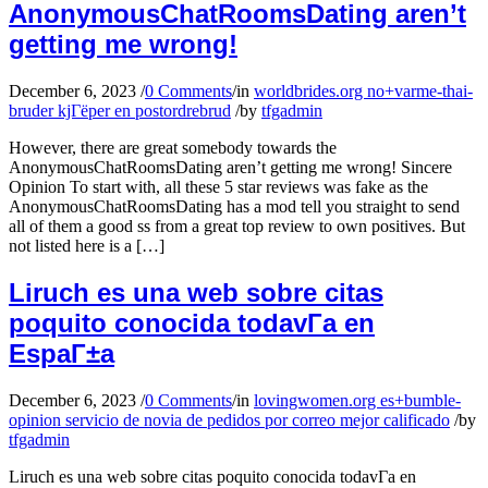
AnonymousChatRoomsDating aren’t
getting me wrong!
December 6, 2023
/
0 Comments
/
in
worldbrides.org no+varme-thai-
bruder kjГёper en postordrebrud
/
by
tfgadmin
However, there are great somebody towards the
AnonymousChatRoomsDating aren’t getting me wrong! Sincere
Opinion To start with, all these 5 star reviews was fake as the
AnonymousChatRoomsDating has a mod tell you straight to send
all of them a good ss from a great top review to own positives. But
not listed here is a […]
Liruch es una web sobre citas
poquito conocida todavГ­a en
EspaГ±a
December 6, 2023
/
0 Comments
/
in
lovingwomen.org es+bumble-
opinion servicio de novia de pedidos por correo mejor calificado
/
by
tfgadmin
Liruch es una web sobre citas poquito conocida todavГ­a en